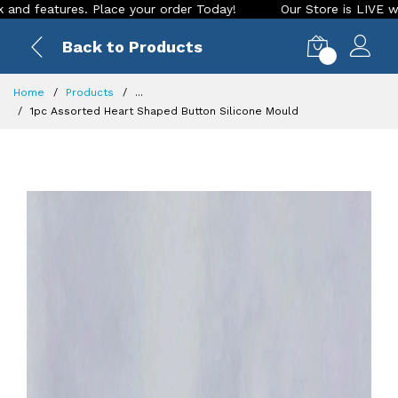
ures. Place your order Today!
Our Store is LIVE with exciti
Back to Products
0
Home
Products
...
1pc Assorted Heart Shaped Button Silicone Mould