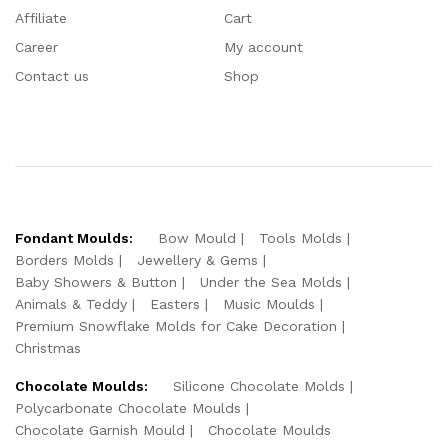
Affiliate
Cart
Career
My account
Contact us
Shop
Fondant Moulds:
Bow Mould
Tools Molds
Borders Molds
Jewellery & Gems
Baby Showers & Button
Under the Sea Molds
Animals & Teddy
Easters
Music Moulds
Premium Snowflake Molds for Cake Decoration
Christmas
Chocolate Moulds:
Silicone Chocolate Molds
Polycarbonate Chocolate Moulds
Chocolate Garnish Mould
Chocolate Moulds