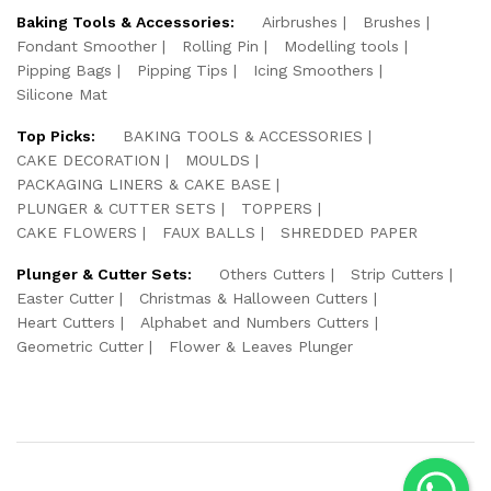
Baking Tools & Accessories:
Airbrushes
Brushes
Fondant Smoother
Rolling Pin
Modelling tools
Pipping Bags
Pipping Tips
Icing Smoothers
Silicone Mat
Top Picks:
BAKING TOOLS & ACCESSORIES
CAKE DECORATION
MOULDS
PACKAGING LINERS & CAKE BASE
PLUNGER & CUTTER SETS
TOPPERS
CAKE FLOWERS
FAUX BALLS
SHREDDED PAPER
Plunger & Cutter Sets:
Others Cutters
Strip Cutters
Easter Cutter
Christmas & Halloween Cutters
Heart Cutters
Alphabet and Numbers Cutters
Geometric Cutter
Flower & Leaves Plunger