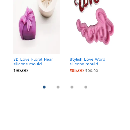
3D Love Floral Hear
Stylish Love Word
L
silicone mould
silicone mould
si
₹190.00
₹165.00
₹1
₹200.00