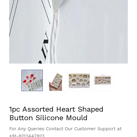
1pc Assorted Heart Shaped
Button Silicone Mould
For Any Queries Contact Our Customer Support at
+91-9212447923