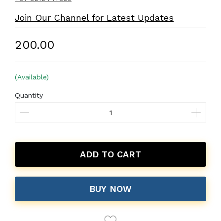
Join Our Channel for Latest Updates
₹200.00
(Available)
Quantity
ADD TO CART
BUY NOW