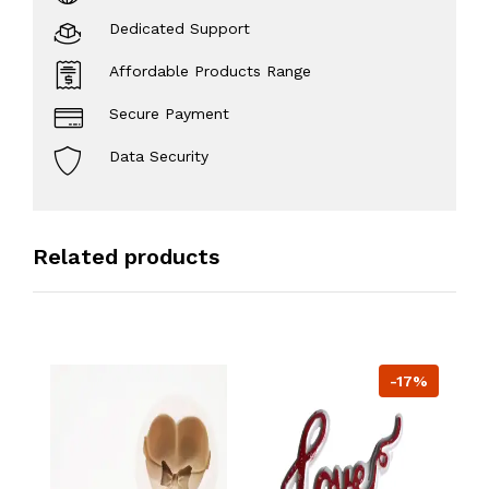
Dedicated Support
Affordable Products Range
Secure Payment
Data Security
Related products
-17%