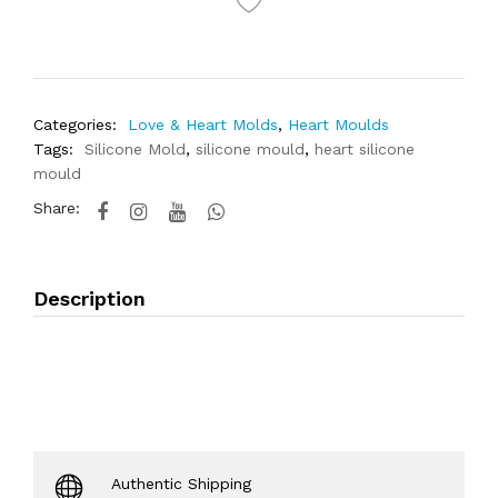
Categories:
Love & Heart Molds
,
Heart Moulds
Tags:
Silicone Mold
,
silicone mould
,
heart silicone
mould
Share:
Description
Authentic Shipping