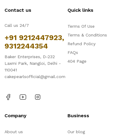
Contact us
Quick links
Call us 24/7
Terms Of Use
Terms & Conditions
+91 9212447923,
Refund Policy
9312244354
FAQs
Baker Enterprises, D-232
404 Page
Laxmi Park, Nangloi, Delhi -
110041
cakepearlsofficial@gmail.com
Company
Business
About us
Our blog