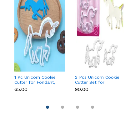
1 Pc Unicorn Cookie
2 Pcs Unicorn Cookie
Fa
Cutter for Fondant,
Cutter Set for
Cu
Cookies & Cake
Fondant, Cookies &
&
₹65.00
₹90.00
₹9
Decoration
Cake Decoration