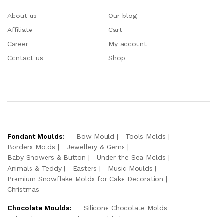
About us
Our blog
Affiliate
Cart
Career
My account
Contact us
Shop
Fondant Moulds:
Bow Mould
Tools Molds
Borders Molds
Jewellery & Gems
Baby Showers & Button
Under the Sea Molds
Animals & Teddy
Easters
Music Moulds
Premium Snowflake Molds for Cake Decoration
Christmas
Chocolate Moulds:
Silicone Chocolate Molds