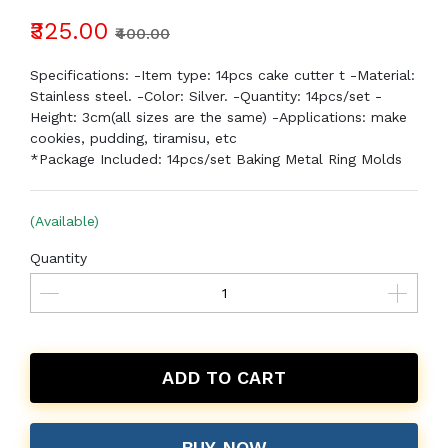
₹325.00
₹400.00
Specifications: -Item type: 14pcs cake cutter t -Material:
Stainless steel. -Color: Silver. -Quantity: 14pcs/set -
Height: 3cm(all sizes are the same) -Applications: make
cookies, pudding, tiramisu, etc
*Package Included: 14pcs/set Baking Metal Ring Molds
(Available)
Quantity
ADD TO CART
BUY NOW