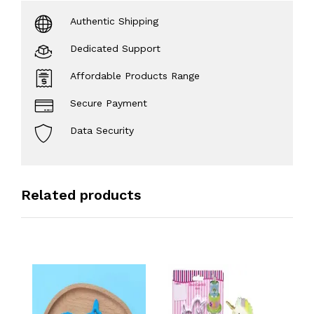
Authentic Shipping
Dedicated Support
Affordable Products Range
Secure Payment
Data Security
Related products