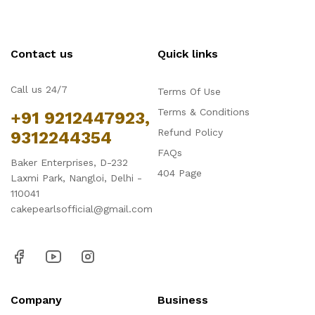
Contact us
Quick links
Call us 24/7
Terms Of Use
Terms & Conditions
+91 9212447923,
Refund Policy
9312244354
FAQs
Baker Enterprises, D-232
404 Page
Laxmi Park, Nangloi, Delhi -
110041
cakepearlsofficial@gmail.com
Company
Business