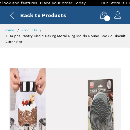
and features. Place your order Today!
Our Store is LIVE wit
Back to Products
0
Home
Products
...
14 pcs Pastry Circle Baking Metal Ring Molds Round Cookie Biscuit
Cutter Set