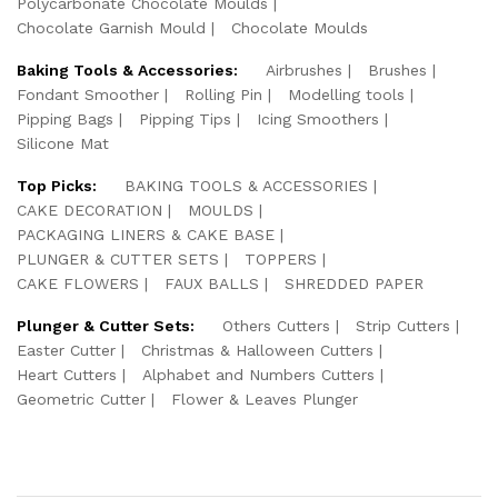
Polycarbonate Chocolate Moulds
Chocolate Garnish Mould
Chocolate Moulds
Baking Tools & Accessories:
Airbrushes
Brushes
Fondant Smoother
Rolling Pin
Modelling tools
Pipping Bags
Pipping Tips
Icing Smoothers
Silicone Mat
Top Picks:
BAKING TOOLS & ACCESSORIES
CAKE DECORATION
MOULDS
PACKAGING LINERS & CAKE BASE
PLUNGER & CUTTER SETS
TOPPERS
CAKE FLOWERS
FAUX BALLS
SHREDDED PAPER
Plunger & Cutter Sets:
Others Cutters
Strip Cutters
Easter Cutter
Christmas & Halloween Cutters
Heart Cutters
Alphabet and Numbers Cutters
Geometric Cutter
Flower & Leaves Plunger