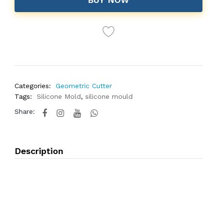
Categories:
Geometric Cutter
Tags:
Silicone Mold
,
silicone mould
Share:
Description