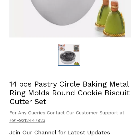
14 pcs Pastry Circle Baking Metal
Ring Molds Round Cookie Biscuit
Cutter Set
For Any Queries Contact Our Customer Support at
+91-9212447923
Join Our Channel for Latest Updates