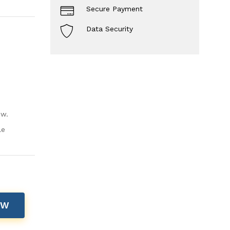
Secure Payment
Data Security
ow.
le
OW