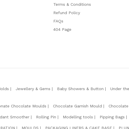
Terms & Conditions
Refund Policy
FAQs
404 Page
Molds
Jewellery & Gems
Baby Showers & Button
Under th
onate Chocolate Moulds
Chocolate Garnish Mould
Chocolate
dant Smoother
Rolling Pin
Modelling tools
Pipping Bags
RATION
MOULDS
PACKAGING LINERS & CAKE BASE
PLUN