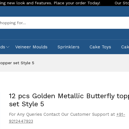
k and features. Place your order Today!
Our Store is LIVE w
Sea
lds
Veineer Moulds
Sprinklers
Cake Toys
Ca
topper set Style 5
12 pcs Golden Metallic Butterfly top
set Style 5
For Any Queries Contact Our Customer Support at
+91-
9212447923