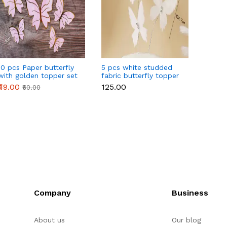
10 pcs Paper butterfly
5 pcs white studded
10 pcs
with golden topper set
fabric butterfly topper
Wafer
(Pink)
topper
₹49.00
₹125.00
₹30.00
₹60.00
Company
Business
About us
Our blog