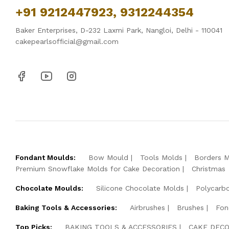
+91 9212447923, 9312244354
Baker Enterprises, D-232 Laxmi Park, Nangloi, Delhi - 110041
cakepearlsofficial@gmail.com
Fondant Moulds:
Bow Mould
Tools Molds
Borders 
Premium Snowflake Molds for Cake Decoration
Christmas
Chocolate Moulds:
Silicone Chocolate Molds
Polycarb
Baking Tools & Accessories:
Airbrushes
Brushes
Fon
Top Picks:
BAKING TOOLS & ACCESSORIES
CAKE DECO