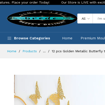
e your order Today!
Our Store is LIVE with exciting new loo
All
Browse Categories
Home
Premium Mou
Home
Products
...
12 pcs Golden Metallic Butterfly 