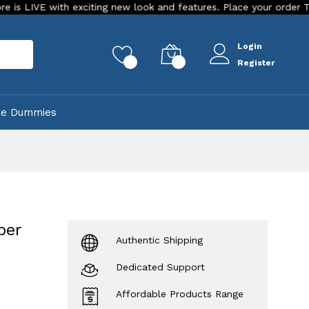
ith exciting new look and features. Place your order Today!
Login
rch
0
0
Register
ke Dummies
per
Authentic Shipping
Dedicated Support
Affordable Products Range