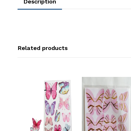
Description
Related products