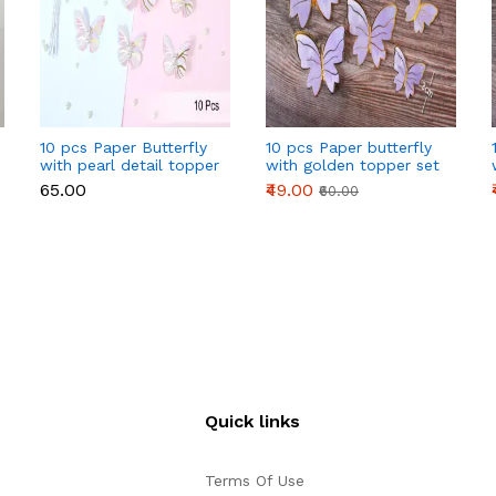
10 pcs Paper Butterfly
10 pcs Paper butterfly
with pearl detail topper
with golden topper set
set (Light Pink)
(Purple)
₹65.00
₹49.00
₹60.00
Quick links
Terms Of Use