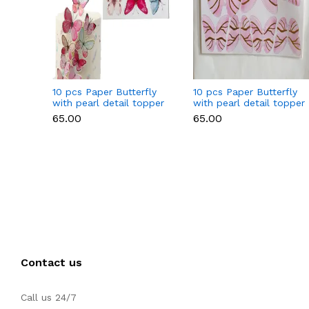
10 pcs Paper Butterfly
10 pcs Paper Butterfly
with pearl detail topper
with pearl detail topper
set Style 2
set (Dark Pink)
₹65.00
₹65.00
Contact us
Call us 24/7