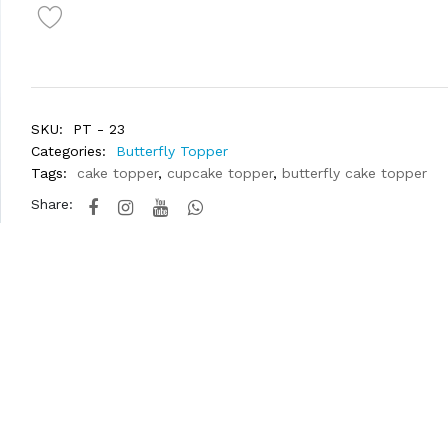
SKU:
PT - 23
Categories:
Butterfly Topper
Tags:
cake topper
,
cupcake topper
,
butterfly cake topper
Share: