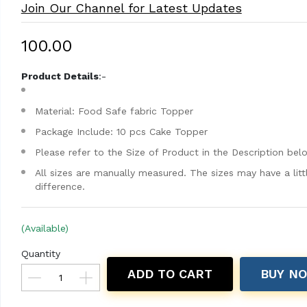
Join Our Channel for Latest Updates
₹100.00
Product Details
:-
Material: Food Safe fabric Topper
Package Include: 10 pcs Cake Topper
Please refer to the Size of Product in the Description bel
All sizes are manually measured. The sizes may have a litt
difference.
(Available)
Quantity
ADD TO CART
BUY N