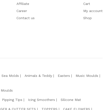
Affiliate
Cart
Career
My account
Contact us
Shop
e Sea Molds
Animals & Teddy
Easters
Music Moulds
 Moulds
Pipping Tips
Icing Smoothers
Silicone Mat
GER & CUTTER SETS
TOPPERS
CAKE FLOWERS