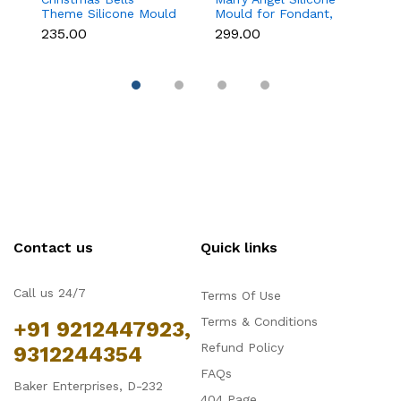
Theme Silicone Mould
Mould for Fondant,
Mo
for Fondant,
Chocolate, Candle &
F
₹235.00
₹299.00
₹
Chocolate & Cake
Soap Making
C
Decoration
Contact us
Quick links
Call us 24/7
Terms Of Use
Terms & Conditions
+91 9212447923,
Refund Policy
9312244354
FAQs
Baker Enterprises, D-232
404 Page