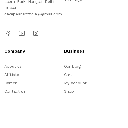
Laxmi Park, Nangloi, Delhi -
110041
cakepearlsofficial@gmail.com
Company
Business
About us
Our blog
Affiliate
Cart
Career
My account
Contact us
Shop