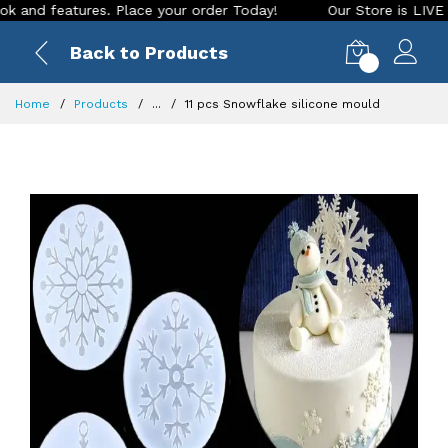
 features. Place your order Today!
Our Store is LIVE with e
Back to Products
0
Home
Products
...
11 pcs Snowflake silicone mould