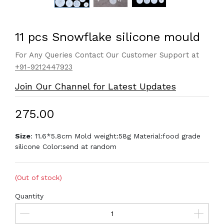
11 pcs Snowflake silicone mould
For Any Queries Contact Our Customer Support at
+91-9212447923
Join Our Channel for Latest Updates
₹275.00
Size
: 11.6*5.8cm Mold weight:58g Material:food grade
silicone Color:send at random
(Out of stock)
Quantity