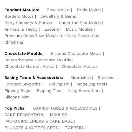
Fondant Moulds:
Bow Mould
Tools Molds
Borders Molds
Jewellery & Gems
Baby Showers & Button
Under the Sea Molds
Animals & Teddy
Easters
Music Moulds
Premium Snowflake Molds for Cake Decoration
Christmas
Chocolate Moulds:
Silicone Chocolate Molds
Polycarbonate Chocolate Moulds
Chocolate Garnish Mould
Chocolate Moulds
Baking Tools & Accessories:
Airbrushes
Brushes
Fondant Smoother
Rolling Pin
Modelling tools
Pipping Bags
Pipping Tips
Icing Smoothers
Silicone Mat
Top Picks:
BAKING TOOLS & ACCESSORIES
CAKE DECORATION
MOULDS
PACKAGING LINERS & CAKE BASE
PLUNGER & CUTTER SETS
TOPPERS