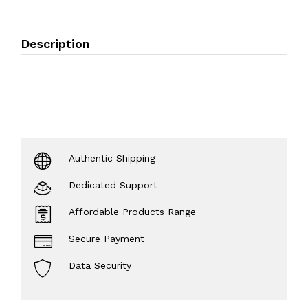
Description
Authentic Shipping
Dedicated Support
Affordable Products Range
Secure Payment
Data Security