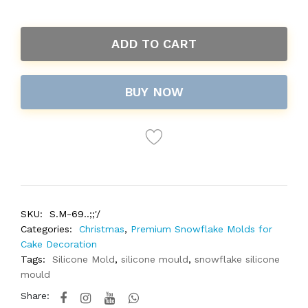
ADD TO CART
BUY NOW
SKU:
S.M-69..;;'/
Categories:
Christmas
,
Premium Snowflake Molds for
Cake Decoration
Tags:
Silicone Mold
,
silicone mould
,
snowflake silicone
mould
Share: