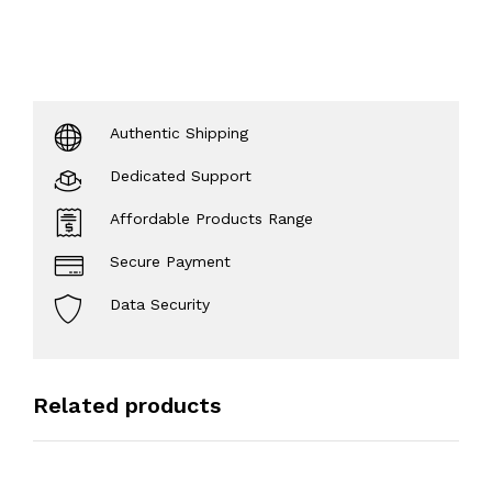
Authentic Shipping
Dedicated Support
Affordable Products Range
Secure Payment
Data Security
Related products