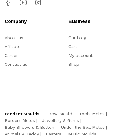
Company
Business
About us
Our blog
Affiliate
Cart
Career
My account
Contact us
Shop
Fondant Moulds:
Bow Mould
Tools Molds
Borders Molds
Jewellery & Gems
Baby Showers & Button
Under the Sea Molds
Animals & Teddy
Easters
Music Moulds