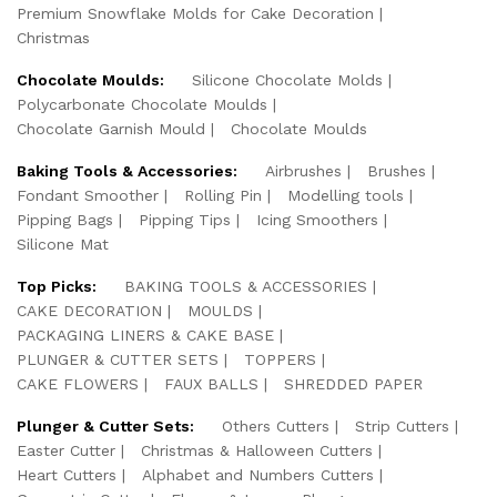
Premium Snowflake Molds for Cake Decoration
Christmas
Chocolate Moulds:
Silicone Chocolate Molds
Polycarbonate Chocolate Moulds
Chocolate Garnish Mould
Chocolate Moulds
Baking Tools & Accessories:
Airbrushes
Brushes
Fondant Smoother
Rolling Pin
Modelling tools
Pipping Bags
Pipping Tips
Icing Smoothers
Silicone Mat
Top Picks:
BAKING TOOLS & ACCESSORIES
CAKE DECORATION
MOULDS
PACKAGING LINERS & CAKE BASE
PLUNGER & CUTTER SETS
TOPPERS
CAKE FLOWERS
FAUX BALLS
SHREDDED PAPER
Plunger & Cutter Sets:
Others Cutters
Strip Cutters
Easter Cutter
Christmas & Halloween Cutters
Heart Cutters
Alphabet and Numbers Cutters