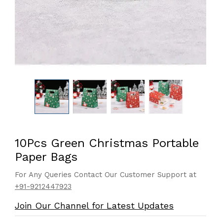
10Pcs Green Christmas Portable
Paper Bags
For Any Queries Contact Our Customer Support at
+91-9212447923
Join Our Channel for Latest Updates