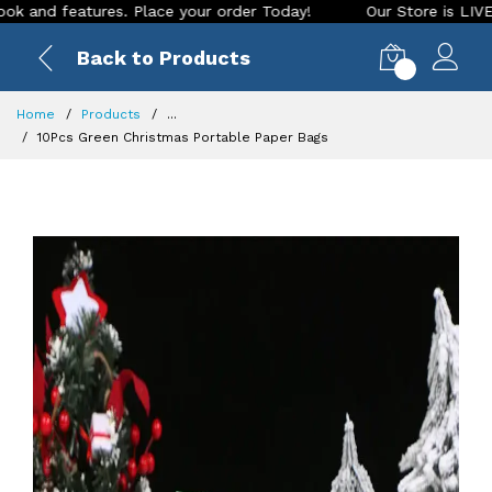
 features. Place your order Today!
Our Store is LIVE with e
Back to Products
0
Home
Products
...
10Pcs Green Christmas Portable Paper Bags