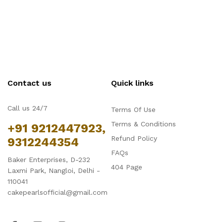
Contact us
Quick links
Call us 24/7
Terms Of Use
Terms & Conditions
+91 9212447923,
Refund Policy
9312244354
FAQs
Baker Enterprises, D-232
404 Page
Laxmi Park, Nangloi, Delhi -
110041
cakepearlsofficial@gmail.com