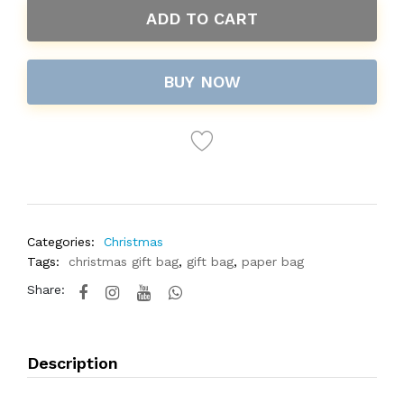
ADD TO CART
BUY NOW
Categories:
Christmas
Tags:
christmas gift bag
,
gift bag
,
paper bag
Share:
Description