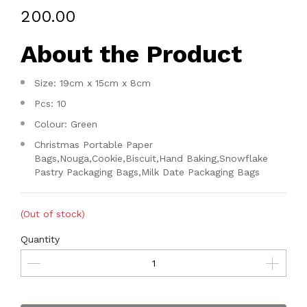
₹200.00
About the Product
Size: 19cm x 15cm x 8cm
Pcs: 10
Colour: Green
Christmas Portable Paper
Bags,Nouga,Cookie,Biscuit,Hand Baking,Snowflake
Pastry Packaging Bags,Milk Date Packaging Bags
(Out of stock)
Quantity