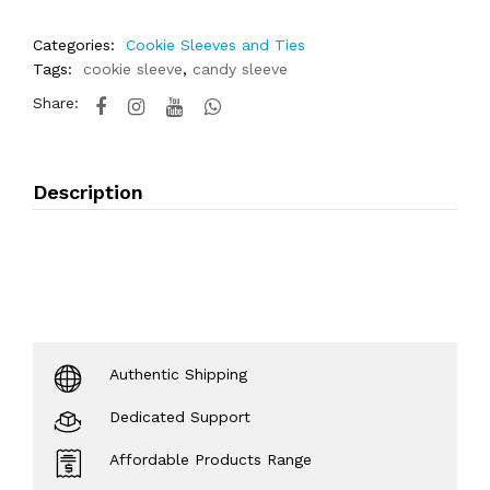
Categories:
Cookie Sleeves and Ties
Tags:
cookie sleeve
,
candy sleeve
Share:
Description
Authentic Shipping
Dedicated Support
Affordable Products Range