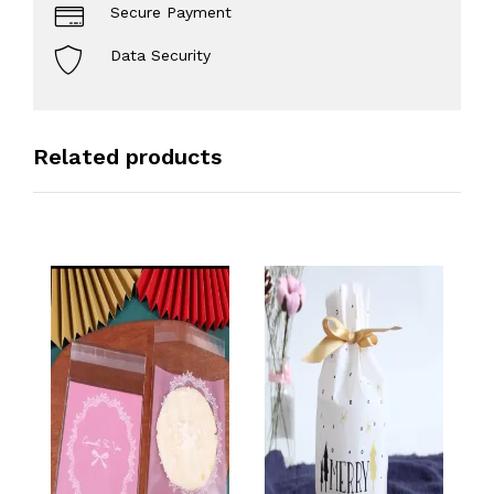
Secure Payment
Data Security
Related products