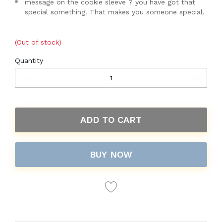
message on the cookie sleeve ? you have got that
special something. That makes you someone special.
(Out of stock)
Quantity
ADD TO CART
BUY NOW