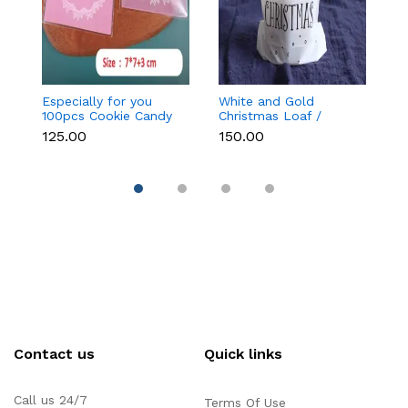
Especially for you
White and Gold
Bl
100pcs Cookie Candy
Christmas Loaf /
C
Sleeve (Light Pink)
Candy / cookies Bags
₹125.00
₹150.00
₹
with attached
Drawstrings (1 PACK =
10 BAGS) STYLE 15
Contact us
Quick links
Call us 24/7
Terms Of Use