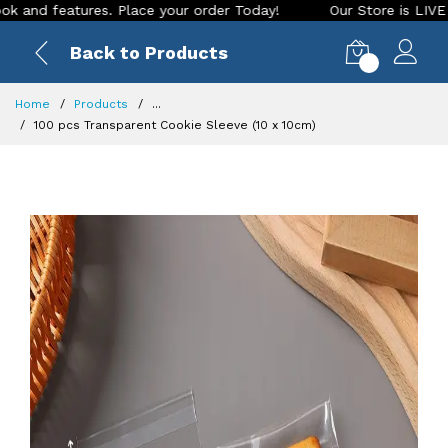
d features. Place your order Today!
Our Store is LIVE with 
Back to Products
0
Home
Products
...
100 pcs Transparent Cookie Sleeve (10 x 10cm)