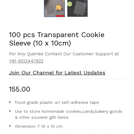
100 pcs Transparent Cookie
Sleeve (10 x 10cm)
For Any Queries Contact Our Customer Support at
+91-9212447923
Join Our Channel for Latest Updates
₹155.00
food-grade plastic w/ self-adhesive tape
Use to store homemade cookies,candy,bakery goods
& other souvenir gift items
Dimension ? 10 x 10 cm