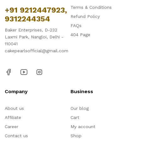
Terms & Conditions
+91 9212447923,
Refund Policy
9312244354
FAQs
Baker Enterprises, D-232
404 Page
Laxmi Park, Nangloi, Delhi -
110041
cakepearlsofficial@gmail.com
Company
Business
About us
Our blog
Affiliate
Cart
Career
My account
Contact us
Shop