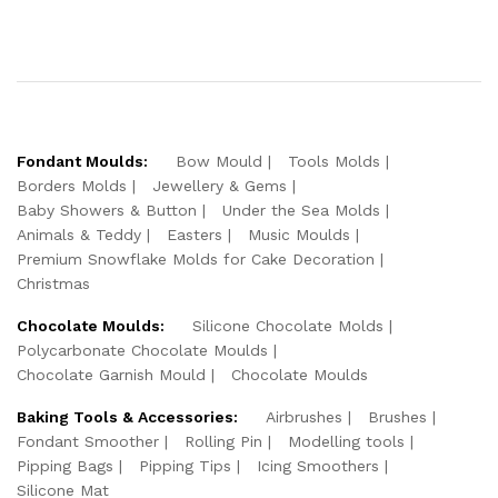
Fondant Moulds:
Bow Mould
Tools Molds
Borders Molds
Jewellery & Gems
Baby Showers & Button
Under the Sea Molds
Animals & Teddy
Easters
Music Moulds
Premium Snowflake Molds for Cake Decoration
Christmas
Chocolate Moulds:
Silicone Chocolate Molds
Polycarbonate Chocolate Moulds
Chocolate Garnish Mould
Chocolate Moulds
Baking Tools & Accessories:
Airbrushes
Brushes
Fondant Smoother
Rolling Pin
Modelling tools
Pipping Bags
Pipping Tips
Icing Smoothers
Silicone Mat