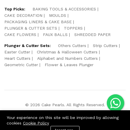
Top Picks:
BAKING TOOLS & ACCESSORIES
CAKE DECORATION
MOULDS
PACKAGING LINERS & CAKE BASE
PLUNGER & CUTTER SETS
TOPPERS
CAKE FLOWERS
FAUX BALLS
SHREDDED PAPER
Plunger & Cutter Sets:
Others Cutters
Strip Cutters
Easter Cutter
Christmas & Halloween Cutters
Heart Cutters
Alphabet and Numbers Cutters
Geometric Cutter
Flower & Leaves Plunger
© 2026 Cake Pearls. All Rights Reserved.
We Using Safe Payment For:
Your experience on this site will be improved by allowing
cookies
Cookie Policy