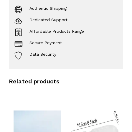
Authentic Shipping
Dedicated Support
Affordable Products Range
Secure Payment
Data Security
Related products