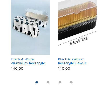
Black & White
Black Aluminium
G
Aluminium Rectangle
Rectangle Bake &
B
Bake & Serve Dessert
Serve Dessert & Cake
wi
₹140.00
₹140.00
₹1
& Cake Moulds with
Moulds with Lid -
(1
Lid - Pack of 10
Pack of 10