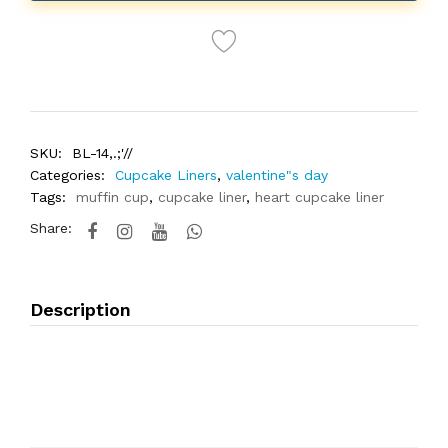
SKU:
BL-14,.;'//
Categories:
Cupcake Liners
,
valentine"s day
Tags:
muffin cup
,
cupcake liner
,
heart cupcake liner
Share:
Description