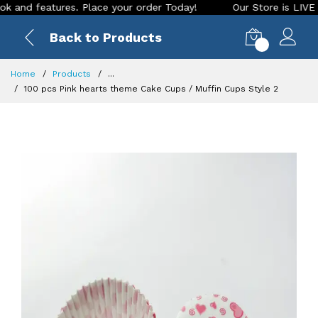
d features. Place your order Today!
Our Store is LIVE with 
Back to Products
0
Home
Products
...
100 pcs Pink hearts theme Cake Cups / Muffin Cups Style 2