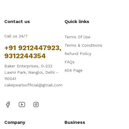
Contact us
Quick links
Call us 24/7
Terms Of Use
Terms & Conditions
+91 9212447923,
Refund Policy
9312244354
FAQs
Baker Enterprises, D-232
404 Page
Laxmi Park, Nangloi, Delhi -
110041
cakepearlsofficial@gmail.com
Company
Business