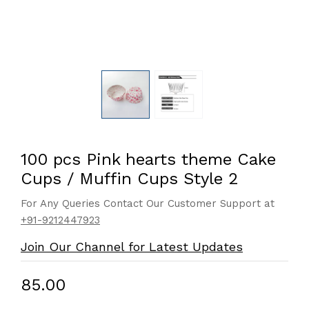
100 pcs Pink hearts theme Cake
Cups / Muffin Cups Style 2
For Any Queries Contact Our Customer Support at
+91-9212447923
Join Our Channel for Latest Updates
₹85.00