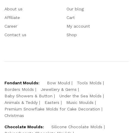
About us
Our blog
Affiliate
Cart
Career
My account
Contact us
Shop
Fondant Moulds:
Bow Mould
Tools Molds
Borders Molds
Jewellery & Gems
Baby Showers & Button
Under the Sea Molds
Animals & Teddy
Easters
Music Moulds
Premium Snowflake Molds for Cake Decoration
Christmas
Chocolate Moulds:
Silicone Chocolate Molds