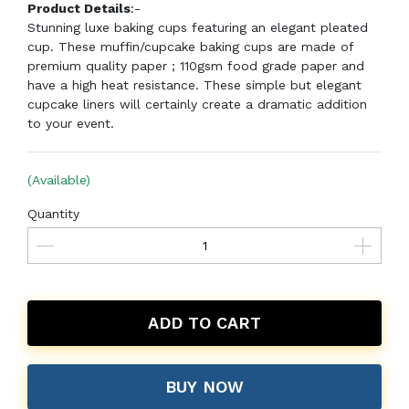
Product Details
:-
Stunning luxe baking cups featuring an elegant pleated
cup. These muffin/cupcake baking cups are made of
premium quality paper ; 110gsm food grade paper and
have a high heat resistance. These simple but elegant
cupcake liners will certainly create a dramatic addition
to your event.
(Available)
Quantity
ADD TO CART
BUY NOW