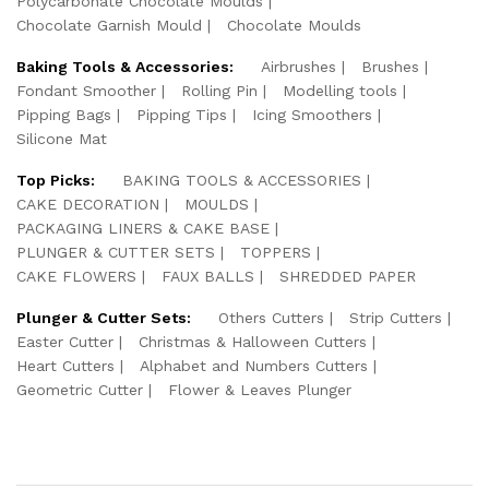
Polycarbonate Chocolate Moulds
Chocolate Garnish Mould
Chocolate Moulds
Baking Tools & Accessories:
Airbrushes
Brushes
Fondant Smoother
Rolling Pin
Modelling tools
Pipping Bags
Pipping Tips
Icing Smoothers
Silicone Mat
Top Picks:
BAKING TOOLS & ACCESSORIES
CAKE DECORATION
MOULDS
PACKAGING LINERS & CAKE BASE
PLUNGER & CUTTER SETS
TOPPERS
CAKE FLOWERS
FAUX BALLS
SHREDDED PAPER
Plunger & Cutter Sets:
Others Cutters
Strip Cutters
Easter Cutter
Christmas & Halloween Cutters
Heart Cutters
Alphabet and Numbers Cutters
Geometric Cutter
Flower & Leaves Plunger