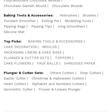
Polycarbonate Chocolate Moulds
Chocolate Garnish Mould
Chocolate Moulds
Baking Tools & Accessories:
Airbrushes
Brushes
Fondant Smoother
Rolling Pin
Modelling tools
Pipping Bags
Pipping Tips
Icing Smoothers
Silicone Mat
Top Picks:
BAKING TOOLS & ACCESSORIES
CAKE DECORATION
MOULDS
PACKAGING LINERS & CAKE BASE
PLUNGER & CUTTER SETS
TOPPERS
CAKE FLOWERS
FAUX BALLS
SHREDDED PAPER
Plunger & Cutter Sets:
Others Cutters
Strip Cutters
Easter Cutter
Christmas & Halloween Cutters
Heart Cutters
Alphabet and Numbers Cutters
Geometric Cutter
Flower & Leaves Plunger