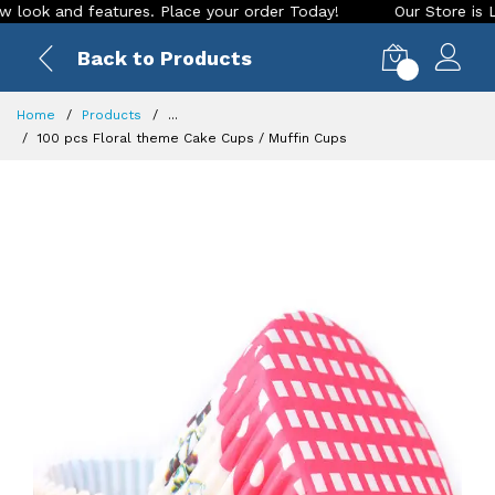
 and features. Place your order Today!
Our Store is LIVE wi
Back to Products
0
Home
Products
...
100 pcs Floral theme Cake Cups / Muffin Cups