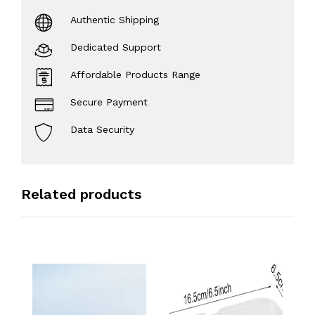
Authentic Shipping
Dedicated Support
Affordable Products Range
Secure Payment
Data Security
Related products