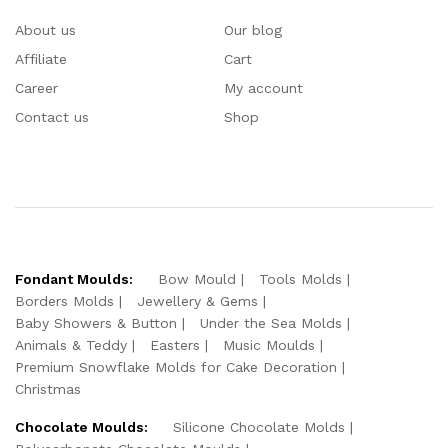
About us
Our blog
Affiliate
Cart
Career
My account
Contact us
Shop
Fondant Moulds:
Bow Mould
Tools Molds
Borders Molds
Jewellery & Gems
Baby Showers & Button
Under the Sea Molds
Animals & Teddy
Easters
Music Moulds
Premium Snowflake Molds for Cake Decoration
Christmas
Chocolate Moulds:
Silicone Chocolate Molds