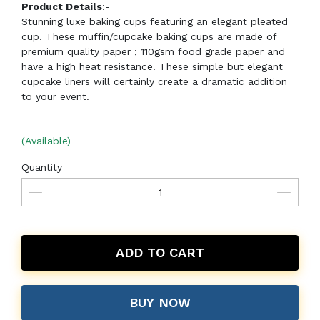
Product Details
:-
Stunning luxe baking cups featuring an elegant pleated
cup. These muffin/cupcake baking cups are made of
premium quality paper ; 110gsm food grade paper and
have a high heat resistance. These simple but elegant
cupcake liners will certainly create a dramatic addition
to your event.
(Available)
Quantity
ADD TO CART
BUY NOW