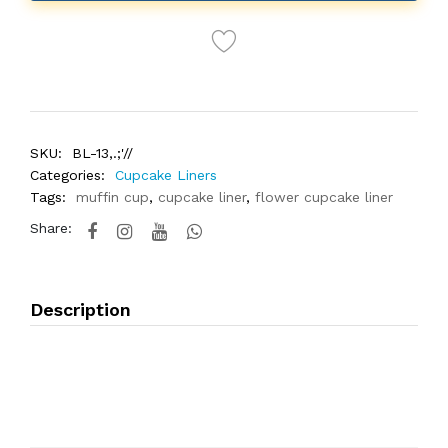
SKU:
BL-13,.;'//
Categories:
Cupcake Liners
Tags:
muffin cup
,
cupcake liner
,
flower cupcake liner
Share:
Description