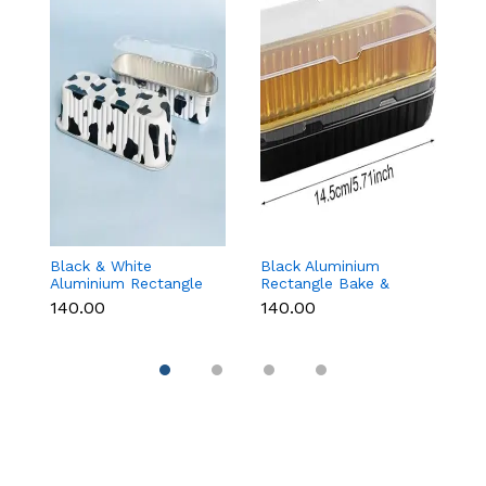
Black & White
Black Aluminium
G
Aluminium Rectangle
Rectangle Bake &
B
Bake & Serve Dessert
Serve Dessert & Cake
wi
₹140.00
₹140.00
₹1
& Cake Moulds with
Moulds with Lid -
(1
Lid - Pack of 10
Pack of 10