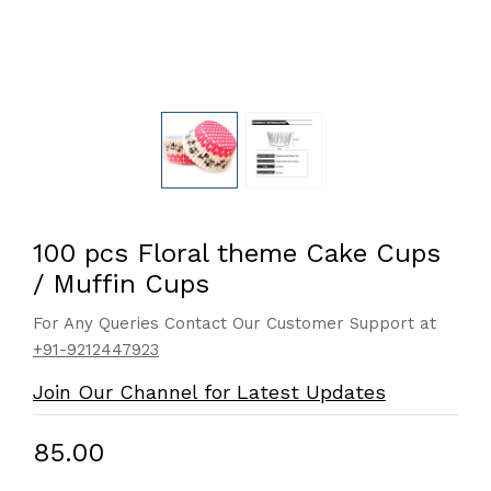
100 pcs Floral theme Cake Cups
/ Muffin Cups
For Any Queries Contact Our Customer Support at
+91-9212447923
Join Our Channel for Latest Updates
₹85.00