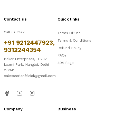
Contact us
Quick links
Call us 24/7
Terms Of Use
Terms & Conditions
+91 9212447923,
Refund Policy
9312244354
FAQs
Baker Enterprises, D-232
404 Page
Laxmi Park, Nangloi, Delhi -
110041
cakepearlsofficial@gmail.com
Company
Business