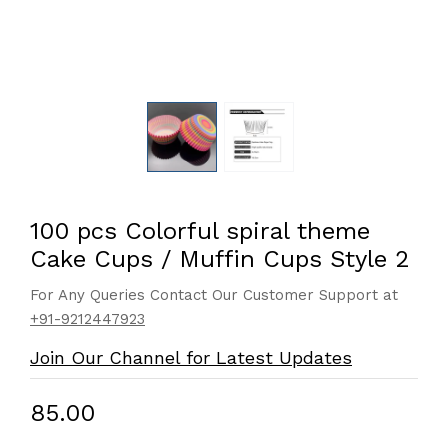
100 pcs Colorful spiral theme
Cake Cups / Muffin Cups Style 2
For Any Queries Contact Our Customer Support at
+91-9212447923
Join Our Channel for Latest Updates
₹85.00