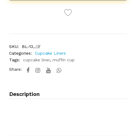
SKU:
BL-13,.;'//
Categories:
Cupcake Liners
Tags:
cupcake liner
,
muffin cup
Share:
Description