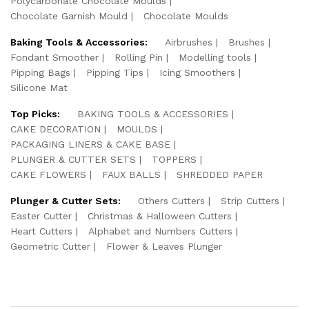
Polycarbonate Chocolate Moulds
Chocolate Garnish Mould
Chocolate Moulds
Baking Tools & Accessories:
Airbrushes
Brushes
Fondant Smoother
Rolling Pin
Modelling tools
Pipping Bags
Pipping Tips
Icing Smoothers
Silicone Mat
Top Picks:
BAKING TOOLS & ACCESSORIES
CAKE DECORATION
MOULDS
PACKAGING LINERS & CAKE BASE
PLUNGER & CUTTER SETS
TOPPERS
CAKE FLOWERS
FAUX BALLS
SHREDDED PAPER
Plunger & Cutter Sets:
Others Cutters
Strip Cutters
Easter Cutter
Christmas & Halloween Cutters
Heart Cutters
Alphabet and Numbers Cutters
Geometric Cutter
Flower & Leaves Plunger