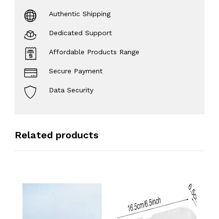
Authentic Shipping
Dedicated Support
Affordable Products Range
Secure Payment
Data Security
Related products