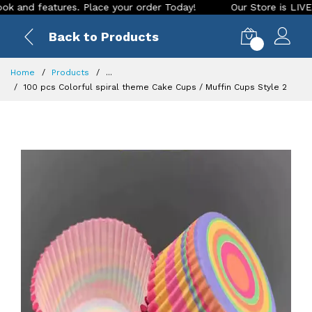
d features. Place your order Today!
Our Store is LIVE with 
Back to Products
0
Home
Products
...
100 pcs Colorful spiral theme Cake Cups / Muffin Cups Style 2