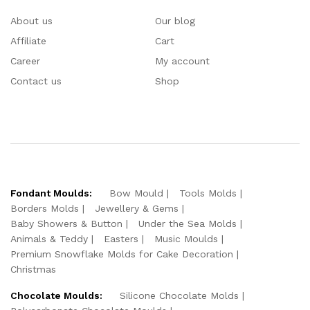
About us
Our blog
Affiliate
Cart
Career
My account
Contact us
Shop
Fondant Moulds:
Bow Mould
Tools Molds
Borders Molds
Jewellery & Gems
Baby Showers & Button
Under the Sea Molds
Animals & Teddy
Easters
Music Moulds
Premium Snowflake Molds for Cake Decoration
Christmas
Chocolate Moulds:
Silicone Chocolate Molds