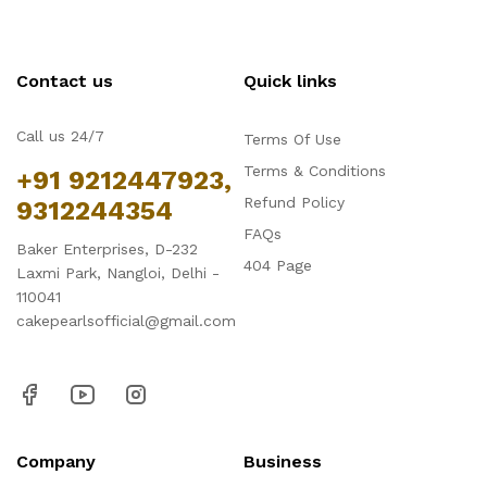
Contact us
Quick links
Call us 24/7
Terms Of Use
Terms & Conditions
+91 9212447923,
Refund Policy
9312244354
FAQs
Baker Enterprises, D-232
404 Page
Laxmi Park, Nangloi, Delhi -
110041
cakepearlsofficial@gmail.com
Company
Business