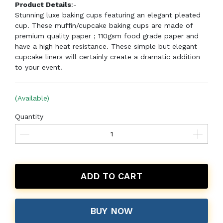
Product Details
:-
Stunning luxe baking cups featuring an elegant pleated
cup. These muffin/cupcake baking cups are made of
premium quality paper ; 110gsm food grade paper and
have a high heat resistance. These simple but elegant
cupcake liners will certainly create a dramatic addition
to your event.
(Available)
Quantity
ADD TO CART
BUY NOW