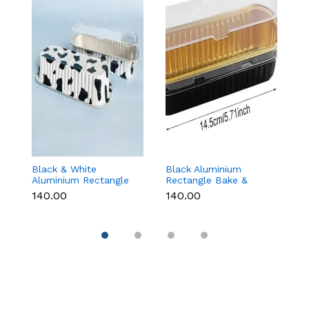
Black & White
Black Aluminium
G
Aluminium Rectangle
Rectangle Bake &
B
Bake & Serve Dessert
Serve Dessert & Cake
wi
₹140.00
₹140.00
₹1
& Cake Moulds with
Moulds with Lid -
(1
Lid - Pack of 10
Pack of 10