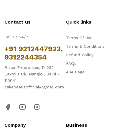
Contact us
Quick links
Call us 24/7
Terms Of Use
Terms & Conditions
+91 9212447923,
Refund Policy
9312244354
FAQs
Baker Enterprises, D-232
404 Page
Laxmi Park, Nangloi, Delhi -
110041
cakepearlsofficial@gmail.com
Company
Business