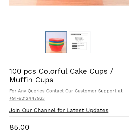
100 pcs Colorful Cake Cups /
Muffin Cups
For Any Queries Contact Our Customer Support at
+91-9212447923
Join Our Channel for Latest Updates
₹85.00