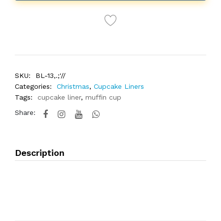
SKU:
BL-13,.;'//
Categories:
Christmas
,
Cupcake Liners
Tags:
cupcake liner
,
muffin cup
Share:
Description