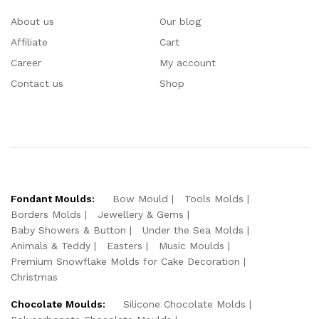
About us
Our blog
Affiliate
Cart
Career
My account
Contact us
Shop
Fondant Moulds:
Bow Mould
Tools Molds
Borders Molds
Jewellery & Gems
Baby Showers & Button
Under the Sea Molds
Animals & Teddy
Easters
Music Moulds
Premium Snowflake Molds for Cake Decoration
Christmas
Chocolate Moulds:
Silicone Chocolate Molds