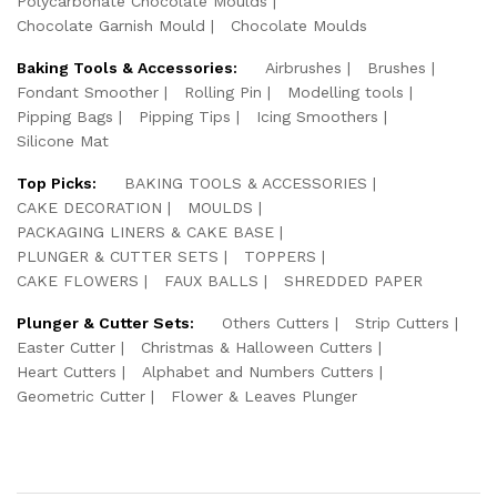
Polycarbonate Chocolate Moulds
Chocolate Garnish Mould
Chocolate Moulds
Baking Tools & Accessories:
Airbrushes
Brushes
Fondant Smoother
Rolling Pin
Modelling tools
Pipping Bags
Pipping Tips
Icing Smoothers
Silicone Mat
Top Picks:
BAKING TOOLS & ACCESSORIES
CAKE DECORATION
MOULDS
PACKAGING LINERS & CAKE BASE
PLUNGER & CUTTER SETS
TOPPERS
CAKE FLOWERS
FAUX BALLS
SHREDDED PAPER
Plunger & Cutter Sets:
Others Cutters
Strip Cutters
Easter Cutter
Christmas & Halloween Cutters
Heart Cutters
Alphabet and Numbers Cutters
Geometric Cutter
Flower & Leaves Plunger