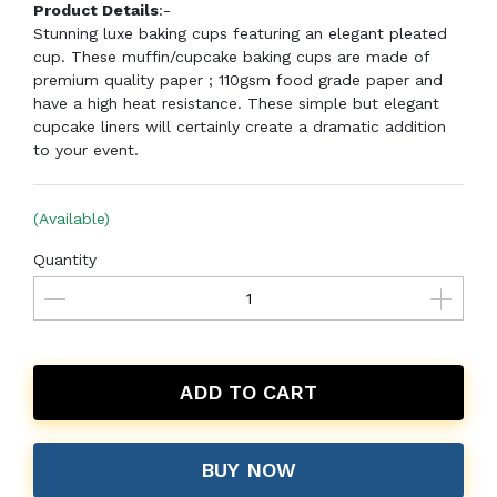
Product Details
:-
Stunning luxe baking cups featuring an elegant pleated
cup. These muffin/cupcake baking cups are made of
premium quality paper ; 110gsm food grade paper and
have a high heat resistance. These simple but elegant
cupcake liners will certainly create a dramatic addition
to your event.
(Available)
Quantity
ADD TO CART
BUY NOW