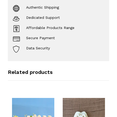
Authentic Shipping
Dedicated Support
Affordable Products Range
Secure Payment
Data Security
Related products