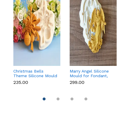
Christmas Bells
Marry Angel Silicone
B
Theme Silicone Mould
Mould for Fondant,
A
for Fondant,
Chocolate, Candle &
B
₹235.00
₹299.00
₹
Chocolate & Cake
Soap Making
&
Decoration
Li