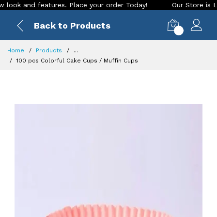
 and features. Place your order Today!
Our Store is LIVE wi
Back to Products
0
Home
Products
...
100 pcs Colorful Cake Cups / Muffin Cups