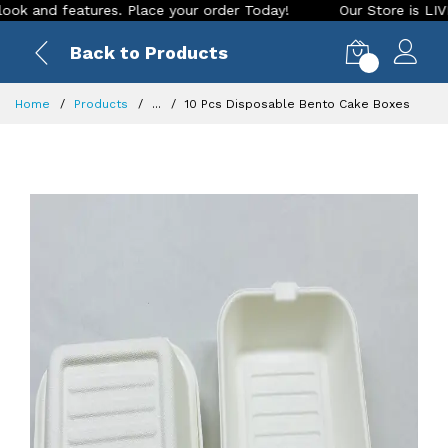
nd features. Place your order Today!
Our Store is LIVE with
Back to Products
0
Home
Products
...
10 Pcs Disposable Bento Cake Boxes