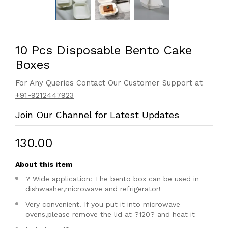
10 Pcs Disposable Bento Cake
Boxes
For Any Queries Contact Our Customer Support at
+91-9212447923
Join Our Channel for Latest Updates
₹130.00
About this item
? Wide application: The bento box can be used in
dishwasher,microwave and refrigerator!
Very convenient. If you put it into microwave
ovens,please remove the lid at ?120? and heat it