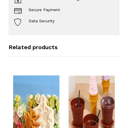
Secure Payment
Data Security
Related products