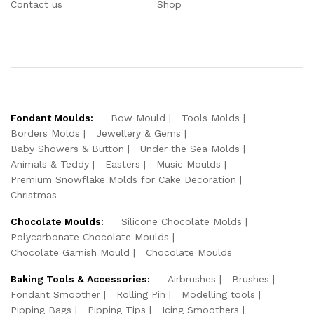
Contact us
Shop
Fondant Moulds:
Bow Mould
Tools Molds
Borders Molds
Jewellery & Gems
Baby Showers & Button
Under the Sea Molds
Animals & Teddy
Easters
Music Moulds
Premium Snowflake Molds for Cake Decoration
Christmas
Chocolate Moulds:
Silicone Chocolate Molds
Polycarbonate Chocolate Moulds
Chocolate Garnish Mould
Chocolate Moulds
Baking Tools & Accessories:
Airbrushes
Brushes
Fondant Smoother
Rolling Pin
Modelling tools
Pipping Bags
Pipping Tips
Icing Smoothers