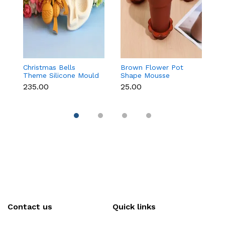
Christmas Bells
Brown Flower Pot
Ma
Theme Silicone Mould
Shape Mousse
M
for Fondant,
Dessert Cups with Lid
C
₹235.00
₹25.00
₹
Chocolate & Cake
& Spoon
S
Decoration
Contact us
Quick links