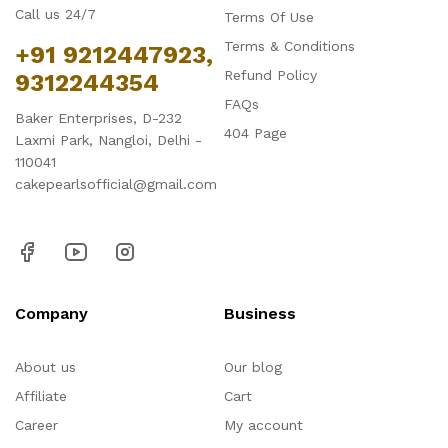
Call us 24/7
Terms Of Use
Terms & Conditions
+91 9212447923,
Refund Policy
9312244354
FAQs
Baker Enterprises, D-232
404 Page
Laxmi Park, Nangloi, Delhi -
110041
cakepearlsofficial@gmail.com
Company
Business
About us
Our blog
Affiliate
Cart
Career
My account