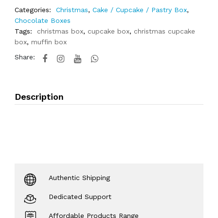
Categories:
Christmas
,
Cake / Cupcake / Pastry Box
,
Chocolate Boxes
Tags:
christmas box
,
cupcake box
,
christmas cupcake
box
,
muffin box
Share:
Description
Authentic Shipping
Dedicated Support
Affordable Products Range