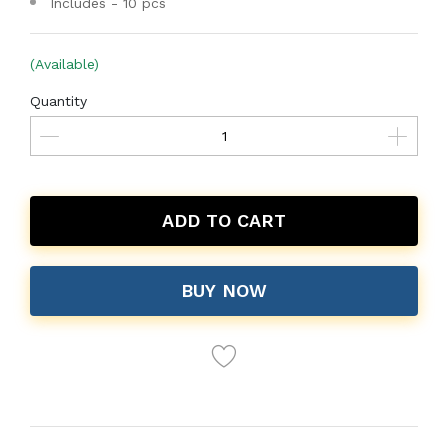
Includes - 10 pcs
(Available)
Quantity
ADD TO CART
BUY NOW