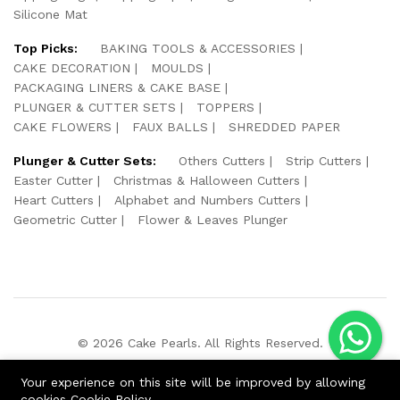
Silicone Mat
Top Picks:
BAKING TOOLS & ACCESSORIES
CAKE DECORATION
MOULDS
PACKAGING LINERS & CAKE BASE
PLUNGER & CUTTER SETS
TOPPERS
CAKE FLOWERS
FAUX BALLS
SHREDDED PAPER
Plunger & Cutter Sets:
Others Cutters
Strip Cutters
Easter Cutter
Christmas & Halloween Cutters
Heart Cutters
Alphabet and Numbers Cutters
Geometric Cutter
Flower & Leaves Plunger
© 2026 Cake Pearls. All Rights Reserved.
We Using Safe Payment For:
Your experience on this site will be improved by allowing
cookies
Cookie Policy