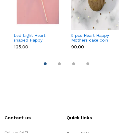
Led Light Heart
5 pcs Heart Happy
1
shaped Happy
Mothers cake coin
c
Mothers cake topper
topper
₹125.00
₹90.00
₹3
Contact us
Quick links
Call us 24/7