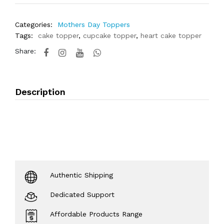
Categories:
Mothers Day Toppers
Tags:
cake topper
,
cupcake topper
,
heart cake topper
Share:
Description
Authentic Shipping
Dedicated Support
Affordable Products Range