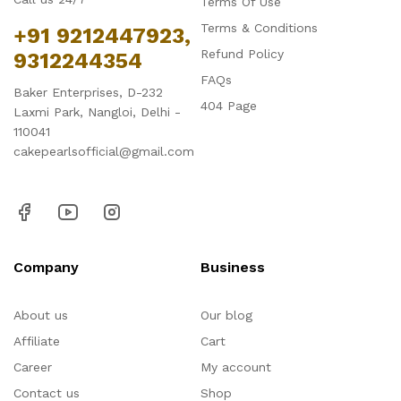
Terms Of Use
Terms & Conditions
+91 9212447923,
Refund Policy
9312244354
FAQs
Baker Enterprises, D-232
404 Page
Laxmi Park, Nangloi, Delhi -
110041
cakepearlsofficial@gmail.com
Company
Business
About us
Our blog
Affiliate
Cart
Career
My account
Contact us
Shop