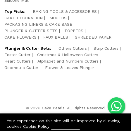
Silicone Mat
Top Picks:
BAKING TOOLS & ACCESSORIES
CAKE DECORATION
MOULDS
PACKAGING LINERS & CAKE BASE
PLUNGER & CUTTER SETS
TOPPERS
CAKE FLOWERS
FAUX BALLS
SHREDDED PAPER
Plunger & Cutter Sets:
Others Cutters
Strip Cutters
Easter Cutter
Christmas & Halloween Cutters
Heart Cutters
Alphabet and Numbers Cutters
Geometric Cutter
Flower & Leaves Plunger
© 2026 Cake Pearls. All Rights Reserved.
We Using Safe Payment For:
Your experience on this site will be improved by allowing
cookies
Cookie Policy