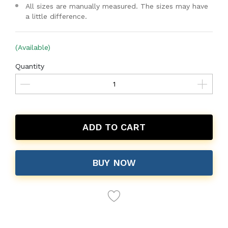
All sizes are manually measured. The sizes may have
a little difference.
(Available)
Quantity
ADD TO CART
BUY NOW