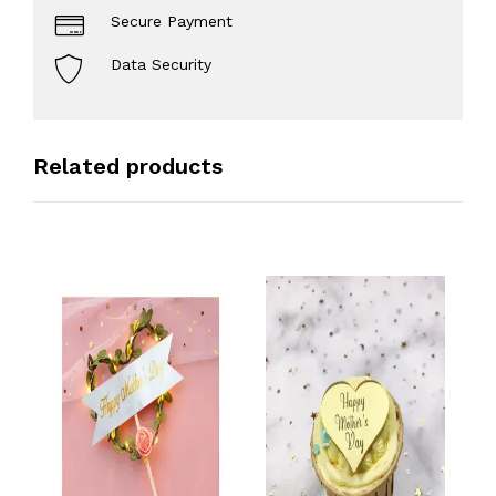
Secure Payment
Data Security
Related products