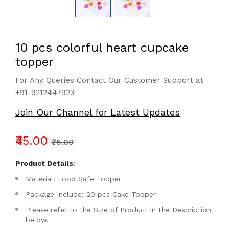
10 pcs colorful heart cupcake
topper
For Any Queries Contact Our Customer Support at
+91-9212447923
Join Our Channel for Latest Updates
₹45.00
₹75.00
Product Details
:-
Material: Food Safe Topper
Package Include: 20 pcs Cake Topper
Please refer to the Size of Product in the Description
below.