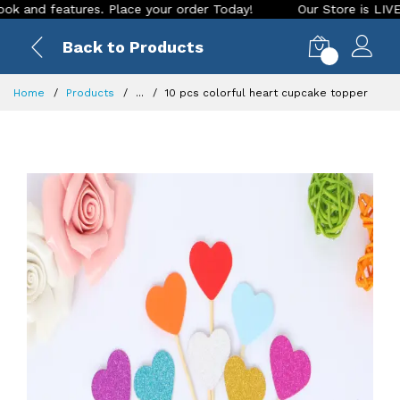
d features. Place your order Today!
Our Store is LIVE with 
Back to Products
0
Home
Products
...
10 pcs colorful heart cupcake topper