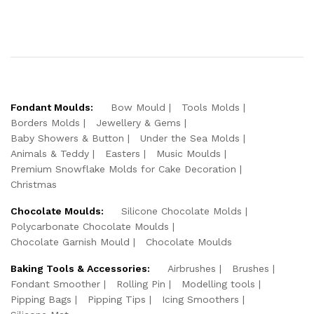
Fondant Moulds:
Bow Mould
Tools Molds
Borders Molds
Jewellery & Gems
Baby Showers & Button
Under the Sea Molds
Animals & Teddy
Easters
Music Moulds
Premium Snowflake Molds for Cake Decoration
Christmas
Chocolate Moulds:
Silicone Chocolate Molds
Polycarbonate Chocolate Moulds
Chocolate Garnish Mould
Chocolate Moulds
Baking Tools & Accessories:
Airbrushes
Brushes
Fondant Smoother
Rolling Pin
Modelling tools
Pipping Bags
Pipping Tips
Icing Smoothers