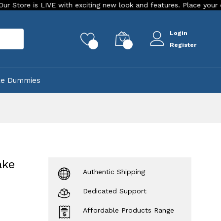
is LIVE with exciting new look and features. Place your order Tod
Login
rch
0
0
Register
ke Dummies
ake
Authentic Shipping
Dedicated Support
Affordable Products Range