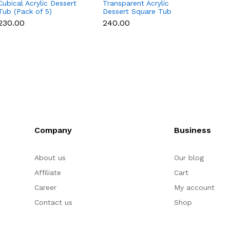
Cubical Acrylic Dessert
Transparent Acrylic
10 Pcs
Tub (Pack of 5)
Dessert Square Tub
Box - 
With Lid (Pack of 5) |
₹230.00
₹240.00
₹200.
Clear Tiramisu Cups for
Layered Desserts,
Mousse & Cake
Packaging Cake Decor
(small)
Company
Business
About us
Our blog
Affiliate
Cart
Career
My account
Contact us
Shop