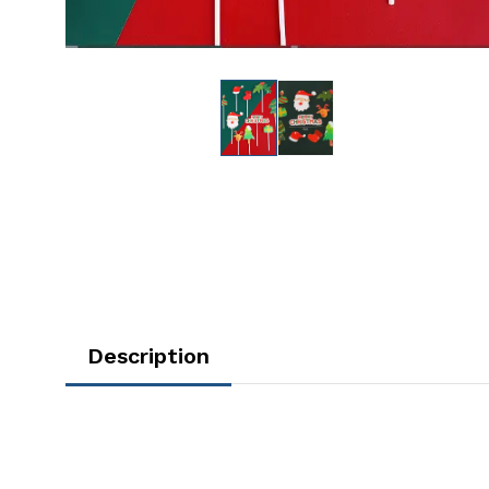
Description