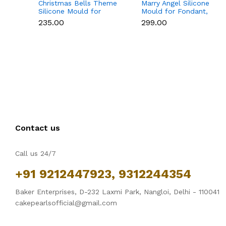
Christmas Bells Theme
Marry Angel Silicone
Silicone Mould for
Mould for Fondant,
Fondant, Chocolate &
Chocolate, Candle &
₹235.00
₹299.00
Cake Decoration
Soap Making
Contact us
Call us 24/7
+91 9212447923, 9312244354
Baker Enterprises, D-232 Laxmi Park, Nangloi, Delhi - 110041
cakepearlsofficial@gmail.com