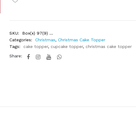
SKU:
Box(x) 97(9) ...
Categories:
Christmas
,
Christmas Cake Topper
Tags:
cake topper
,
cupcake topper
,
christmas cake topper
Share: