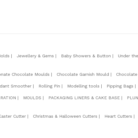
Molds
Jewellery & Gems
Baby Showers & Button
Under th
onate Chocolate Moulds
Chocolate Garnish Mould
Chocolate
dant Smoother
Rolling Pin
Modelling tools
Pipping Bags
RATION
MOULDS
PACKAGING LINERS & CAKE BASE
PLUN
Easter Cutter
Christmas & Halloween Cutters
Heart Cutters