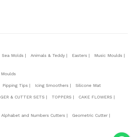
e Sea Molds
Animals & Teddy
Easters
Music Moulds
 Moulds
Pipping Tips
Icing Smoothers
Silicone Mat
GER & CUTTER SETS
TOPPERS
CAKE FLOWERS
Alphabet and Numbers Cutters
Geometric Cutter