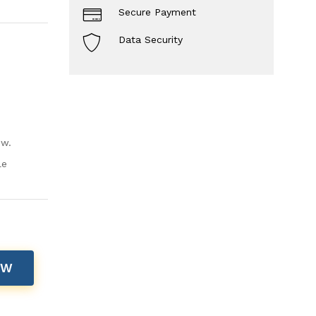
Secure Payment
Data Security
ow.
le
OW