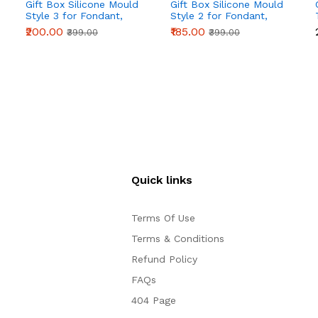
Gift Box Silicone Mould
Gift Box Silicone Mould
Style 3 for Fondant,
Style 2 for Fondant,
Chocolate & Cake
Chocolate & Cake
₹200.00
₹185.00
₹399.00
₹399.00
Decoration
Decoration
Quick links
Terms Of Use
Terms & Conditions
Refund Policy
FAQs
404 Page