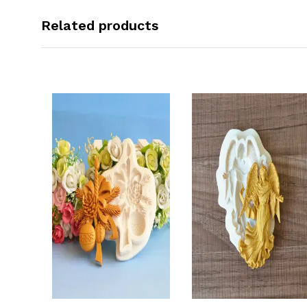
Related products