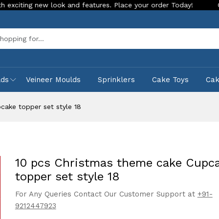
g new look and features. Place your order Today!
Our Store 
Sea
lds
Veineer Moulds
Sprinklers
Cake Toys
Ca
cake topper set style 18
10 pcs Christmas theme cake Cupc
topper set style 18
For Any Queries Contact Our Customer Support at
+91-
9212447923