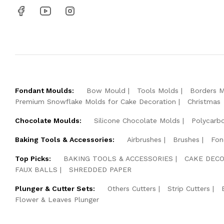
Fondant Moulds:
Bow Mould
Tools Molds
Borders 
Premium Snowflake Molds for Cake Decoration
Christmas
Chocolate Moulds:
Silicone Chocolate Molds
Polycarb
Baking Tools & Accessories:
Airbrushes
Brushes
Fon
Top Picks:
BAKING TOOLS & ACCESSORIES
CAKE DECO
FAUX BALLS
SHREDDED PAPER
Plunger & Cutter Sets:
Others Cutters
Strip Cutters
Flower & Leaves Plunger