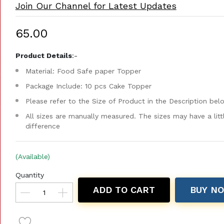
Join Our Channel for Latest Updates
₹65.00
Product Details
:-
Material: Food Safe paper Topper
Package Include: 10 pcs Cake Topper
Please refer to the Size of Product in the Description bel
All sizes are manually measured. The sizes may have a litt
difference
(Available)
Quantity
ADD TO CART
BUY N