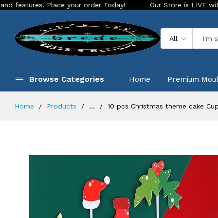
res. Place your order Today!
Our Store is LIVE with excitin
All
Browse Categories
Home
Premium Mou
Home
Products
...
10 pcs Christmas theme cake Cup