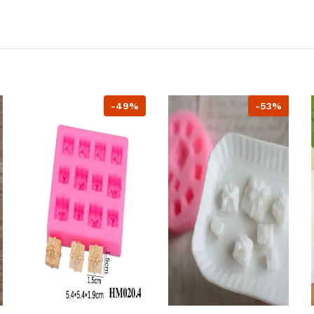
-49%
-53%