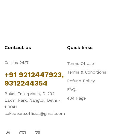
Contact us
Quick links
Call us 24/7
Terms Of Use
Terms & Conditions
+91 9212447923,
Refund Policy
9312244354
FAQs
Baker Enterprises, D-232
404 Page
Laxmi Park, Nangloi, Delhi -
110041
cakepearlsofficial@gmail.com