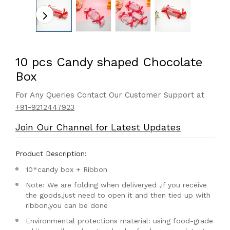
10 pcs Candy shaped Chocolate
Box
For Any Queries Contact Our Customer Support at
+91-9212447923
Join Our Channel for Latest Updates
Product Description:
10*candy box + Ribbon
Note: We are folding when deliveryed ,if you receive
the goods,just need to open it and then tied up with
ribbon,you can be done
Environmental protections material: using food-grade