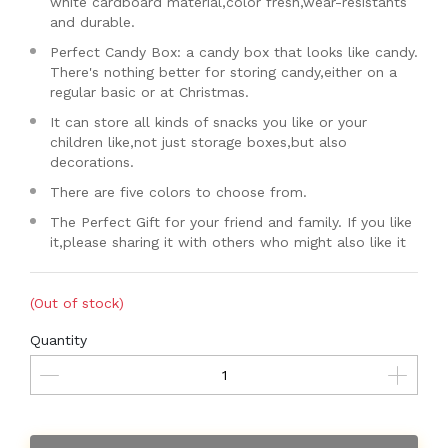
white cardboard material,color fresh,wear-resistants
and durable.
Perfect Candy Box: a candy box that looks like candy.
There's nothing better for storing candy,either on a
regular basic or at Christmas.
It can store all kinds of snacks you like or your
children like,not just storage boxes,but also
decorations.
There are five colors to choose from.
The Perfect Gift for your friend and family. If you like
it,please sharing it with others who might also like it
(Out of stock)
Quantity