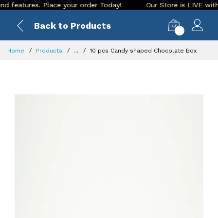
tures. Place your order Today!
Our Store is LIVE with excit
Back to Products
0
Home
Products
...
10 pcs Candy shaped Chocolate Box