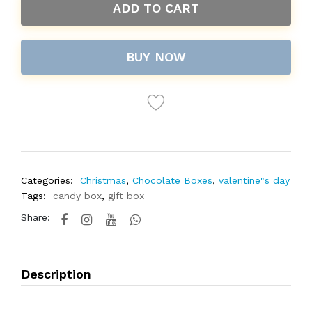
ADD TO CART
BUY NOW
Categories:
Christmas
,
Chocolate Boxes
,
valentine"s day
Tags:
candy box
,
gift box
Share:
Description