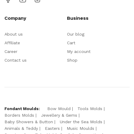
Company
Business
About us
Our blog
Affiliate
Cart
Career
My account
Contact us
Shop
Fondant Moulds:
Bow Mould
Tools Molds
Borders Molds
Jewellery & Gems
Baby Showers & Button
Under the Sea Molds
Animals & Teddy
Easters
Music Moulds