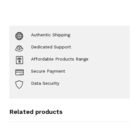
Authentic Shipping
Dedicated Support
Affordable Products Range
Secure Payment
Data Security
Related products