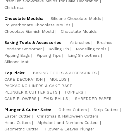
Premium Snowflake Molds for Cake Decoration
Christmas
Chocolate Moulds:
Silicone Chocolate Molds
Polycarbonate Chocolate Moulds
Chocolate Garnish Mould
Chocolate Moulds
Baking Tools & Accessories:
Airbrushes
Brushes
Fondant Smoother
Rolling Pin
Modelling tools
Pipping Bags
Pipping Tips
Icing Smoothers
Silicone Mat
Top Picks:
BAKING TOOLS & ACCESSORIES
CAKE DECORATION
MOULDS
PACKAGING LINERS & CAKE BASE
PLUNGER & CUTTER SETS
TOPPERS
CAKE FLOWERS
FAUX BALLS
SHREDDED PAPER
Plunger & Cutter Sets:
Others Cutters
Strip Cutters
Easter Cutter
Christmas & Halloween Cutters
Heart Cutters
Alphabet and Numbers Cutters
Geometric Cutter
Flower & Leaves Plunger