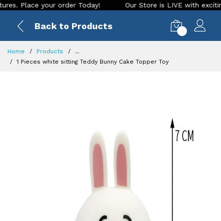
 Place your order Today!
Our Store is LIVE with exciting ne
Back to Products
0
Home
Products
...
1 Pieces white sitting Teddy Bunny Cake Topper Toy