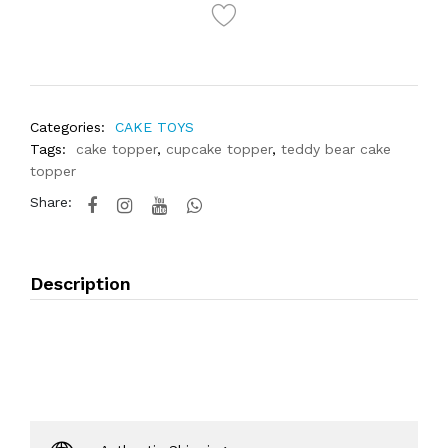
Categories:
CAKE TOYS
Tags:
cake topper
,
cupcake topper
,
teddy bear cake
topper
Share:
Description