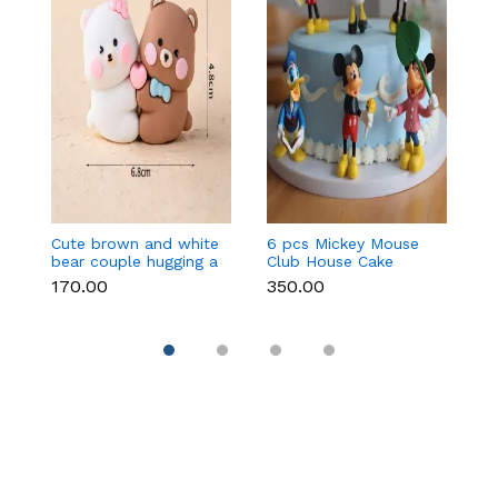
Cute brown and white
6 pcs Mickey Mouse
3 
bear couple hugging a
Club House Cake
an
heart toy topper
Topper set
t
₹170.00
₹350.00
₹9