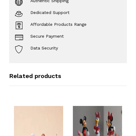
Authentic Shipping
Dedicated Support
Affordable Products Range
Secure Payment
Data Security
Related products