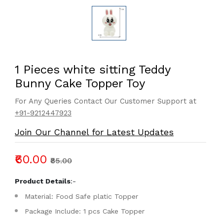
1 Pieces white sitting Teddy
Bunny Cake Topper Toy
For Any Queries Contact Our Customer Support at
+91-9212447923
Join Our Channel for Latest Updates
₹60.00
₹85.00
Product Details
:-
Material: Food Safe platic Topper
Package Include: 1 pcs Cake Topper