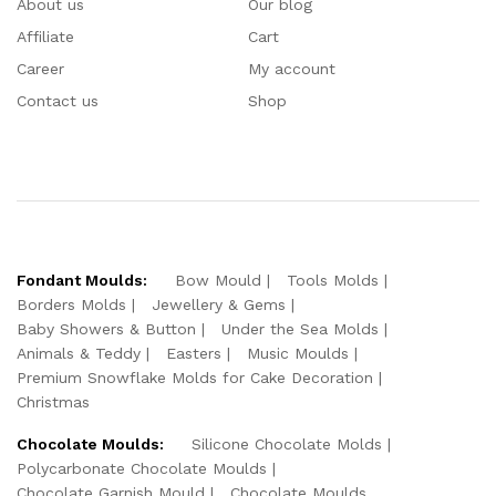
About us
Our blog
Affiliate
Cart
Career
My account
Contact us
Shop
Fondant Moulds:
Bow Mould
Tools Molds
Borders Molds
Jewellery & Gems
Baby Showers & Button
Under the Sea Molds
Animals & Teddy
Easters
Music Moulds
Premium Snowflake Molds for Cake Decoration
Christmas
Chocolate Moulds:
Silicone Chocolate Molds
Polycarbonate Chocolate Moulds
Chocolate Garnish Mould
Chocolate Moulds