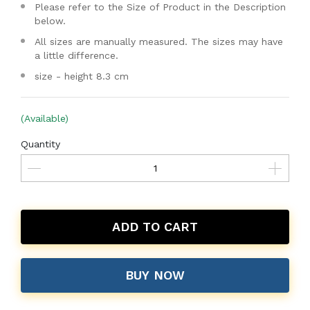
Please refer to the Size of Product in the Description
below.
All sizes are manually measured. The sizes may have
a little difference.
size - height 8.3 cm
(Available)
Quantity
ADD TO CART
BUY NOW