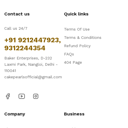
Contact us
Quick links
Call us 24/7
Terms Of Use
Terms & Conditions
+91 9212447923,
Refund Policy
9312244354
FAQs
Baker Enterprises, D-232
404 Page
Laxmi Park, Nangloi, Delhi -
110041
cakepearlsofficial@gmail.com
Company
Business