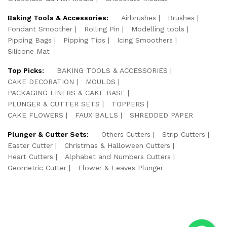
Baking Tools & Accessories:
Airbrushes
Brushes
Fondant Smoother
Rolling Pin
Modelling tools
Pipping Bags
Pipping Tips
Icing Smoothers
Silicone Mat
Top Picks:
BAKING TOOLS & ACCESSORIES
CAKE DECORATION
MOULDS
PACKAGING LINERS & CAKE BASE
PLUNGER & CUTTER SETS
TOPPERS
CAKE FLOWERS
FAUX BALLS
SHREDDED PAPER
Plunger & Cutter Sets:
Others Cutters
Strip Cutters
Easter Cutter
Christmas & Halloween Cutters
Heart Cutters
Alphabet and Numbers Cutters
Geometric Cutter
Flower & Leaves Plunger