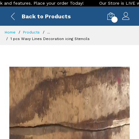
ace your order Today!
Our Store is LIVE with exciting new l
Back to Products
0
Home
Products
...
1 pcs Wavy Lines Decoration icing Stencils