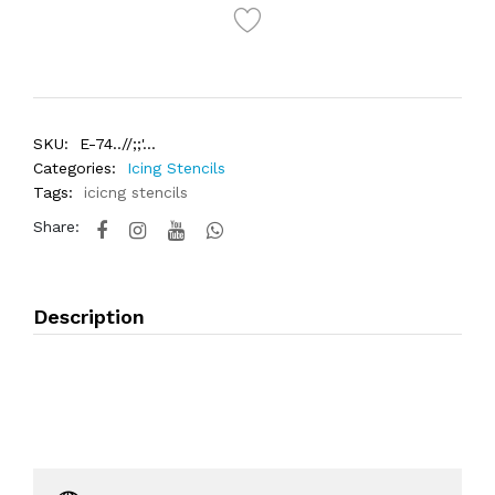
SKU:
E-74..//;;'...
Categories:
Icing Stencils
Tags:
icicng stencils
Share:
Description