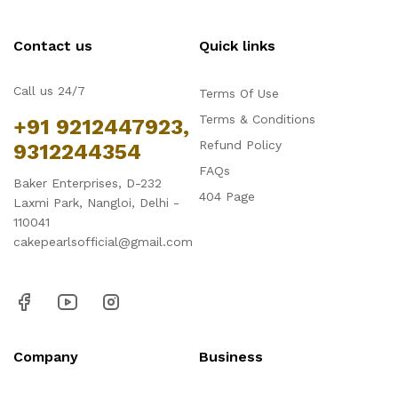
Contact us
Quick links
Call us 24/7
Terms Of Use
Terms & Conditions
+91 9212447923,
Refund Policy
9312244354
FAQs
Baker Enterprises, D-232
404 Page
Laxmi Park, Nangloi, Delhi -
110041
cakepearlsofficial@gmail.com
Company
Business