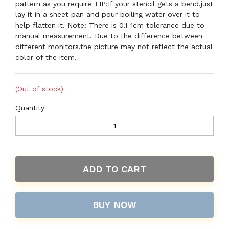
pattern as you require TIP:If your stencil gets a bend,just
lay it in a sheet pan and pour boiling water over it to
help flatten it. Note: There is 0.1-1cm tolerance due to
manual measurement. Due to the difference between
different monitors,the picture may not reflect the actual
color of the item.
(Out of stock)
Quantity
ADD TO CART
BUY NOW