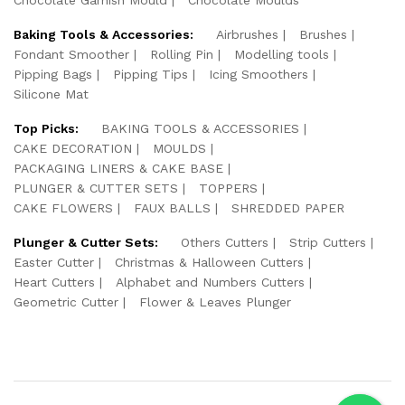
Baking Tools & Accessories:
Airbrushes
Brushes
Fondant Smoother
Rolling Pin
Modelling tools
Pipping Bags
Pipping Tips
Icing Smoothers
Silicone Mat
Top Picks:
BAKING TOOLS & ACCESSORIES
CAKE DECORATION
MOULDS
PACKAGING LINERS & CAKE BASE
PLUNGER & CUTTER SETS
TOPPERS
CAKE FLOWERS
FAUX BALLS
SHREDDED PAPER
Plunger & Cutter Sets:
Others Cutters
Strip Cutters
Easter Cutter
Christmas & Halloween Cutters
Heart Cutters
Alphabet and Numbers Cutters
Geometric Cutter
Flower & Leaves Plunger