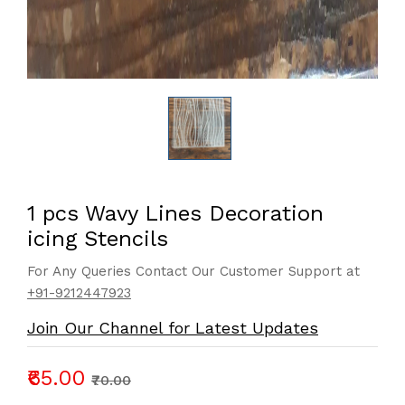
1 pcs Wavy Lines Decoration
icing Stencils
For Any Queries Contact Our Customer Support at
+91-9212447923
Join Our Channel for Latest Updates
₹65.00
₹70.00