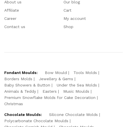
About us
Our blog
Affiliate
Cart
Career
My account
Contact us
Shop
Fondant Moulds:
Bow Mould
Tools Molds
Borders Molds
Jewellery & Gems
Baby Showers & Button
Under the Sea Molds
Animals & Teddy
Easters
Music Moulds
Premium Snowflake Molds for Cake Decoration
Christmas
Chocolate Moulds:
Silicone Chocolate Molds
Polycarbonate Chocolate Moulds
Chocolate Garnish Mould
Chocolate Moulds