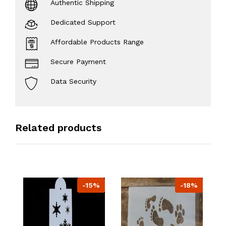
Authentic Shipping
Dedicated Support
Affordable Products Range
Secure Payment
Data Security
Related products
-15%
-18%