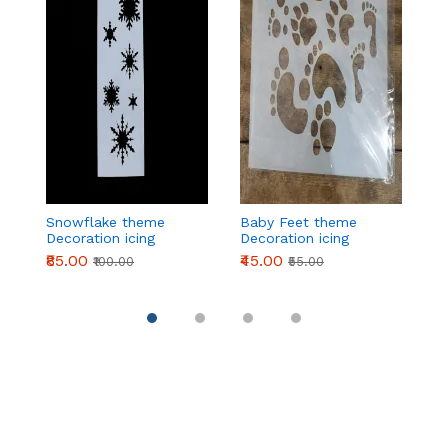
Snowflake theme
Baby Feet theme
2
Decoration icing
Decoration icing
t
Stencils
Stencils
ic
₹85.00
₹45.00
₹
₹100.00
₹55.00