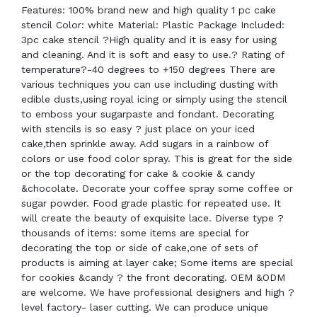
Features: 100% brand new and high quality 1 pc cake
stencil Color: white Material: Plastic Package Included:
3pc cake stencil ?High quality and it is easy for using
and cleaning. And it is soft and easy to use.? Rating of
temperature?-40 degrees to +150 degrees There are
various techniques you can use including dusting with
edible dusts,using royal icing or simply using the stencil
to emboss your sugarpaste and fondant. Decorating
with stencils is so easy ? just place on your iced
cake,then sprinkle away. Add sugars in a rainbow of
colors or use food color spray. This is great for the side
or the top decorating for cake & cookie & candy
&chocolate. Decorate your coffee spray some coffee or
sugar powder. Food grade plastic for repeated use. It
will create the beauty of exquisite lace. Diverse type ?
thousands of items: some items are special for
decorating the top or side of cake,one of sets of
products is aiming at layer cake; Some items are special
for cookies &candy ? the front decorating. OEM &ODM
are welcome. We have professional designers and high ?
level factory- laser cutting. We can produce unique