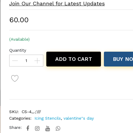
Join Our Channel for Latest Updates
₹60.00
(Available)
Quantity
ADD TO CART
BUY N
SKU:
CS-4,,.;'///
Categories:
Icing Stencils
,
valentine"s day
Share: