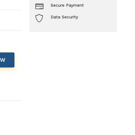
Secure Payment
Data Security
OW