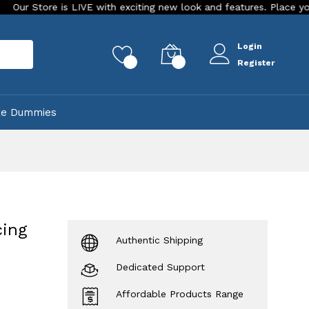
E with exciting new look and features. Place your order Today!
Login
rch
0
0
Register
ke Dummies
cing
Authentic Shipping
Dedicated Support
Affordable Products Range