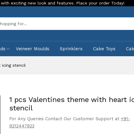
look and features. Place your order Today!
Our Store is LIV
Sea
lds
Veineer Moulds
Sprinklers
Cake Toys
Ca
icing stencil
1 pcs Valentines theme with heart i
stencil
For Any Queries Contact Our Customer Support at
+91-
9212447923