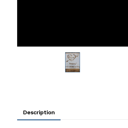
Description