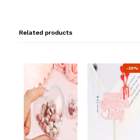
Related products
-30%