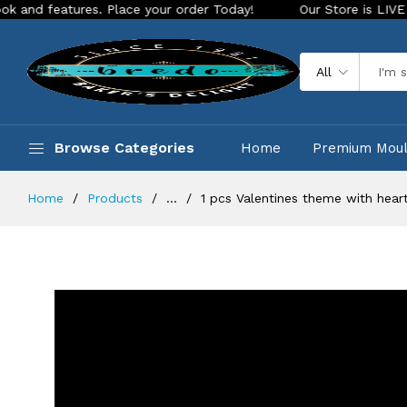
lace your order Today!
Our Store is LIVE with exciting new 
All
Browse Categories
Home
Premium Mou
Home
Products
...
1 pcs Valentines theme with heart 