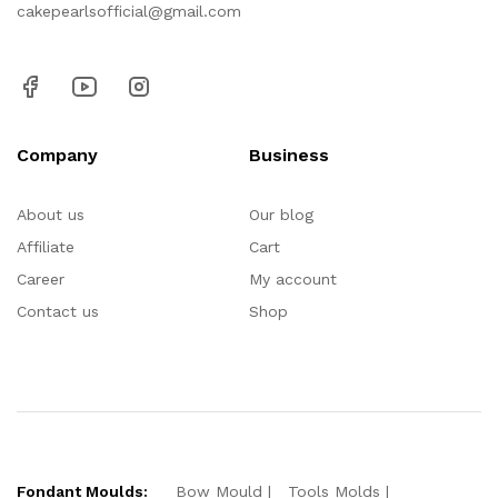
cakepearlsofficial@gmail.com
Company
Business
About us
Our blog
Affiliate
Cart
Career
My account
Contact us
Shop
Fondant Moulds:
Bow Mould
Tools Molds