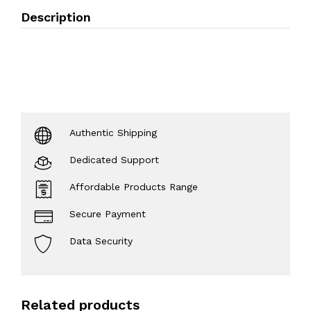
Description
Authentic Shipping
Dedicated Support
Affordable Products Range
Secure Payment
Data Security
Related products