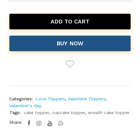
ADD TO CART
BUY NOW
Categories:
Love Toppers
,
Valentine Toppers
,
valentine"s day
Tags:
cake topper
,
cupcake topper
,
wreath cake topper
Share: