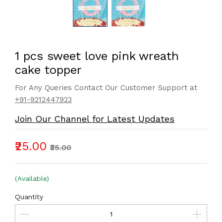
1 pcs sweet love pink wreath
cake topper
For Any Queries Contact Our Customer Support at
+91-9212447923
Join Our Channel for Latest Updates
₹25.00
₹35.00
(Available)
Quantity