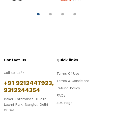
Contact us
Quick links
Call us 24/7
Terms Of Use
Terms & Conditions
+91 9212447923,
Refund Policy
9312244354
FAQs
Baker Enterprises, D-232
404 Page
Laxmi Park, Nangloi, Delhi -
110041