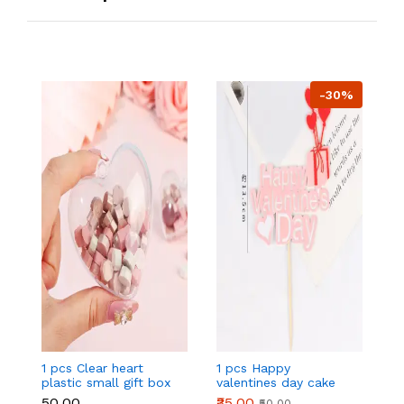
-30%
1 pcs Clear heart
1 pcs Happy
1 
plastic small gift box
valentines day cake
w
size 12 cm
topper
t
₹50.00
₹35.00
₹
₹50.00