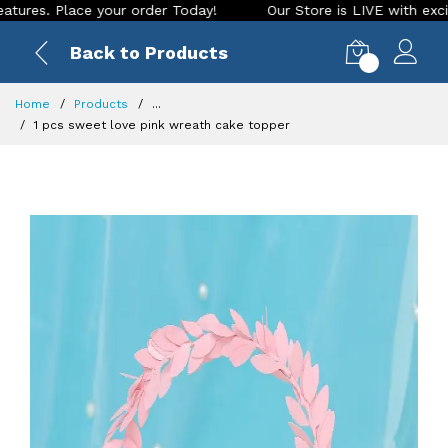
. Place your order Today!
Our Store is LIVE with exciting n
Back to Products
0
Home
Products
...
1 pcs sweet love pink wreath cake topper