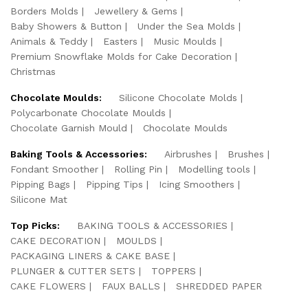
Borders Molds
Jewellery & Gems
Baby Showers & Button
Under the Sea Molds
Animals & Teddy
Easters
Music Moulds
Premium Snowflake Molds for Cake Decoration
Christmas
Chocolate Moulds:
Silicone Chocolate Molds
Polycarbonate Chocolate Moulds
Chocolate Garnish Mould
Chocolate Moulds
Baking Tools & Accessories:
Airbrushes
Brushes
Fondant Smoother
Rolling Pin
Modelling tools
Pipping Bags
Pipping Tips
Icing Smoothers
Silicone Mat
Top Picks:
BAKING TOOLS & ACCESSORIES
CAKE DECORATION
MOULDS
PACKAGING LINERS & CAKE BASE
PLUNGER & CUTTER SETS
TOPPERS
CAKE FLOWERS
FAUX BALLS
SHREDDED PAPER