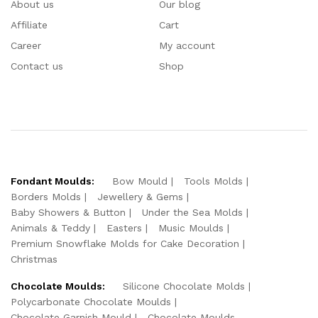
About us
Our blog
Affiliate
Cart
Career
My account
Contact us
Shop
Fondant Moulds:
Bow Mould
Tools Molds
Borders Molds
Jewellery & Gems
Baby Showers & Button
Under the Sea Molds
Animals & Teddy
Easters
Music Moulds
Premium Snowflake Molds for Cake Decoration
Christmas
Chocolate Moulds:
Silicone Chocolate Molds
Polycarbonate Chocolate Moulds
Chocolate Garnish Mould
Chocolate Moulds