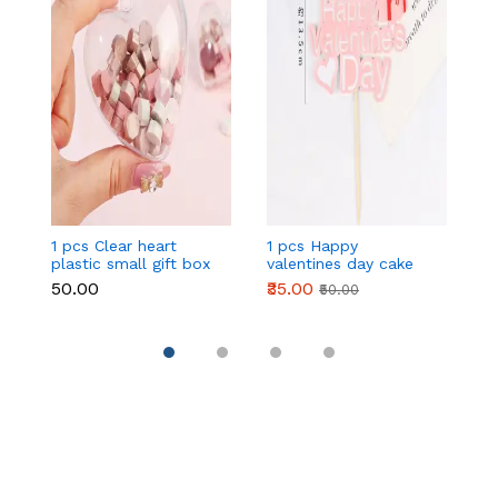
1 pcs Clear heart
1 pcs Happy
1 
plastic small gift box
valentines day cake
w
size 12 cm
topper
t
₹50.00
₹35.00
₹
₹50.00