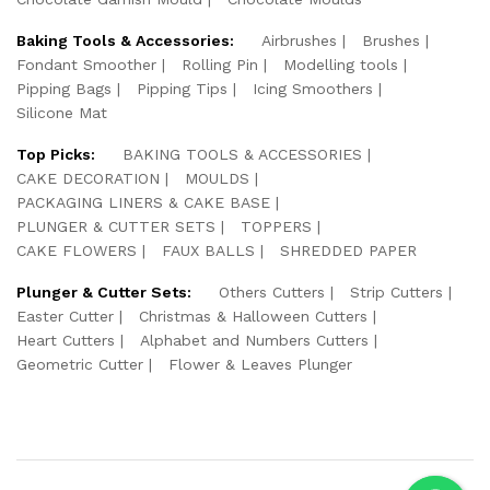
Baking Tools & Accessories:
Airbrushes
Brushes
Fondant Smoother
Rolling Pin
Modelling tools
Pipping Bags
Pipping Tips
Icing Smoothers
Silicone Mat
Top Picks:
BAKING TOOLS & ACCESSORIES
CAKE DECORATION
MOULDS
PACKAGING LINERS & CAKE BASE
PLUNGER & CUTTER SETS
TOPPERS
CAKE FLOWERS
FAUX BALLS
SHREDDED PAPER
Plunger & Cutter Sets:
Others Cutters
Strip Cutters
Easter Cutter
Christmas & Halloween Cutters
Heart Cutters
Alphabet and Numbers Cutters
Geometric Cutter
Flower & Leaves Plunger