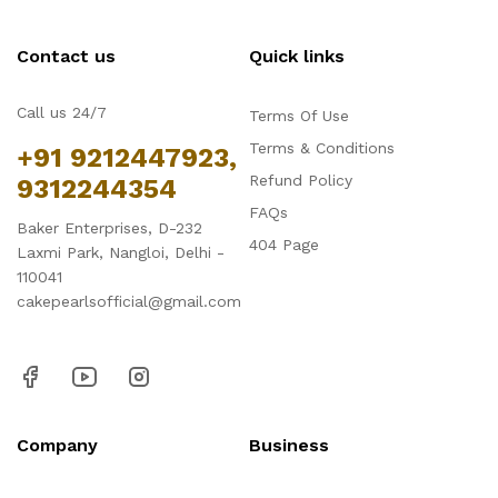
Contact us
Quick links
Call us 24/7
Terms Of Use
Terms & Conditions
+91 9212447923,
Refund Policy
9312244354
FAQs
Baker Enterprises, D-232
404 Page
Laxmi Park, Nangloi, Delhi -
110041
cakepearlsofficial@gmail.com
Company
Business