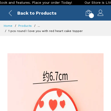
nd features. Place your order Today!
Our Store is LIVE with
Back to Products
0
Home
Products
...
1 pcs round I love you with red heart cake topper