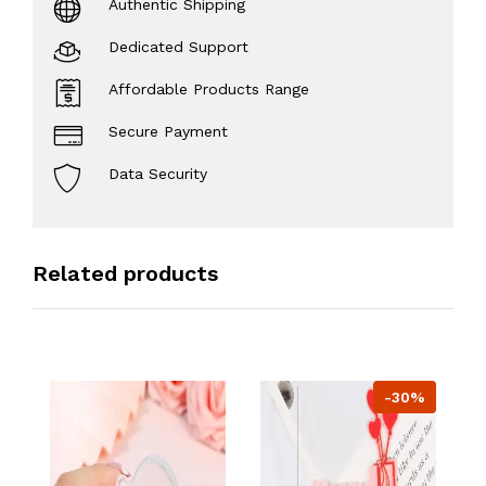
Authentic Shipping
Dedicated Support
Affordable Products Range
Secure Payment
Data Security
Related products
-30%