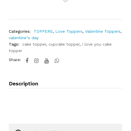
Categories:
TOPPERS
,
Love Toppers
,
Valentine Toppers
,
valentine"s day
Tags:
cake topper
,
cupcake topper
,
i love you cake
topper
Share:
Description