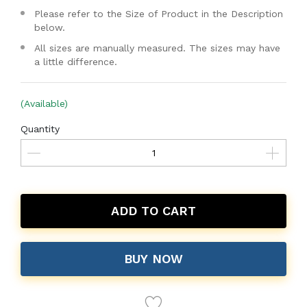
Please refer to the Size of Product in the Description
below.
All sizes are manually measured. The sizes may have
a little difference.
(Available)
Quantity
ADD TO CART
BUY NOW