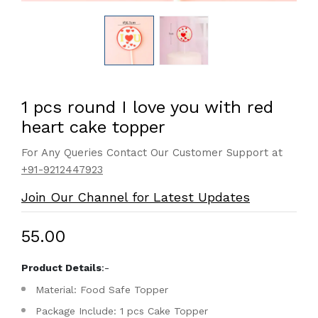
1 pcs round I love you with red
heart cake topper
For Any Queries Contact Our Customer Support at
+91-9212447923
Join Our Channel for Latest Updates
₹55.00
Product Details
:-
Material: Food Safe Topper
Package Include: 1 pcs Cake Topper