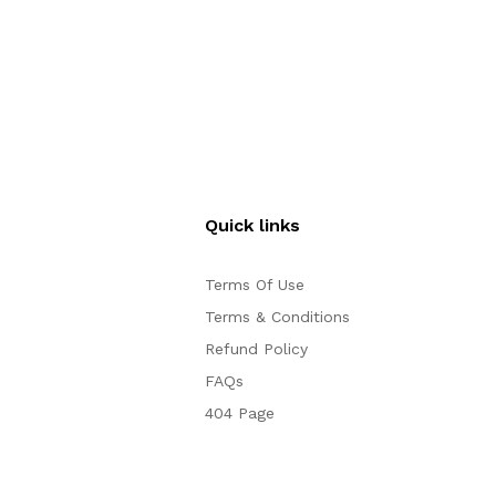
Quick links
Terms Of Use
Terms & Conditions
Refund Policy
FAQs
404 Page