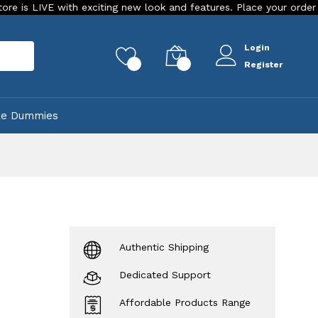
 with exciting new look and features. Place your order Today!
Login
rch
0
0
Register
ke Dummies
Authentic Shipping
Dedicated Support
Affordable Products Range