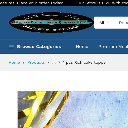
ace your order Today!
Our Store is LIVE with exciting new l
All
Browse Categories
Home
Premium Mou
Home
Products
...
1 pcs Rich cake topper