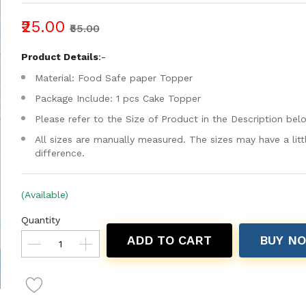
₹25.00
₹55.00
Product Details
:-
Material: Food Safe paper Topper
Package Include: 1 pcs Cake Topper
Please refer to the Size of Product in the Description bel
All sizes are manually measured. The sizes may have a litt
difference.
(Available)
Quantity
ADD TO CART
BUY N