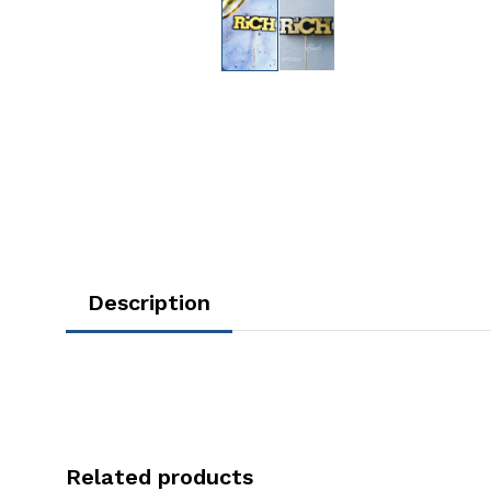
Description
Related products