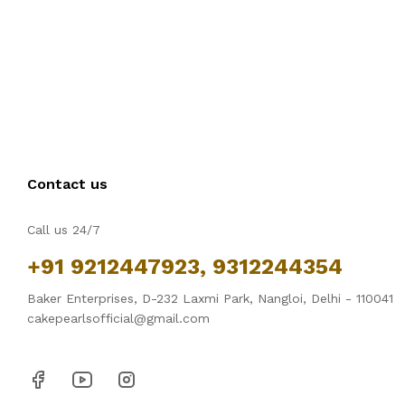
Contact us
Call us 24/7
+91 9212447923, 9312244354
Baker Enterprises, D-232 Laxmi Park, Nangloi, Delhi - 110041
cakepearlsofficial@gmail.com