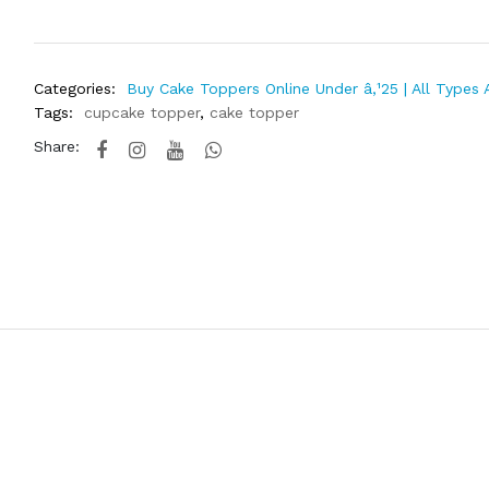
Categories:
Buy Cake Toppers Online Under â‚¹25 | All Types 
Tags:
cupcake topper
,
cake topper
Share: