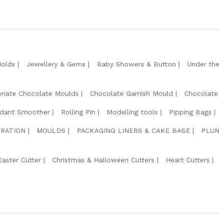
Molds
Jewellery & Gems
Baby Showers & Button
Under th
onate Chocolate Moulds
Chocolate Garnish Mould
Chocolate
dant Smoother
Rolling Pin
Modelling tools
Pipping Bags
RATION
MOULDS
PACKAGING LINERS & CAKE BASE
PLUN
Easter Cutter
Christmas & Halloween Cutters
Heart Cutters