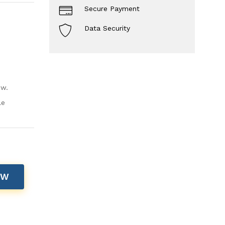
Secure Payment
Data Security
ow.
le
OW