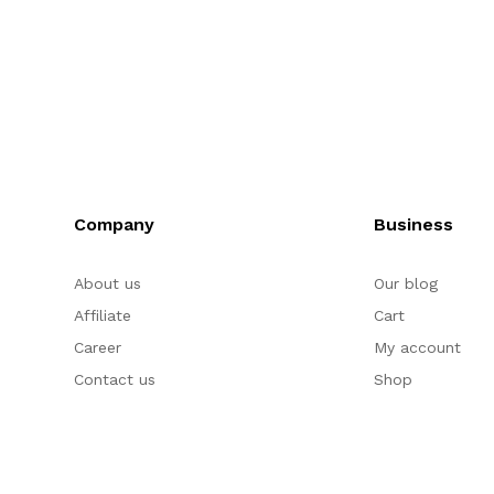
Company
Business
About us
Our blog
Affiliate
Cart
Career
My account
Contact us
Shop