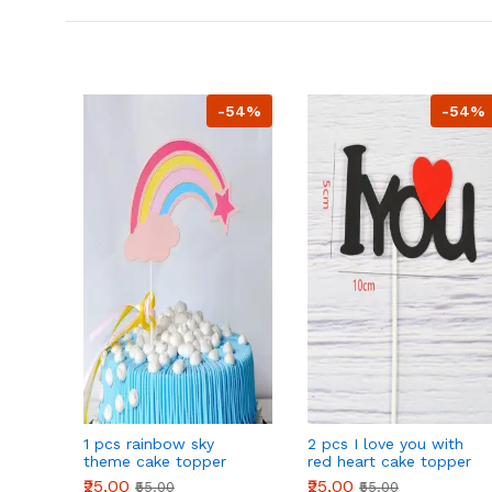
-54%
-54%
1 pcs rainbow sky
2 pcs I love you with
theme cake topper
red heart cake topper
₹25.00
₹25.00
₹55.00
₹55.00