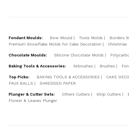
Fondant Moulds:
Bow Mould
Tools Molds
Borders 
Premium Snowflake Molds for Cake Decoration
Christmas
Chocolate Moulds:
Silicone Chocolate Molds
Polycarb
Baking Tools & Accessories:
Airbrushes
Brushes
Fon
Top Picks:
BAKING TOOLS & ACCESSORIES
CAKE DECO
FAUX BALLS
SHREDDED PAPER
Plunger & Cutter Sets:
Others Cutters
Strip Cutters
Flower & Leaves Plunger