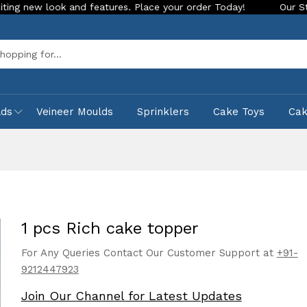
ook and features. Place your order Today!
Our Store is LIVE
Sea
lds
Veineer Moulds
Sprinklers
Cake Toys
Ca
1 pcs Rich cake topper
For Any Queries Contact Our Customer Support at
+91-
9212447923
Join Our Channel for Latest Updates