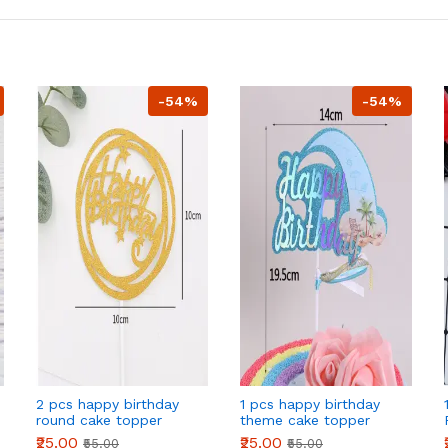
-54%
-54%
2 pcs happy birthday
1 pcs happy birthday
round cake topper
theme cake topper
₹25.00
₹25.00
₹55.00
₹55.00