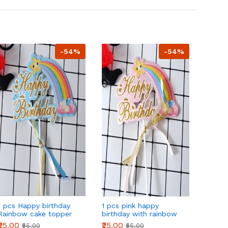
-54%
-54%
1 pcs Happy birthday
1 pcs pink happy
1 pcs 
Rainbow cake topper
birthday with rainbow
birthd
theme cake topper
₹25.00
₹25.00
₹25.00
₹55.00
₹55.00