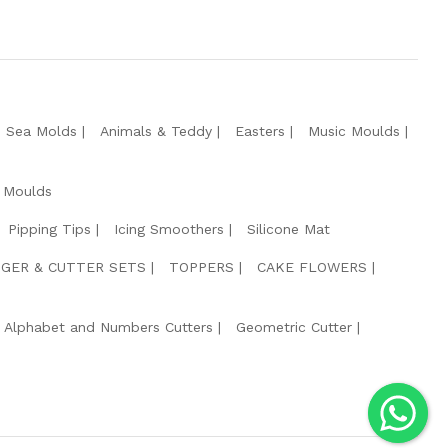
e Sea Molds
Animals & Teddy
Easters
Music Moulds
 Moulds
Pipping Tips
Icing Smoothers
Silicone Mat
GER & CUTTER SETS
TOPPERS
CAKE FLOWERS
Alphabet and Numbers Cutters
Geometric Cutter