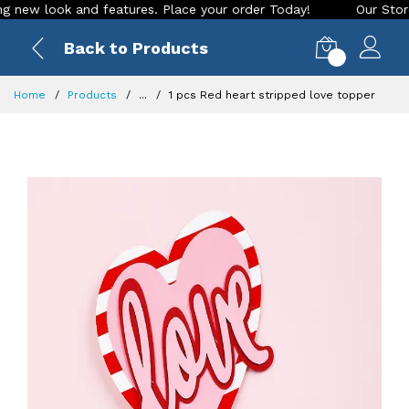
ew look and features. Place your order Today!
Our Store is 
Back to Products
0
Home
Products
...
1 pcs Red heart stripped love topper