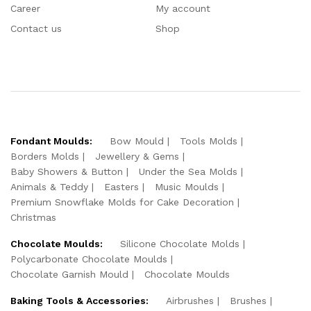
Career
My account
Contact us
Shop
Fondant Moulds:
Bow Mould
Tools Molds
Borders Molds
Jewellery & Gems
Baby Showers & Button
Under the Sea Molds
Animals & Teddy
Easters
Music Moulds
Premium Snowflake Molds for Cake Decoration
Christmas
Chocolate Moulds:
Silicone Chocolate Molds
Polycarbonate Chocolate Moulds
Chocolate Garnish Mould
Chocolate Moulds
Baking Tools & Accessories:
Airbrushes
Brushes