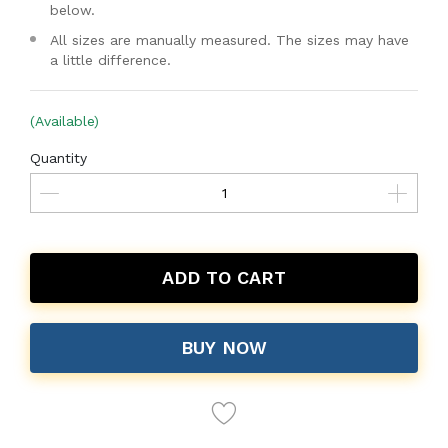
below.
All sizes are manually measured. The sizes may have
a little difference.
(Available)
Quantity
ADD TO CART
BUY NOW