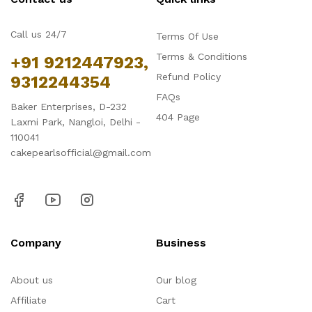
Call us 24/7
Terms Of Use
Terms & Conditions
+91 9212447923,
Refund Policy
9312244354
FAQs
Baker Enterprises, D-232
404 Page
Laxmi Park, Nangloi, Delhi -
110041
cakepearlsofficial@gmail.com
Company
Business
About us
Our blog
Affiliate
Cart