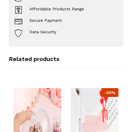
Affordable Products Range
Secure Payment
Data Security
Related products
-30%