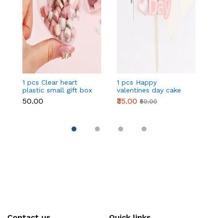
1 pcs Clear heart
1 pcs Happy
1 
plastic small gift box
valentines day cake
w
size 12 cm
topper
t
₹50.00
₹35.00
₹
₹50.00
Contact us
Quick links