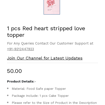
1 pcs Red heart stripped love
topper
For Any Queries Contact Our Customer Support at
+91-9212447923
Join Our Channel for Latest Updates
₹50.00
Product Details
:-
Material: Food Safe paper Topper
Package Include: 1 pcs Cake Topper
Please refer to the Size of Product in the Description