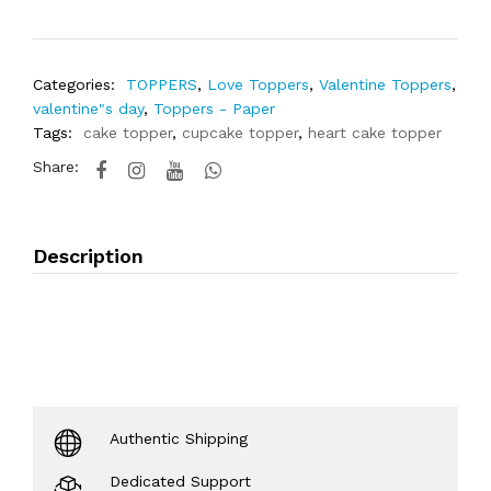
Categories:
TOPPERS
,
Love Toppers
,
Valentine Toppers
,
valentine"s day
,
Toppers - Paper
Tags:
cake topper
,
cupcake topper
,
heart cake topper
Share:
Description
Authentic Shipping
Dedicated Support