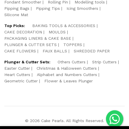
Fondant Smoother
Rolling Pin
Modelling tools
Pipping Bags
Pipping Tips
Icing Smoothers
Silicone Mat
Top Picks:
BAKING TOOLS & ACCESSORIES
CAKE DECORATION
MOULDS
PACKAGING LINERS & CAKE BASE
PLUNGER & CUTTER SETS
TOPPERS
CAKE FLOWERS
FAUX BALLS
SHREDDED PAPER
Plunger & Cutter Sets:
Others Cutters
Strip Cutters
Easter Cutter
Christmas & Halloween Cutters
Heart Cutters
Alphabet and Numbers Cutters
Geometric Cutter
Flower & Leaves Plunger
© 2026 Cake Pearls. All Rights Reserved.