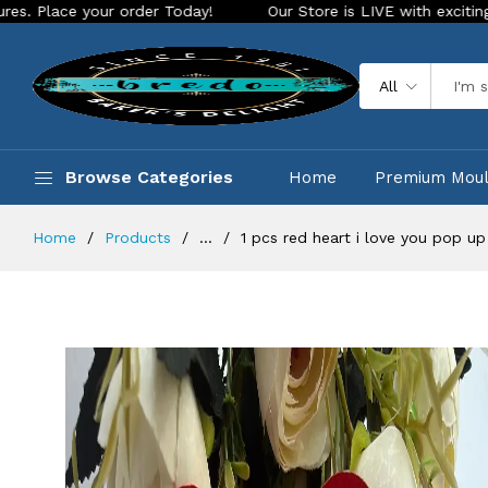
our order Today!
Our Store is LIVE with exciting new look a
All
Browse Categories
Home
Premium Mou
Home
Products
...
1 pcs red heart i love you pop up