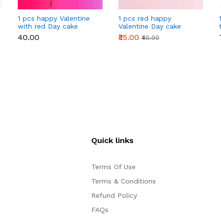
1 pcs happy Valentine
1 pcs red happy
with red Day cake
Valentine Day cake
topper
topper
₹40.00
₹35.00
₹40.00
Quick links
Terms Of Use
Terms & Conditions
Refund Policy
FAQs