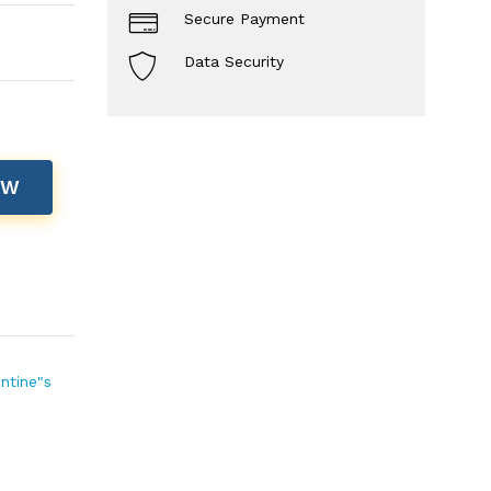
Secure Payment
Data Security
OW
entine"s