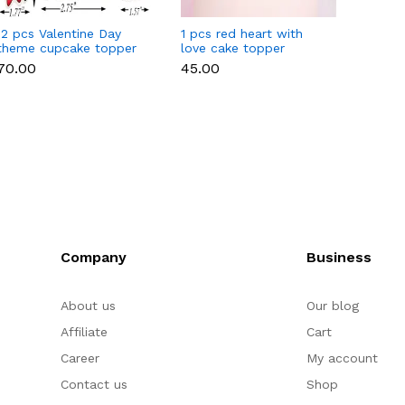
12 pcs Valentine Day
1 pcs red heart with
1 pcs 
theme cupcake topper
love cake topper
heart 
set
toppe
₹70.00
₹45.00
₹35.00
Company
Business
About us
Our blog
Affiliate
Cart
Career
My account
Contact us
Shop