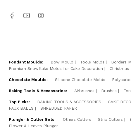
Fondant Moulds:
Bow Mould
Tools Molds
Borders 
Premium Snowflake Molds for Cake Decoration
Christmas
Chocolate Moulds:
Silicone Chocolate Molds
Polycarb
Baking Tools & Accessories:
Airbrushes
Brushes
Fon
Top Picks:
BAKING TOOLS & ACCESSORIES
CAKE DECO
FAUX BALLS
SHREDDED PAPER
Plunger & Cutter Sets:
Others Cutters
Strip Cutters
Flower & Leaves Plunger