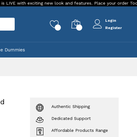
 exciting new look and features. Place your order Today!
Ou
Login
rch
0
0
Register
ke Dummies
rd
Authentic Shipping
Dedicated Support
Affordable Products Range