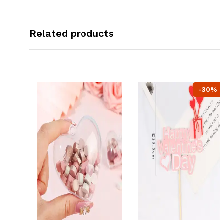
Related products
-30%