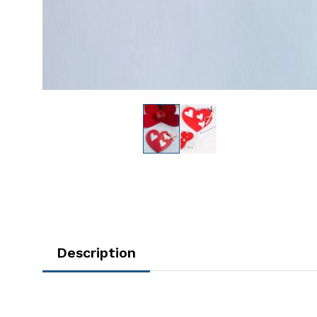
Description