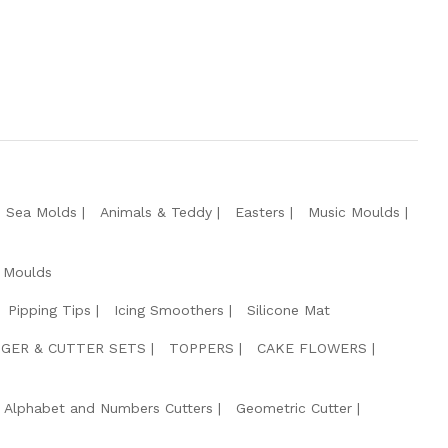
e Sea Molds
Animals & Teddy
Easters
Music Moulds
 Moulds
Pipping Tips
Icing Smoothers
Silicone Mat
GER & CUTTER SETS
TOPPERS
CAKE FLOWERS
Alphabet and Numbers Cutters
Geometric Cutter