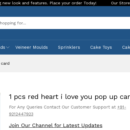
nd features. Place your order Today!
Our Store is LIVE with
Sea
lds
Veineer Moulds
Sprinklers
Cake Toys
Ca
 card
1 pcs red heart i love you pop up ca
For Any Queries Contact Our Customer Support at
+91-
9212447923
Join Our Channel for Latest Updates