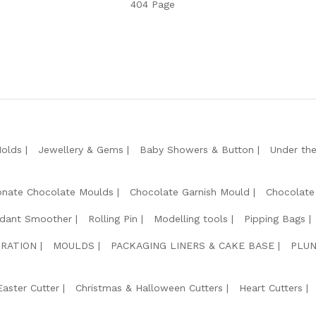
404 Page
Molds
Jewellery & Gems
Baby Showers & Button
Under th
onate Chocolate Moulds
Chocolate Garnish Mould
Chocolate
dant Smoother
Rolling Pin
Modelling tools
Pipping Bags
RATION
MOULDS
PACKAGING LINERS & CAKE BASE
PLUN
Easter Cutter
Christmas & Halloween Cutters
Heart Cutters