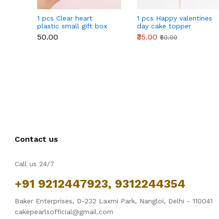
1 pcs Clear heart
1 pcs Happy valentines
plastic small gift box
day cake topper
size 12 cm
₹50.00
₹35.00
₹50.00
Contact us
Call us 24/7
+91 9212447923, 9312244354
Baker Enterprises, D-232 Laxmi Park, Nangloi, Delhi - 110041
cakepearlsofficial@gmail.com