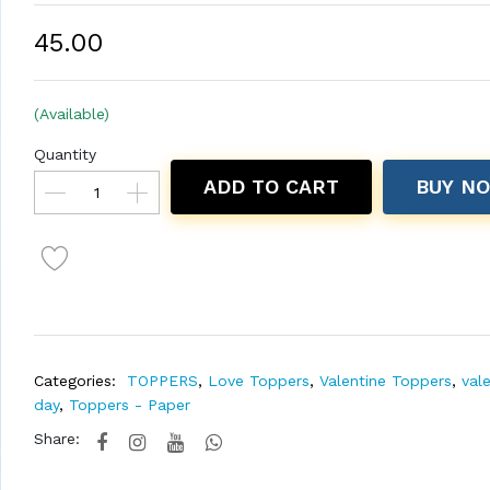
₹45.00
(Available)
Quantity
ADD TO CART
BUY N
Categories:
TOPPERS
,
Love Toppers
,
Valentine Toppers
,
val
day
,
Toppers - Paper
Share: