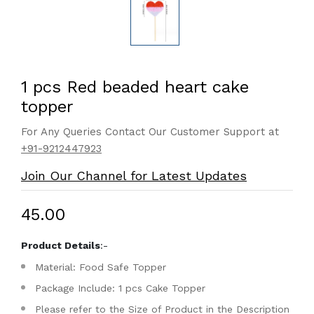
1 pcs Red beaded heart cake
topper
For Any Queries Contact Our Customer Support at
+91-9212447923
Join Our Channel for Latest Updates
₹45.00
Product Details
:-
Material: Food Safe Topper
Package Include: 1 pcs Cake Topper
Please refer to the Size of Product in the Description