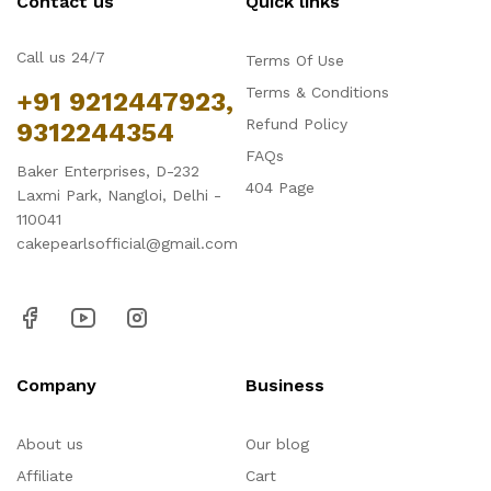
Contact us
Quick links
Call us 24/7
Terms Of Use
Terms & Conditions
+91 9212447923,
Refund Policy
9312244354
FAQs
Baker Enterprises, D-232
404 Page
Laxmi Park, Nangloi, Delhi -
110041
cakepearlsofficial@gmail.com
Company
Business
About us
Our blog
Affiliate
Cart