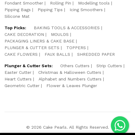
Fondant Smoother
Rolling Pin
Modelling tools
Pipping Bags
Pipping Tips
Icing Smoothers
Silicone Mat
Top Picks:
BAKING TOOLS & ACCESSORIES
CAKE DECORATION
MOULDS
PACKAGING LINERS & CAKE BASE
PLUNGER & CUTTER SETS
TOPPERS
CAKE FLOWERS
FAUX BALLS
SHREDDED PAPER
Plunger & Cutter Sets:
Others Cutters
Strip Cutters
Easter Cutter
Christmas & Halloween Cutters
Heart Cutters
Alphabet and Numbers Cutters
Geometric Cutter
Flower & Leaves Plunger
© 2026 Cake Pearls. All Rights Reserved.