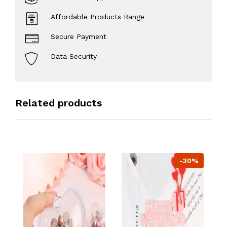
Affordable Products Range
Secure Payment
Data Security
Related products
-30%