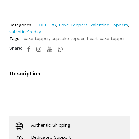
Categories:
TOPPERS
,
Love Toppers
,
Valentine Toppers
,
valentine"s day
Tags:
cake topper
,
cupcake topper
,
heart cake topper
Share:
Description
Authentic Shipping
Dedicated Support