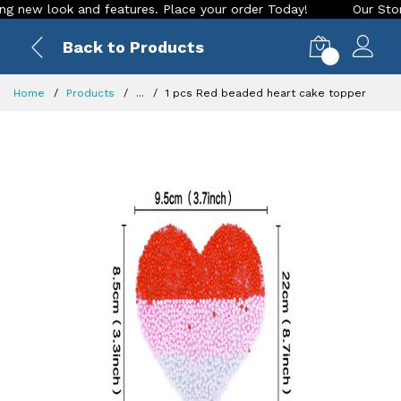
ew look and features. Place your order Today!
Our Store is 
Back to Products
0
Home
Products
...
1 pcs Red beaded heart cake topper