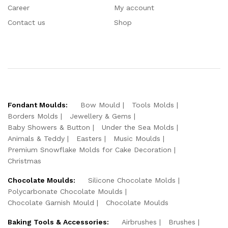
Career
My account
Contact us
Shop
Fondant Moulds:
Bow Mould
Tools Molds
Borders Molds
Jewellery & Gems
Baby Showers & Button
Under the Sea Molds
Animals & Teddy
Easters
Music Moulds
Premium Snowflake Molds for Cake Decoration
Christmas
Chocolate Moulds:
Silicone Chocolate Molds
Polycarbonate Chocolate Moulds
Chocolate Garnish Mould
Chocolate Moulds
Baking Tools & Accessories:
Airbrushes
Brushes