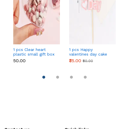
1 pcs Clear heart
1 pcs Happy
1 
plastic small gift box
valentines day cake
w
size 12 cm
topper
t
₹50.00
₹35.00
₹
₹50.00