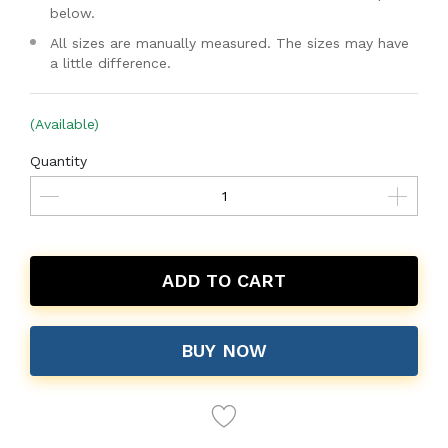
below.
All sizes are manually measured. The sizes may have
a little difference.
(Available)
Quantity
ADD TO CART
BUY NOW