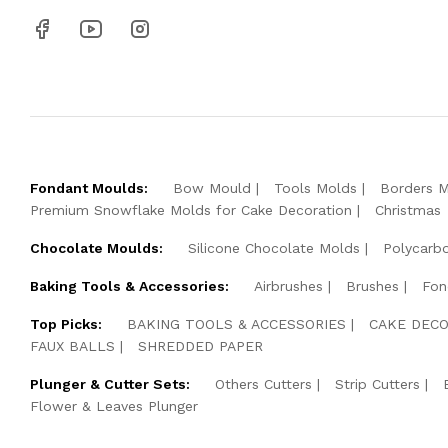
Fondant Moulds:
Bow Mould
Tools Molds
Borders 
Premium Snowflake Molds for Cake Decoration
Christmas
Chocolate Moulds:
Silicone Chocolate Molds
Polycarb
Baking Tools & Accessories:
Airbrushes
Brushes
Fon
Top Picks:
BAKING TOOLS & ACCESSORIES
CAKE DECO
FAUX BALLS
SHREDDED PAPER
Plunger & Cutter Sets:
Others Cutters
Strip Cutters
Flower & Leaves Plunger