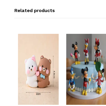
Related products