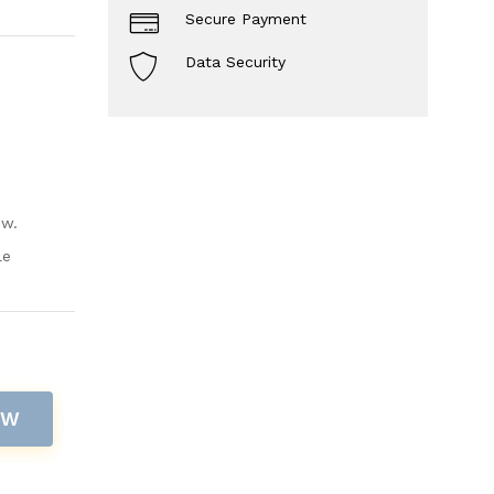
Secure Payment
Data Security
ow.
le
OW