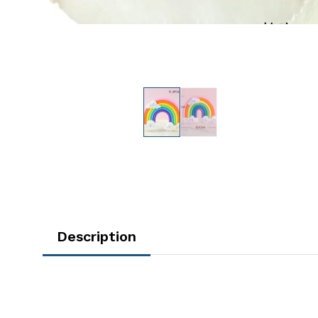
Description