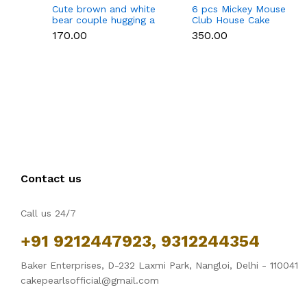
Cute brown and white
6 pcs Mickey Mouse
bear couple hugging a
Club House Cake
heart toy topper
Topper set
₹170.00
₹350.00
Contact us
Call us 24/7
+91 9212447923, 9312244354
Baker Enterprises, D-232 Laxmi Park, Nangloi, Delhi - 110041
cakepearlsofficial@gmail.com