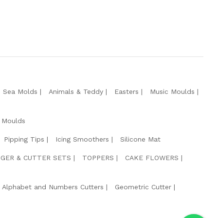
e Sea Molds
Animals & Teddy
Easters
Music Moulds
 Moulds
Pipping Tips
Icing Smoothers
Silicone Mat
GER & CUTTER SETS
TOPPERS
CAKE FLOWERS
Alphabet and Numbers Cutters
Geometric Cutter