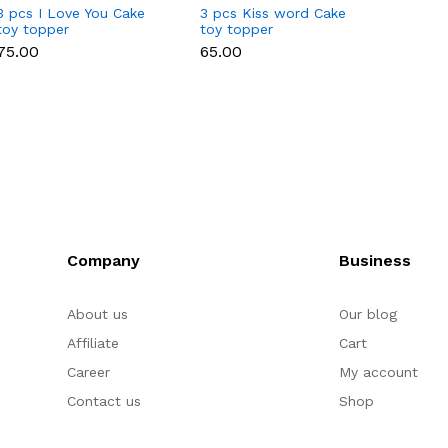
3 pcs I Love You Cake
3 pcs Kiss word Cake
3 Pcs
toy topper
toy topper
Miniat
₹75.00
₹65.00
₹65.00
Company
Business
About us
Our blog
Affiliate
Cart
Career
My account
Contact us
Shop