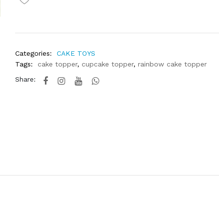
Categories:
CAKE TOYS
Tags:
cake topper
,
cupcake topper
,
rainbow cake topper
Share: