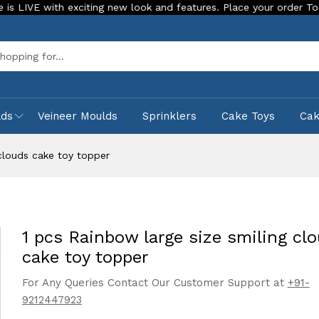
th exciting new look and features. Place your order Today!
Sea
lds
Veineer Moulds
Sprinklers
Cake Toys
Ca
 clouds cake toy topper
1 pcs Rainbow large size smiling cl
cake toy topper
For Any Queries Contact Our Customer Support at
+91-
9212447923