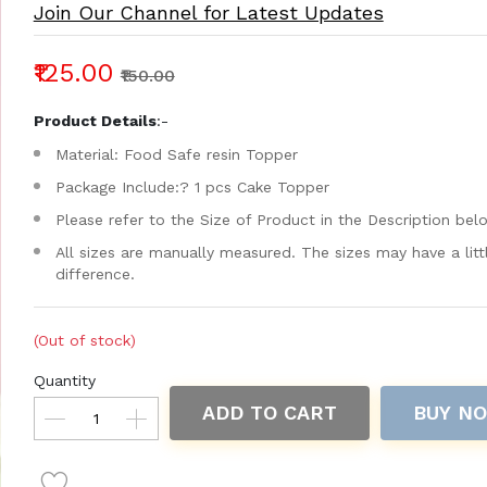
Join Our Channel for Latest Updates
₹125.00
₹150.00
Product Details
:-
Material: Food Safe resin Topper
Package Include:? 1 pcs Cake Topper
Please refer to the Size of Product in the Description bel
All sizes are manually measured. The sizes may have a litt
difference.
(Out of stock)
Quantity
ADD TO CART
BUY N