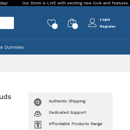
Our Store is LIVE with exciting new look and features. Place your 
Login
rch
0
0
Register
ke Dummies
ouds
Authentic Shipping
Dedicated Support
Affordable Products Range