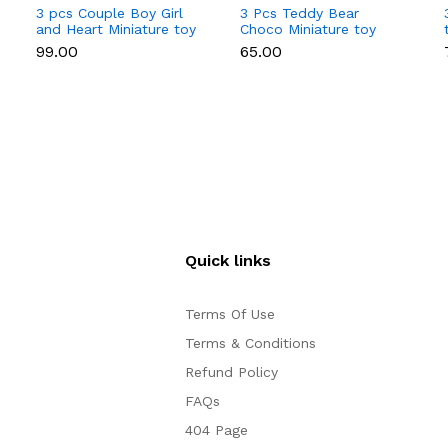
3 pcs Couple Boy Girl
3 Pcs Teddy Bear
and Heart Miniature toy
Choco Miniature toy
topper
topper
₹99.00
₹65.00
Quick links
Terms Of Use
Terms & Conditions
Refund Policy
FAQs
404 Page