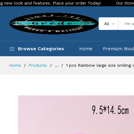
 and features. Place your order Today!
Our Store is LIVE wi
All
Browse Categories
Home
Premium Mou
Home
Products
...
1 pcs Rainbow large size smiling