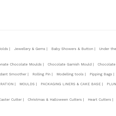
Molds
Jewellery & Gems
Baby Showers & Button
Under th
onate Chocolate Moulds
Chocolate Garnish Mould
Chocolate
dant Smoother
Rolling Pin
Modelling tools
Pipping Bags
RATION
MOULDS
PACKAGING LINERS & CAKE BASE
PLUN
Easter Cutter
Christmas & Halloween Cutters
Heart Cutters