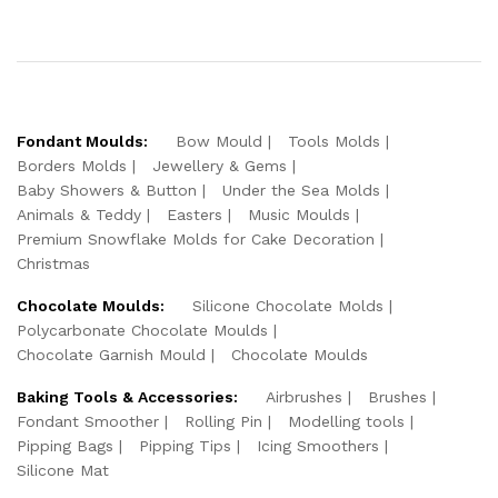
Fondant Moulds:
Bow Mould
Tools Molds
Borders Molds
Jewellery & Gems
Baby Showers & Button
Under the Sea Molds
Animals & Teddy
Easters
Music Moulds
Premium Snowflake Molds for Cake Decoration
Christmas
Chocolate Moulds:
Silicone Chocolate Molds
Polycarbonate Chocolate Moulds
Chocolate Garnish Mould
Chocolate Moulds
Baking Tools & Accessories:
Airbrushes
Brushes
Fondant Smoother
Rolling Pin
Modelling tools
Pipping Bags
Pipping Tips
Icing Smoothers
Silicone Mat