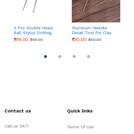
3 Pcs Double Head
Aluminum Needle
Pa
Ball Stylus Dotting
Detail Tool for Clay
C
Tools for Cake
Modeling & Sculpting
Ic
₹199.00
₹150.00
₹
₹399.00
₹350.00
Decoration, Clay
(155mm)
| 
Sculpting & Pottery
P
D
Pi
Contact us
Quick links
Call us 24/7
Terms Of Use