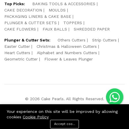
Top Picks:
BAKING TOOLS & ACCESSORIES
CAKE DECORATION
MOULDS
PACKAGING LINERS & CAKE BASE
PLUNGER & CUTTER SETS
TOPPERS
CAKE FLOWERS
FAUX BALLS
SHREDDED PAPER
Plunger & Cutter Sets:
Others Cutters
Strip Cutters
Easter Cutter
Christmas & Halloween Cutters
Heart Cutters
Alphabet and Numbers Cutters
Geometric Cutter
Flower & Leaves Plunger
© 2026 Cake Pearls. All Rights Reserved.
We Using Safe Payment For:
Your experience on this site will be improved by allowing
cookies
Cookie Policy
Accept cookies
ADD TO CART
BUY NOW