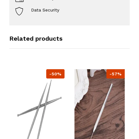
Data Security
Related products
-50%
-57%