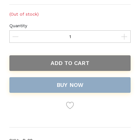
(Out of stock)
Quantity
ADD TO CART
BUY NOW