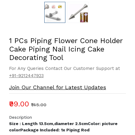
1 PCs Piping Flower Cone Holder
Cake Piping Nail Icing Cake
Decorating Tool
For Any Queries Contact Our Customer Support at
+91-9212447923
Join Our Channel for Latest Updates
₹99.00
₹145.00
Description
Size : Length 13.5cm,diameter 2.5cm
Color: picture
color
Package Included: 1x Piping Rod