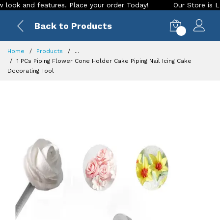
k and features. Place your order Today!
Our Store is LIVE w
Back to Products
0
Home
Products
...
1 PCs Piping Flower Cone Holder Cake Piping Nail Icing Cake
Decorating Tool