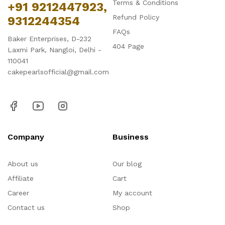
Terms & Conditions
+91 9212447923,
Refund Policy
9312244354
FAQs
Baker Enterprises, D-232
404 Page
Laxmi Park, Nangloi, Delhi -
110041
cakepearlsofficial@gmail.com
Company
Business
About us
Our blog
Affiliate
Cart
Career
My account
Contact us
Shop