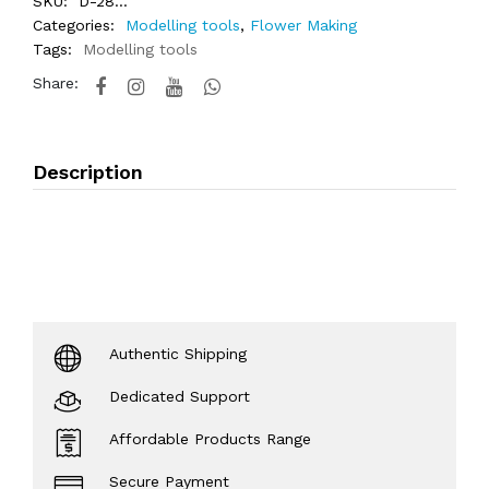
SKU:
D-28...
Categories:
Modelling tools
,
Flower Making
Tags:
Modelling tools
Share:
Description
Authentic Shipping
Dedicated Support
Affordable Products Range
Secure Payment