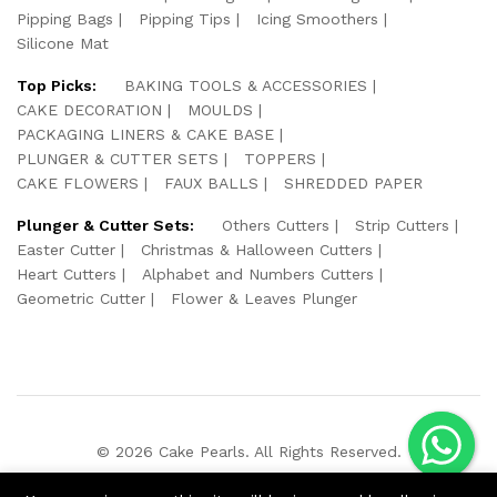
Pipping Bags
Pipping Tips
Icing Smoothers
Silicone Mat
Top Picks:
BAKING TOOLS & ACCESSORIES
CAKE DECORATION
MOULDS
PACKAGING LINERS & CAKE BASE
PLUNGER & CUTTER SETS
TOPPERS
CAKE FLOWERS
FAUX BALLS
SHREDDED PAPER
Plunger & Cutter Sets:
Others Cutters
Strip Cutters
Easter Cutter
Christmas & Halloween Cutters
Heart Cutters
Alphabet and Numbers Cutters
Geometric Cutter
Flower & Leaves Plunger
© 2026 Cake Pearls. All Rights Reserved.
We Using Safe Payment For: