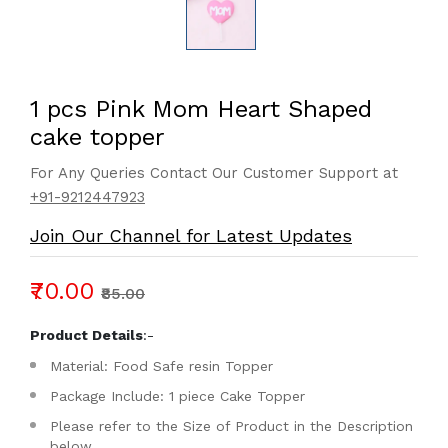
1 pcs Pink Mom Heart Shaped
cake topper
For Any Queries Contact Our Customer Support at
+91-9212447923
Join Our Channel for Latest Updates
₹70.00
₹85.00
Product Details
:-
Material: Food Safe resin Topper
Package Include: 1 piece Cake Topper
Please refer to the Size of Product in the Description
below.