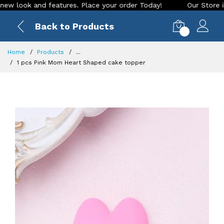
ok and features. Place your order Today!
Our Store is LIVE 
Back to Products
0
Home
Products
...
1 pcs Pink Mom Heart Shaped cake topper