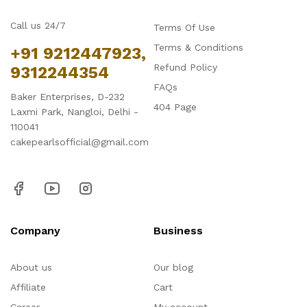
Call us 24/7
Terms Of Use
Terms & Conditions
+91 9212447923,
Refund Policy
9312244354
FAQs
Baker Enterprises, D-232
404 Page
Laxmi Park, Nangloi, Delhi -
110041
cakepearlsofficial@gmail.com
Company
Business
About us
Our blog
Affiliate
Cart
Career
My account