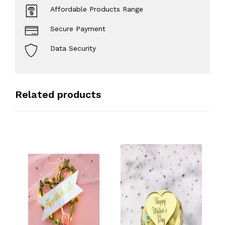
Affordable Products Range
Secure Payment
Data Security
Related products