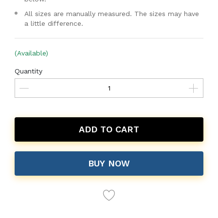
All sizes are manually measured. The sizes may have
a little difference.
(Available)
Quantity
ADD TO CART
BUY NOW