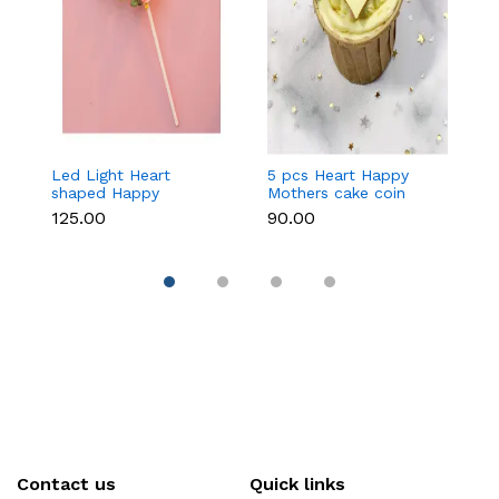
Led Light Heart
5 pcs Heart Happy
1
shaped Happy
Mothers cake coin
c
Mothers cake topper
topper
₹125.00
₹90.00
₹3
Contact us
Quick links