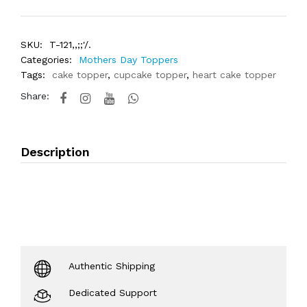
SKU:
T-121,,;;'/.
Categories:
Mothers Day Toppers
Tags:
cake topper
,
cupcake topper
,
heart cake topper
Share:
Description
Authentic Shipping
Dedicated Support