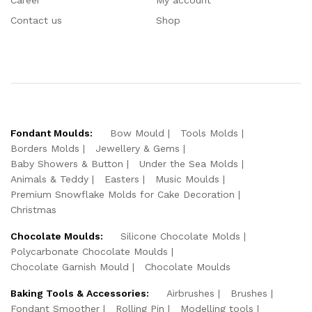
Contact us
Shop
Fondant Moulds:
Bow Mould
Tools Molds
Borders Molds
Jewellery & Gems
Baby Showers & Button
Under the Sea Molds
Animals & Teddy
Easters
Music Moulds
Premium Snowflake Molds for Cake Decoration
Christmas
Chocolate Moulds:
Silicone Chocolate Molds
Polycarbonate Chocolate Moulds
Chocolate Garnish Mould
Chocolate Moulds
Baking Tools & Accessories:
Airbrushes
Brushes
Fondant Smoother
Rolling Pin
Modelling tools