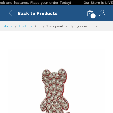
nd features. Place your order Today!
Our Store is LIVE with
Back to Products
0
Home
Products
...
1 pcs pearl teddy toy cake topper