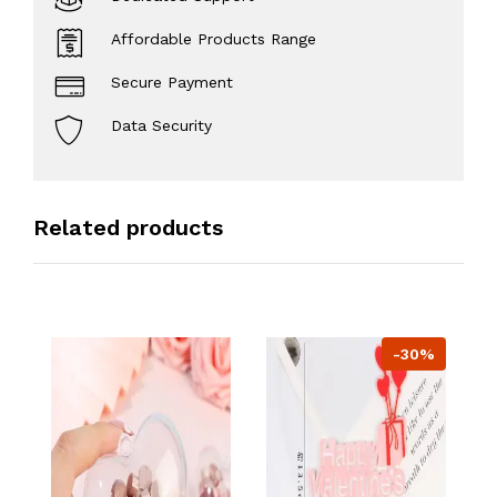
Affordable Products Range
Secure Payment
Data Security
Related products
-30%