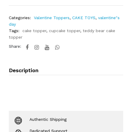
Categories:
Valentine Toppers
,
CAKE TOYS
,
valentine"s
day
Tags:
cake topper
,
cupcake topper
,
teddy bear cake
topper
Share:
Description
Authentic Shipping
Dedicated Support