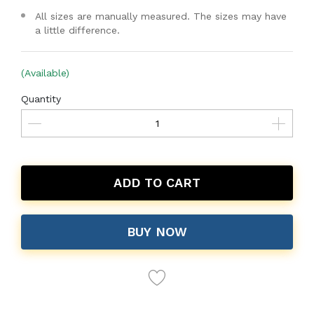
All sizes are manually measured. The sizes may have
a little difference.
(Available)
Quantity
ADD TO CART
BUY NOW