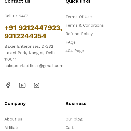
Contact us
Quick links
Call us 24/7
Terms Of Use
Terms & Conditions
+91 9212447923,
Refund Policy
9312244354
FAQs
Baker Enterprises, D-232
404 Page
Laxmi Park, Nangloi, Delhi -
110041
cakepearlsofficial@gmail.com
Company
Business
About us
Our blog
Affiliate
Cart