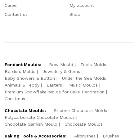
Career
My account
Contact us
Shop
Fondant Moulds:
Bow Mould
Tools Molds
Borders Molds
Jewellery & Gems
Baby Showers & Button
Under the Sea Molds
Animals & Teddy
Easters
Music Moulds
Premium Snowflake Molds for Cake Decoration
Christmas
Chocolate Moulds:
Silicone Chocolate Molds
Polycarbonate Chocolate Moulds
Chocolate Garnish Mould
Chocolate Moulds
Baking Tools & Accessories:
Airbrushes
Brushes