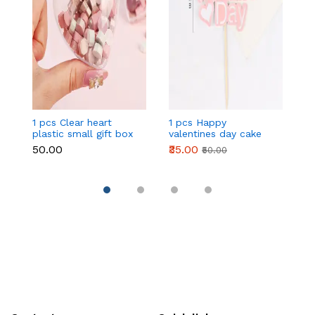
1 pcs Clear heart
1 pcs Happy
1 
plastic small gift box
valentines day cake
w
size 12 cm
topper
t
₹50.00
₹35.00
₹
₹50.00