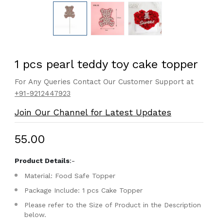
1 pcs pearl teddy toy cake topper
For Any Queries Contact Our Customer Support at
+91-9212447923
Join Our Channel for Latest Updates
₹55.00
Product Details
:-
Material: Food Safe Topper
Package Include: 1 pcs Cake Topper
Please refer to the Size of Product in the Description
below.