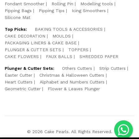
Fondant Smoother
Rolling Pin
Modelling tools
Pipping Bags
Pipping Tips
Icing Smoothers
Silicone Mat
Top Picks:
BAKING TOOLS & ACCESSORIES
CAKE DECORATION
MOULDS
PACKAGING LINERS & CAKE BASE
PLUNGER & CUTTER SETS
TOPPERS
CAKE FLOWERS
FAUX BALLS
SHREDDED PAPER
Plunger & Cutter Sets:
Others Cutters
Strip Cutters
Easter Cutter
Christmas & Halloween Cutters
Heart Cutters
Alphabet and Numbers Cutters
Geometric Cutter
Flower & Leaves Plunger
© 2026 Cake Pearls. All Rights Reserved.