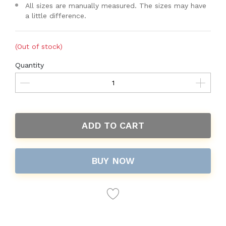
All sizes are manually measured. The sizes may have
a little difference.
(Out of stock)
Quantity
ADD TO CART
BUY NOW