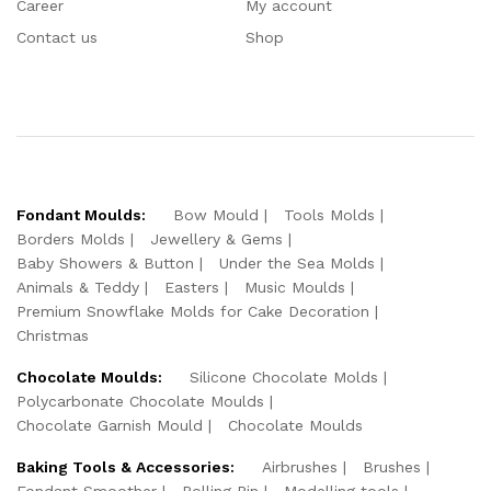
Career
My account
Contact us
Shop
Fondant Moulds:
Bow Mould
Tools Molds
Borders Molds
Jewellery & Gems
Baby Showers & Button
Under the Sea Molds
Animals & Teddy
Easters
Music Moulds
Premium Snowflake Molds for Cake Decoration
Christmas
Chocolate Moulds:
Silicone Chocolate Molds
Polycarbonate Chocolate Moulds
Chocolate Garnish Mould
Chocolate Moulds
Baking Tools & Accessories:
Airbrushes
Brushes
Fondant Smoother
Rolling Pin
Modelling tools