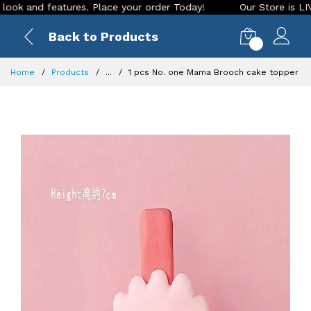
nd features. Place your order Today!
Our Store is LIVE with
Back to Products
0
Home
Products
...
1 pcs No. one Mama Brooch cake topper