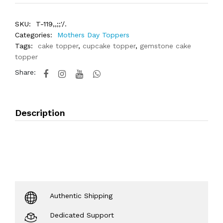
SKU:
T-119,,;;'/.
Categories:
Mothers Day Toppers
Tags:
cake topper
,
cupcake topper
,
gemstone cake
topper
Share:
Description
Authentic Shipping
Dedicated Support