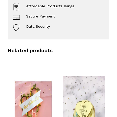
Affordable Products Range
Secure Payment
Data Security
Related products