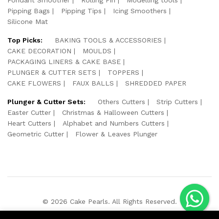
Pipping Bags
Pipping Tips
Icing Smoothers
Silicone Mat
Top Picks:
BAKING TOOLS & ACCESSORIES
CAKE DECORATION
MOULDS
PACKAGING LINERS & CAKE BASE
PLUNGER & CUTTER SETS
TOPPERS
CAKE FLOWERS
FAUX BALLS
SHREDDED PAPER
Plunger & Cutter Sets:
Others Cutters
Strip Cutters
Easter Cutter
Christmas & Halloween Cutters
Heart Cutters
Alphabet and Numbers Cutters
Geometric Cutter
Flower & Leaves Plunger
© 2026 Cake Pearls. All Rights Reserved.
We Using Safe Payment For: