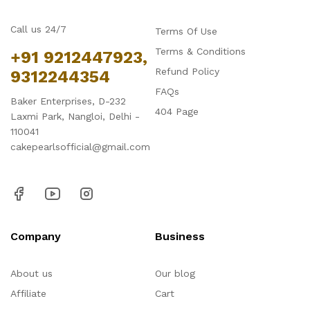
Call us 24/7
Terms Of Use
Terms & Conditions
+91 9212447923,
Refund Policy
9312244354
FAQs
Baker Enterprises, D-232
404 Page
Laxmi Park, Nangloi, Delhi -
110041
cakepearlsofficial@gmail.com
Company
Business
About us
Our blog
Affiliate
Cart