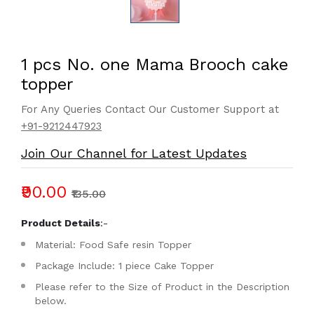
1 pcs No. one Mama Brooch cake
topper
For Any Queries Contact Our Customer Support at
+91-9212447923
Join Our Channel for Latest Updates
₹90.00
₹135.00
Product Details
:-
Material: Food Safe resin Topper
Package Include: 1 piece Cake Topper
Please refer to the Size of Product in the Description
below.