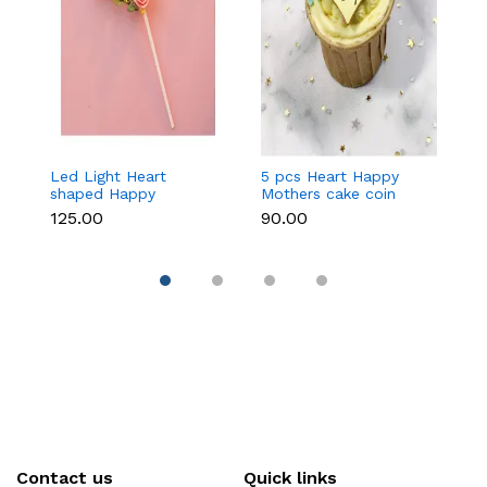
Led Light Heart
5 pcs Heart Happy
1
shaped Happy
Mothers cake coin
c
Mothers cake topper
topper
₹125.00
₹90.00
₹3
Contact us
Quick links