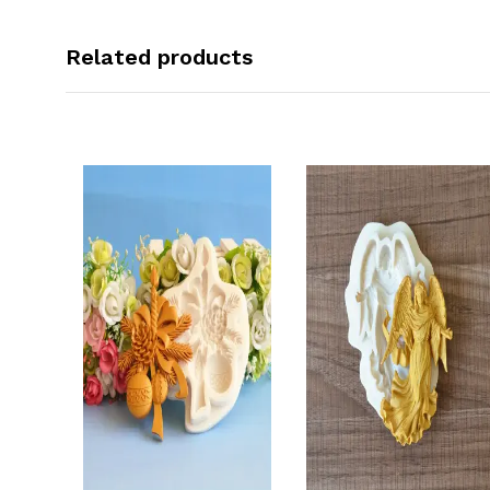
Related products