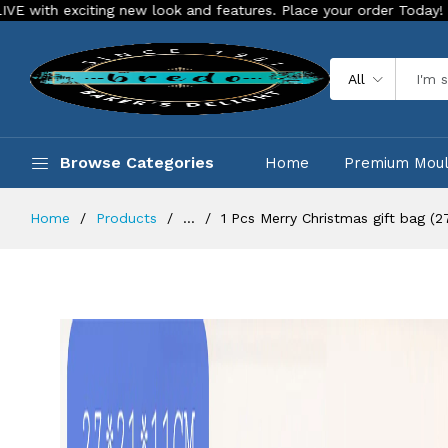
new look and features. Place your order Today!
Our Store is
All
Browse Categories
Home
Premium Mou
Home
Products
...
1 Pcs Merry Christmas gift bag (27