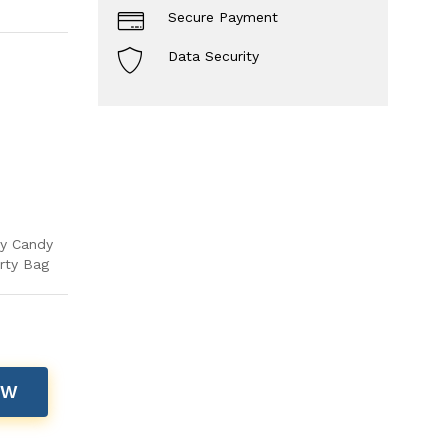
Secure Payment
Data Security
ay Candy
rty Bag
OW