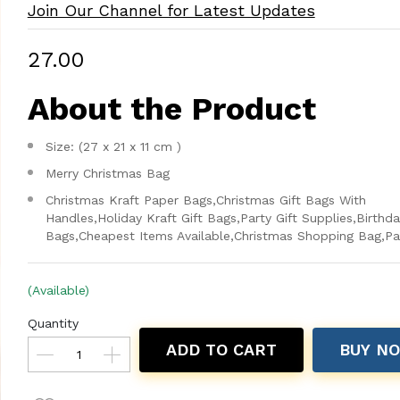
Join Our Channel for Latest Updates
₹27.00
About the Product
Size: (27 x 21 x 11 cm )
Merry Christmas Bag
Christmas Kraft Paper Bags,Christmas Gift Bags With
Handles,Holiday Kraft Gift Bags,Party Gift Supplies,Birthd
Bags,Cheapest Items Available,Christmas Shopping Bag,Pa
(Available)
Quantity
ADD TO CART
BUY N