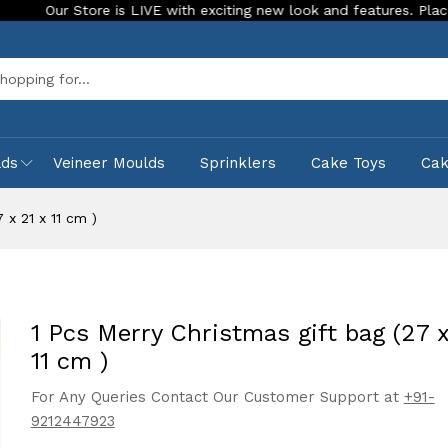
 LIVE with exciting new look and features. Place your order Today!
Sea
lds
Veineer Moulds
Sprinklers
Cake Toys
Ca
 x 21 x 11 cm )
1 Pcs Merry Christmas gift bag (27 x
11 cm )
For Any Queries Contact Our Customer Support at
+91-
9212447923