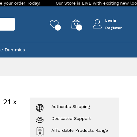
Our Store is LIVE with exciting new look and features. Pla
Login
rch
0
0
Register
ke Dummies
 21 x
Authentic Shipping
Dedicated Support
Affordable Products Range