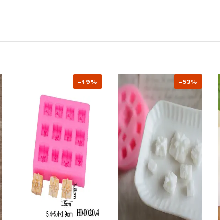
-49%
-53%