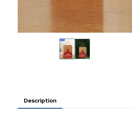
Description