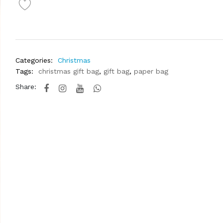
Categories:
Christmas
Tags:
christmas gift bag
,
gift bag
,
paper bag
Share: