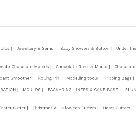
Molds
Jewellery & Gems
Baby Showers & Button
Under th
onate Chocolate Moulds
Chocolate Garnish Mould
Chocolate
dant Smoother
Rolling Pin
Modelling tools
Pipping Bags
RATION
MOULDS
PACKAGING LINERS & CAKE BASE
PLUN
Easter Cutter
Christmas & Halloween Cutters
Heart Cutters