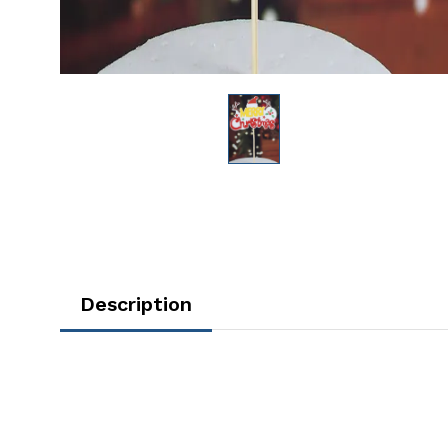
Description