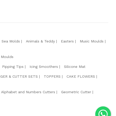
e Sea Molds
Animals & Teddy
Easters
Music Moulds
 Moulds
Pipping Tips
Icing Smoothers
Silicone Mat
GER & CUTTER SETS
TOPPERS
CAKE FLOWERS
Alphabet and Numbers Cutters
Geometric Cutter