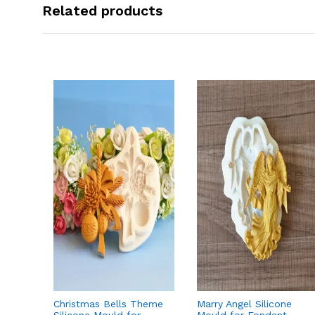
Related products
Christmas Bells Theme
Marry Angel Silicone