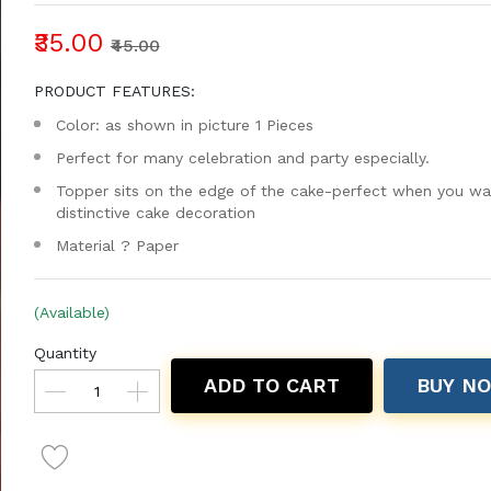
₹35.00
₹45.00
PRODUCT FEATURES:
Color: as shown in picture 1 Pieces
Perfect for many celebration and party especially.
Topper sits on the edge of the cake-perfect when you wa
distinctive cake decoration
Material ? Paper
(Available)
Quantity
ADD TO CART
BUY N