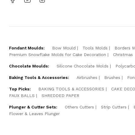
Fondant Moulds:
Bow Mould
Tools Molds
Borders 
Premium Snowflake Molds for Cake Decoration
Christmas
Chocolate Moulds:
Silicone Chocolate Molds
Polycarb
Baking Tools & Accessories:
Airbrushes
Brushes
Fon
Top Picks:
BAKING TOOLS & ACCESSORIES
CAKE DECO
FAUX BALLS
SHREDDED PAPER
Plunger & Cutter Sets:
Others Cutters
Strip Cutters
Flower & Leaves Plunger