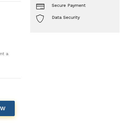
Secure Payment
Data Security
nt a
OW