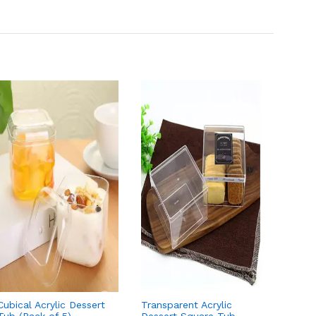
Cubical Acrylic Dessert
Transparent Acrylic
10 Pcs