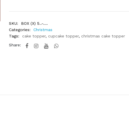
SKU:
BOX (X) 5..-....
Categories:
Christmas
Tags:
cake topper
,
cupcake topper
,
christmas cake topper
Share: