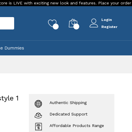
E with exciting new look and features. Place your order Today!
Login
rch
0
0
Register
ke Dummies
tyle 1
Authentic Shipping
Dedicated Support
Affordable Products Range