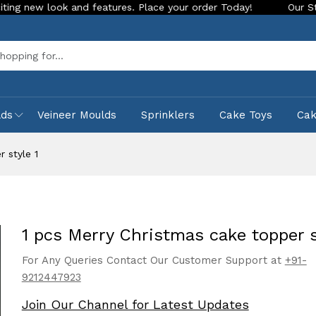
look and features. Place your order Today!
Our Store is LIV
Sea
lds
Veineer Moulds
Sprinklers
Cake Toys
Ca
 style 1
1 pcs Merry Christmas cake topper s
For Any Queries Contact Our Customer Support at
+91-
9212447923
Join Our Channel for Latest Updates