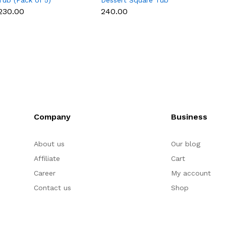
Tub (Pack of 5)
Dessert Square Tub
Box - 
With Lid (Pack of 5) |
₹230.00
₹240.00
₹200.
Clear Tiramisu Cups for
Layered Desserts,
Mousse & Cake
Packaging Cake Decor
(small)
Company
Business
About us
Our blog
Affiliate
Cart
Career
My account
Contact us
Shop