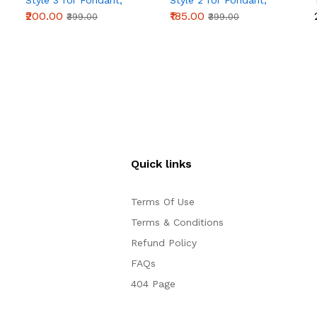
Style 3 for Fondant,
Style 2 for Fondant,
Chocolate & Cake
Chocolate & Cake
₹200.00
₹185.00
₹399.00
₹399.00
Decoration
Decoration
Quick links
Terms Of Use
Terms & Conditions
Refund Policy
FAQs
404 Page