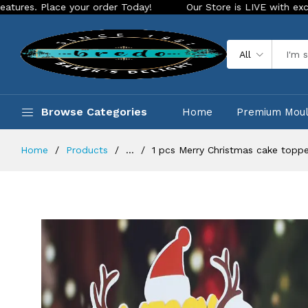
lace your order Today!
Our Store is LIVE with exciting new 
All
Browse Categories
Home
Premium Mou
Home
Products
...
1 pcs Merry Christmas cake topper