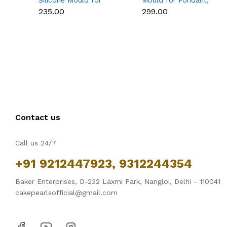
Silicone Mould for
Mould for Fondant,
Fondant, Chocolate &
Chocolate, Candle &
₹235.00
₹299.00
Cake Decoration
Soap Making
Contact us
Call us 24/7
+91 9212447923, 9312244354
Baker Enterprises, D-232 Laxmi Park, Nangloi, Delhi - 110041
cakepearlsofficial@gmail.com