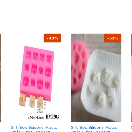
-49%
-53%
Gift Box Silicone Mould
Gift Box Silicone Mould