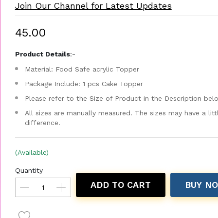
Join Our Channel for Latest Updates
₹45.00
Product Details
:-
Material: Food Safe acrylic Topper
Package Include: 1 pcs Cake Topper
Please refer to the Size of Product in the Description bel
All sizes are manually measured. The sizes may have a litt
difference.
(Available)
Quantity
ADD TO CART
BUY N