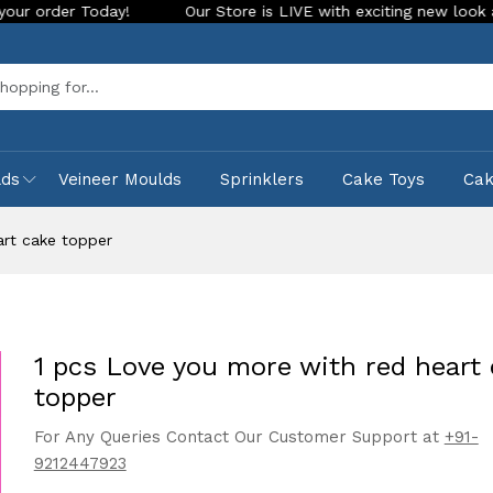
Today!
Our Store is LIVE with exciting new look and feature
Sea
lds
Veineer Moulds
Sprinklers
Cake Toys
Ca
art cake topper
1 pcs Love you more with red heart
topper
For Any Queries Contact Our Customer Support at
+91-
9212447923