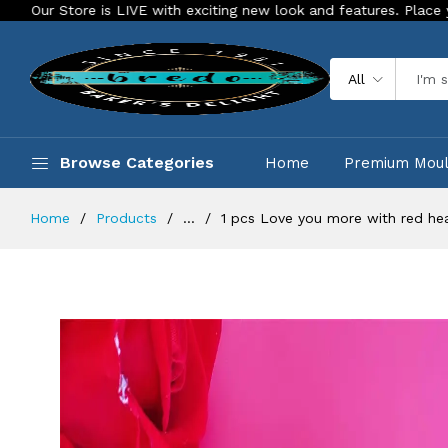
re is LIVE with exciting new look and features. Place your order 
All
Browse Categories
Home
Premium Mou
Home
Products
...
1 pcs Love you more with red he