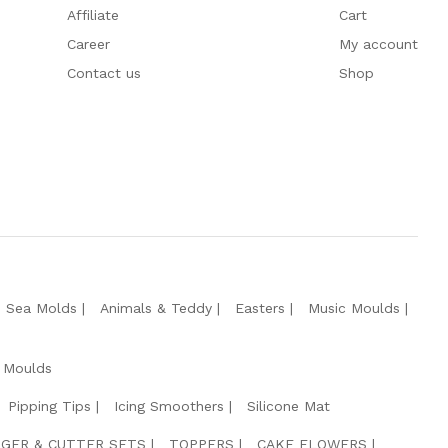
Affiliate
Cart
Career
My account
Contact us
Shop
e Sea Molds
Animals & Teddy
Easters
Music Moulds
 Moulds
Pipping Tips
Icing Smoothers
Silicone Mat
GER & CUTTER SETS
TOPPERS
CAKE FLOWERS