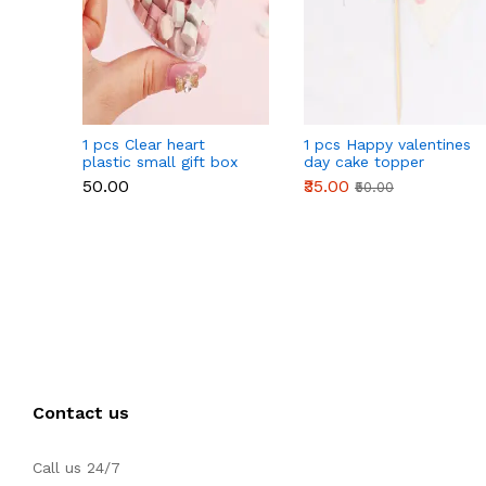
1 pcs Clear heart
1 pcs Happy valentines
plastic small gift box
day cake topper
size 12 cm
₹50.00
₹35.00
₹50.00
Contact us
Call us 24/7