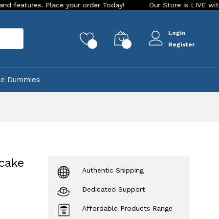
s. Place your order Today!
Our Store is LIVE with exciting 
Login
rch
0
0
Register
ke Dummies
 cake
Authentic Shipping
Dedicated Support
Affordable Products Range