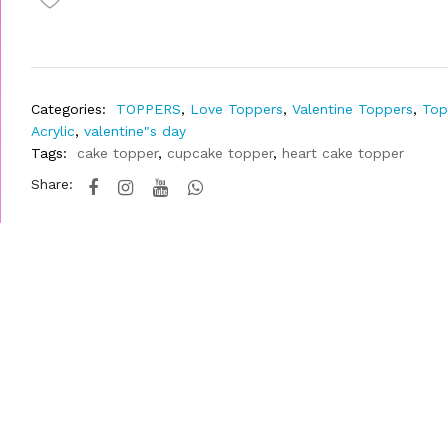
Categories:
TOPPERS
,
Love Toppers
,
Valentine Toppers
,
Top
Acrylic
,
valentine"s day
Tags:
cake topper
,
cupcake topper
,
heart cake topper
Share: