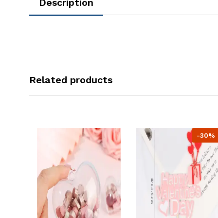
Description
Related products
-30%