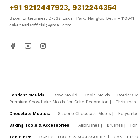
+91 9212447923, 9312244354
Baker Enterprises, D-232 Laxmi Park, Nangloi, Delhi - 110041
cakepearlsofficial@gmail.com
Fondant Moulds:
Bow Mould
Tools Molds
Borders 
Premium Snowflake Molds for Cake Decoration
Christmas
Chocolate Moulds:
Silicone Chocolate Molds
Polycarb
Baking Tools & Accessories:
Airbrushes
Brushes
Fon
Top Picks:
BAKING TOOLS & ACCESSORIES
CAKE DECO