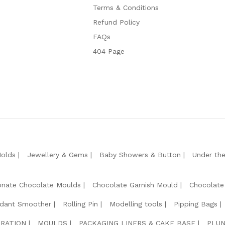
Terms & Conditions
Refund Policy
FAQs
404 Page
Molds
Jewellery & Gems
Baby Showers & Button
Under th
onate Chocolate Moulds
Chocolate Garnish Mould
Chocolate
dant Smoother
Rolling Pin
Modelling tools
Pipping Bags
RATION
MOULDS
PACKAGING LINERS & CAKE BASE
PLUN