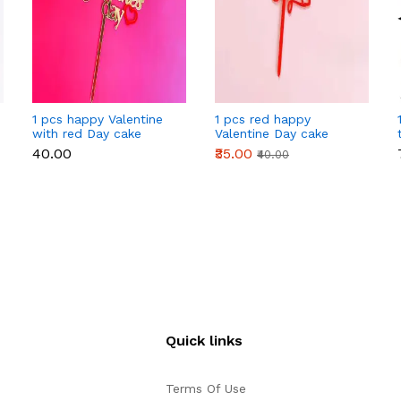
1 pcs happy Valentine
1 pcs red happy
with red Day cake
Valentine Day cake
topper
topper
₹40.00
₹35.00
₹40.00
Quick links
Terms Of Use