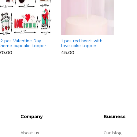
12 pcs Valentine Day
1 pcs red heart with
1 pcs 
theme cupcake topper
love cake topper
heart 
set
toppe
₹70.00
₹45.00
₹35.00
Company
Business
About us
Our blog