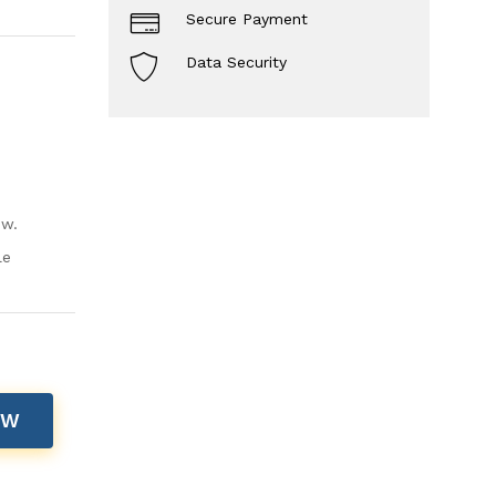
Secure Payment
Data Security
ow.
le
OW