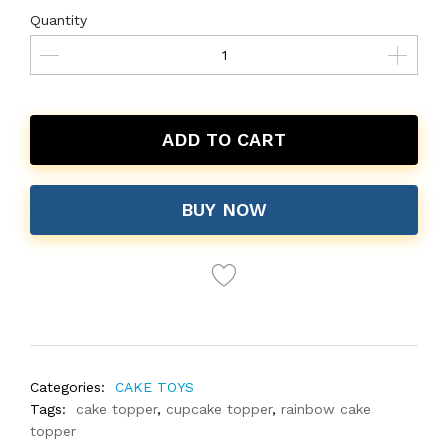
Quantity
ADD TO CART
BUY NOW
Categories:
CAKE TOYS
Tags:
cake topper
,
cupcake topper
,
rainbow cake
topper