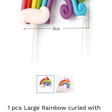
1 pcs Large Rainbow curled with