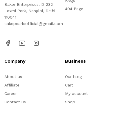
FAQs
Baker Enterprises, D-232
404 Page
Laxmi Park, Nangloi, Delhi -
110041
cakepearlsofficial@gmail.com
Company
Business
About us
Our blog
Affiliate
Cart
Career
My account
Contact us
Shop