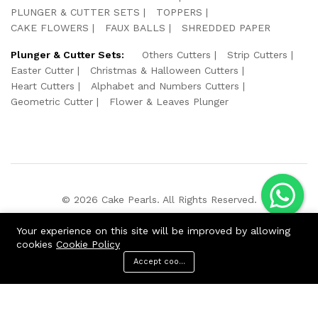
PLUNGER & CUTTER SETS
TOPPERS
CAKE FLOWERS
FAUX BALLS
SHREDDED PAPER
Plunger & Cutter Sets:
Others Cutters
Strip Cutters
Easter Cutter
Christmas & Halloween Cutters
Heart Cutters
Alphabet and Numbers Cutters
Geometric Cutter
Flower & Leaves Plunger
© 2026 Cake Pearls. All Rights Reserved.
We Using Safe Payment For:
Your experience on this site will be improved by allowing
cookies
Cookie Policy
Accept cookies
ADD TO CART
BUY NOW