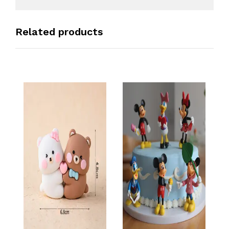
Related products