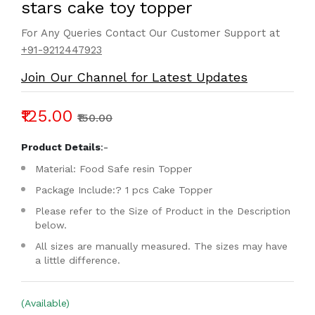
stars cake toy topper
For Any Queries Contact Our Customer Support at
+91-9212447923
Join Our Channel for Latest Updates
₹125.00
₹150.00
Product Details
:-
Material: Food Safe resin Topper
Package Include:? 1 pcs Cake Topper
Please refer to the Size of Product in the Description
below.
All sizes are manually measured. The sizes may have
a little difference.
(Available)