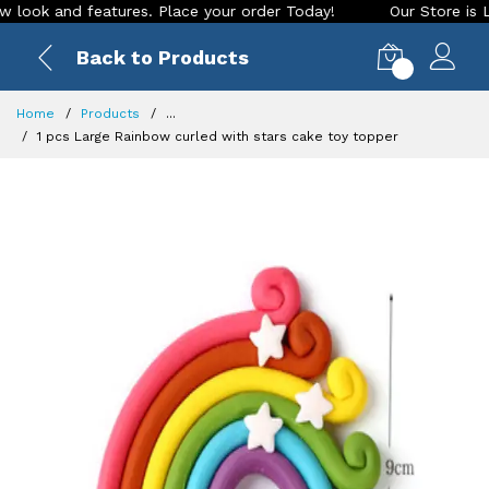
 and features. Place your order Today!
Our Store is LIVE wi
Back to Products
0
Home
Products
...
1 pcs Large Rainbow curled with stars cake toy topper