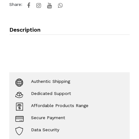
Share:
Description
Authentic Shipping
Dedicated Support
Affordable Products Range
Secure Payment
Data Security