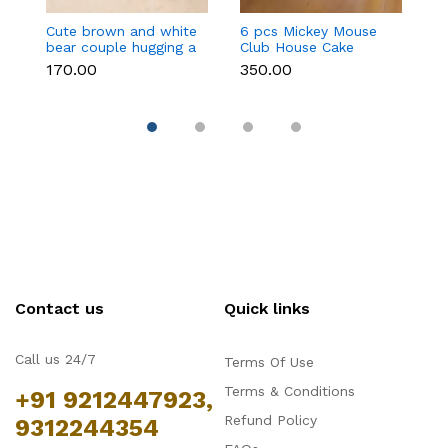
Cute brown and white
6 pcs Mickey Mouse
3 
bear couple hugging a
Club House Cake
an
heart toy topper
Topper set
t
₹170.00
₹350.00
₹9
Contact us
Quick links
Call us 24/7
Terms Of Use
Terms & Conditions
+91 9212447923,
Refund Policy
9312244354