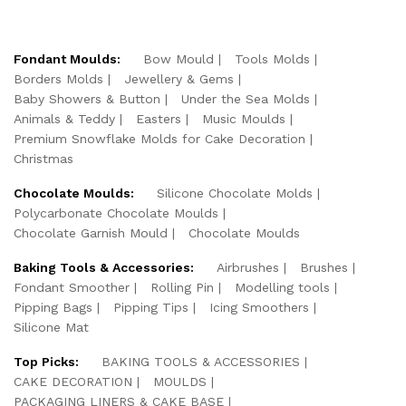
Fondant Moulds:
Bow Mould
Tools Molds
Borders Molds
Jewellery & Gems
Baby Showers & Button
Under the Sea Molds
Animals & Teddy
Easters
Music Moulds
Premium Snowflake Molds for Cake Decoration
Christmas
Chocolate Moulds:
Silicone Chocolate Molds
Polycarbonate Chocolate Moulds
Chocolate Garnish Mould
Chocolate Moulds
Baking Tools & Accessories:
Airbrushes
Brushes
Fondant Smoother
Rolling Pin
Modelling tools
Pipping Bags
Pipping Tips
Icing Smoothers
Silicone Mat
Top Picks:
BAKING TOOLS & ACCESSORIES
CAKE DECORATION
MOULDS
PACKAGING LINERS & CAKE BASE