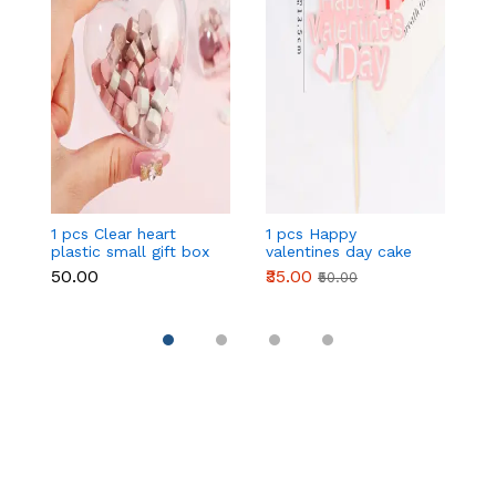
1 pcs Clear heart
1 pcs Happy
1 
plastic small gift box
valentines day cake
w
size 12 cm
topper
t
₹50.00
₹35.00
₹
₹50.00