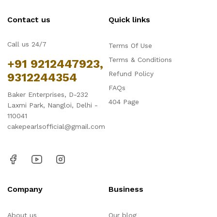
Contact us
Quick links
Call us 24/7
Terms Of Use
Terms & Conditions
+91 9212447923,
Refund Policy
9312244354
FAQs
Baker Enterprises, D-232
404 Page
Laxmi Park, Nangloi, Delhi -
110041
cakepearlsofficial@gmail.com
Company
Business
About us
Our blog