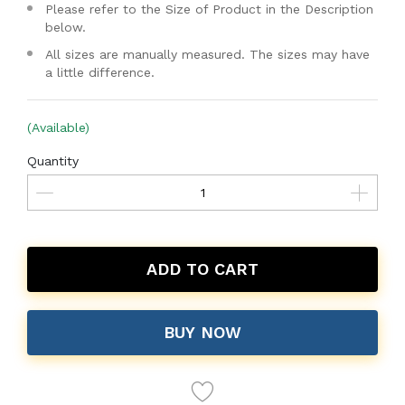
Please refer to the Size of Product in the Description
below.
All sizes are manually measured. The sizes may have
a little difference.
(Available)
Quantity
ADD TO CART
BUY NOW