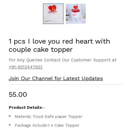
1 pcs I love you red heart with
couple cake topper
For Any Queries Contact Our Customer Support at
+91-9212447923
Join Our Channel for Latest Updates
₹55.00
Product Details
:-
Material: Food Safe paper Topper
Package Include:1 x Cake Topper