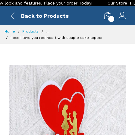
and features. Place your order Today!
Our Store is LIVE wit
Back to Products
0
Home
Products
...
1 pcs I love you red heart with couple cake topper