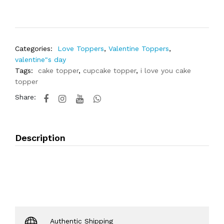
Categories:
Love Toppers
,
Valentine Toppers
,
valentine"s day
Tags:
cake topper
,
cupcake topper
,
i love you cake
topper
Share:
Description
Authentic Shipping