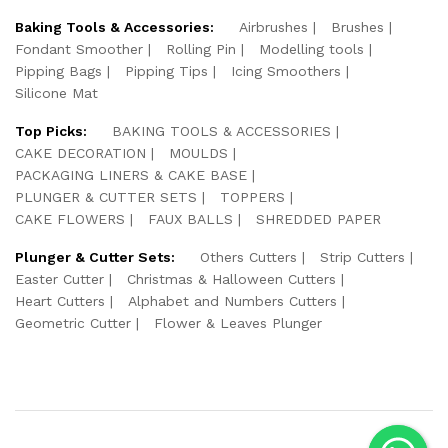
Baking Tools & Accessories:
Airbrushes
Brushes
Fondant Smoother
Rolling Pin
Modelling tools
Pipping Bags
Pipping Tips
Icing Smoothers
Silicone Mat
Top Picks:
BAKING TOOLS & ACCESSORIES
CAKE DECORATION
MOULDS
PACKAGING LINERS & CAKE BASE
PLUNGER & CUTTER SETS
TOPPERS
CAKE FLOWERS
FAUX BALLS
SHREDDED PAPER
Plunger & Cutter Sets:
Others Cutters
Strip Cutters
Easter Cutter
Christmas & Halloween Cutters
Heart Cutters
Alphabet and Numbers Cutters
Geometric Cutter
Flower & Leaves Plunger