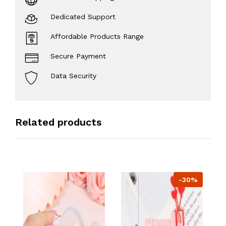
Dedicated Support
Affordable Products Range
Secure Payment
Data Security
Related products
-30%