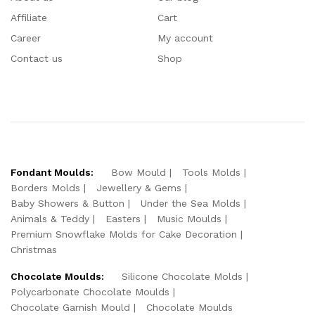
Affiliate
Cart
Career
My account
Contact us
Shop
Fondant Moulds:
Bow Mould
Tools Molds
Borders Molds
Jewellery & Gems
Baby Showers & Button
Under the Sea Molds
Animals & Teddy
Easters
Music Moulds
Premium Snowflake Molds for Cake Decoration
Christmas
Chocolate Moulds:
Silicone Chocolate Molds
Polycarbonate Chocolate Moulds
Chocolate Garnish Mould
Chocolate Moulds