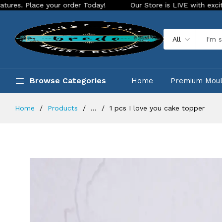
ce your order Today!
Our Store is LIVE with exciting new lo
All
Browse Categories
Home
Premium Mou
Home
Products
...
1 pcs I love you cake topper