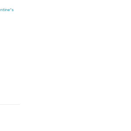
entine"s