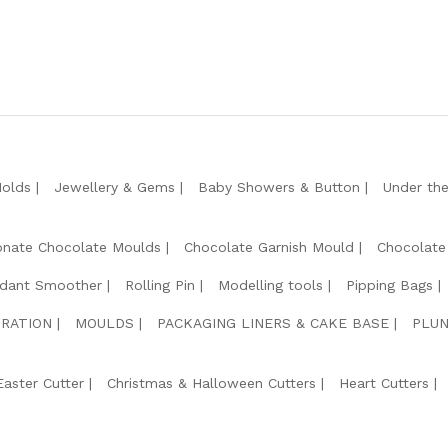
Molds
Jewellery & Gems
Baby Showers & Button
Under th
onate Chocolate Moulds
Chocolate Garnish Mould
Chocolate
dant Smoother
Rolling Pin
Modelling tools
Pipping Bags
RATION
MOULDS
PACKAGING LINERS & CAKE BASE
PLUN
Easter Cutter
Christmas & Halloween Cutters
Heart Cutters