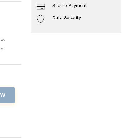
Secure Payment
Data Security
ow.
le
OW