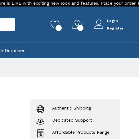
with exciting new look and features. Place your order Today!
Login
rch
0
0
Register
ke Dummies
Authentic Shipping
Dedicated Support
Affordable Products Range