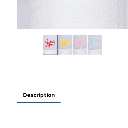
Description