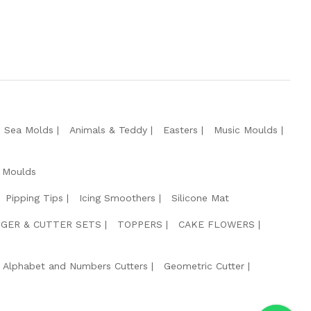
e Sea Molds
Animals & Teddy
Easters
Music Moulds
 Moulds
Pipping Tips
Icing Smoothers
Silicone Mat
GER & CUTTER SETS
TOPPERS
CAKE FLOWERS
Alphabet and Numbers Cutters
Geometric Cutter