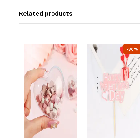
Related products
-30%