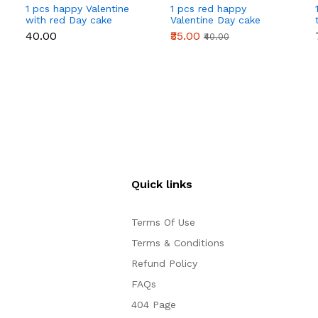
1 pcs happy Valentine
1 pcs red happy
with red Day cake
Valentine Day cake
topper
topper
₹40.00
₹35.00
₹40.00
Quick links
Terms Of Use
Terms & Conditions
Refund Policy
FAQs
404 Page