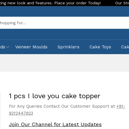
ok and features. Place your order Today!
Our Store is LIVE 
Sea
lds
Veineer Moulds
Sprinklers
Cake Toys
Ca
1 pcs I love you cake topper
For Any Queries Contact Our Customer Support at
+91-
9212447923
Join Our Channel for Latest Updates