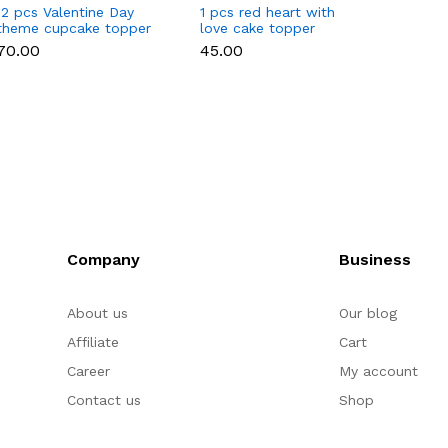
12 pcs Valentine Day
1 pcs red heart with
1 pcs 
theme cupcake topper
love cake topper
heart 
set
toppe
₹70.00
₹45.00
₹35.00
Company
Business
About us
Our blog
Affiliate
Cart
Career
My account
Contact us
Shop