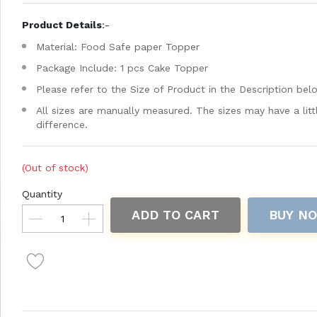
Product Details
:-
Material: Food Safe paper Topper
Package Include: 1 pcs Cake Topper
Please refer to the Size of Product in the Description bel
All sizes are manually measured. The sizes may have a litt
difference.
(Out of stock)
Quantity
ADD TO CART
BUY N