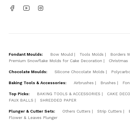
Fondant Moulds:
Bow Mould
Tools Molds
Borders 
Premium Snowflake Molds for Cake Decoration
Christmas
Chocolate Moulds:
Silicone Chocolate Molds
Polycarb
Baking Tools & Accessories:
Airbrushes
Brushes
Fon
Top Picks:
BAKING TOOLS & ACCESSORIES
CAKE DECO
FAUX BALLS
SHREDDED PAPER
Plunger & Cutter Sets:
Others Cutters
Strip Cutters
Flower & Leaves Plunger