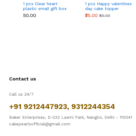
1 pcs Clear heart
1 pcs Happy valentines
plastic small gift box
day cake topper
size 12 cm
₹50.00
₹35.00
₹50.00
Contact us
Call us 24/7
+91 9212447923, 9312244354
Baker Enterprises, D-232 Laxmi Park, Nangloi, Delhi - 110041
cakepearlsofficial@gmail.com