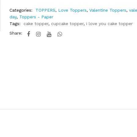
Categories:
TOPPERS
,
Love Toppers
,
Valentine Toppers
,
val
day
,
Toppers - Paper
Tags:
cake topper
,
cupcake topper
,
i love you cake topper
Share: