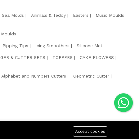
e Sea Molds
Animals & Teddy
Easters
Music Moulds
 Moulds
Pipping Tips
Icing Smoothers
Silicone Mat
GER & CUTTER SETS
TOPPERS
CAKE FLOWERS
Alphabet and Numbers Cutters
Geometric Cutter
g Safe Payment For:
Accept cookies