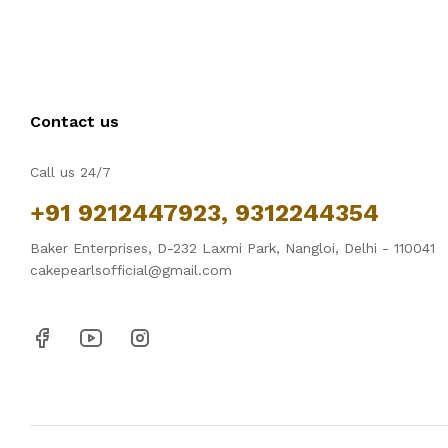
Contact us
Call us 24/7
+91 9212447923, 9312244354
Baker Enterprises, D-232 Laxmi Park, Nangloi, Delhi - 110041
cakepearlsofficial@gmail.com