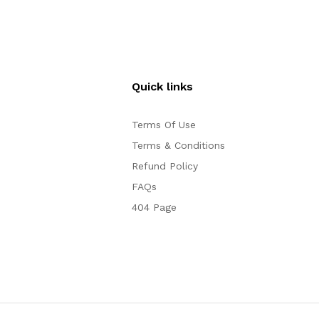
Quick links
Terms Of Use
Terms & Conditions
Refund Policy
FAQs
404 Page