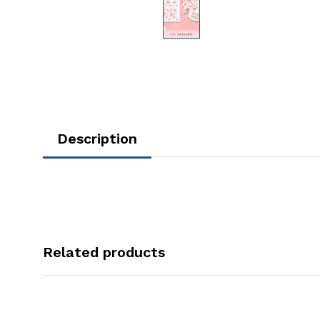
Description
Related products