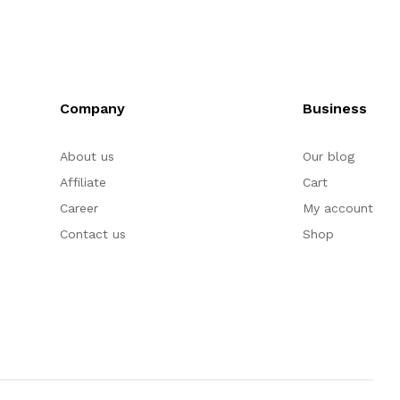
Company
Business
About us
Our blog
Affiliate
Cart
Career
My account
Contact us
Shop