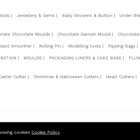
Molds
Jewellery & Gems
Baby Showers & Button
Under th
onate Chocolate Moulds
Chocolate Garnish Mould
Chocolate
dant Smoother
Rolling Pin
Modelling tools
Pipping Bags
RATION
MOULDS
PACKAGING LINERS & CAKE BASE
PLUN
Easter Cutter
Christmas & Halloween Cutters
Heart Cutters
We Usin
llowing cookies
Cookie Policy