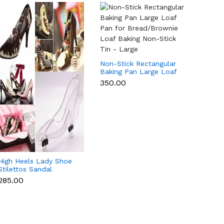
Non-Stick Rectangular
Non-St
Baking Pan Large Loaf
Baking
Pan for Bread/Brownie
Pan f
₹350.00
₹265.0
Loaf Baking Non-Stick
Loaf B
Tin - Large
Tin -
High Heels Lady Shoe
Stilettos Sandal
Chocolate Candy Mold
₹285.00
with Magnets
Polycarbonate
Chocolate Mould -
Medium