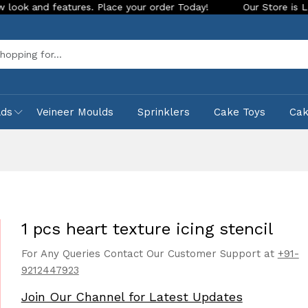
 features. Place your order Today!
Our Store is LIVE with e
Sea
lds
Veineer Moulds
Sprinklers
Cake Toys
Ca
1 pcs heart texture icing stencil
For Any Queries Contact Our Customer Support at
+91-
9212447923
Join Our Channel for Latest Updates