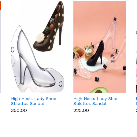
High Heels Lady Shoe
High Heels Lady Shoe
Stilettos Sandal
Stilettos Sandal
Chocolate Candy Mold
Chocolate Candy Mold
₹350.00
₹225.00
with Magnets
with Magnets
Polycarbonate
Polycarbonate
Chocolate Mould -
Chocolate Mould -
Large
Small