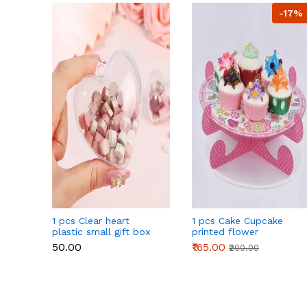
-17%
1 pcs Clear heart
1 pcs Cake Cupcake
plastic small gift box
printed flower
size 12 cm
Cardboard Stand - Pink
₹50.00
₹165.00
₹200.00