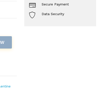
Secure Payment
Data Security
OW
lentine