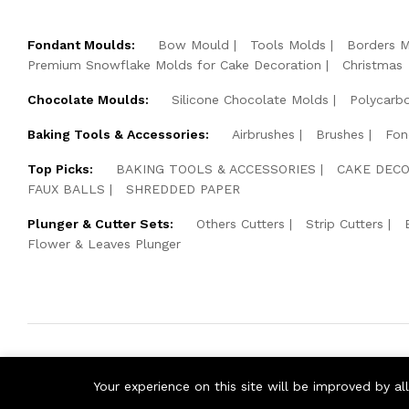
Fondant Moulds:
Bow Mould
Tools Molds
Borders 
Premium Snowflake Molds for Cake Decoration
Christmas
Chocolate Moulds:
Silicone Chocolate Molds
Polycarb
Baking Tools & Accessories:
Airbrushes
Brushes
Fon
Top Picks:
BAKING TOOLS & ACCESSORIES
CAKE DECO
FAUX BALLS
SHREDDED PAPER
Plunger & Cutter Sets:
Others Cutters
Strip Cutters
Flower & Leaves Plunger
© 2026 Cake Pearls. All Rights Reserved.
Your experience on this site will be improved by a