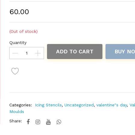
₹60.00
(Out of stock)
Quantity
ADD TO CART
BUY N
Categories:
Icing Stencils
,
Uncategorized
,
valentine"s day
,
Va
Moulds
Share: