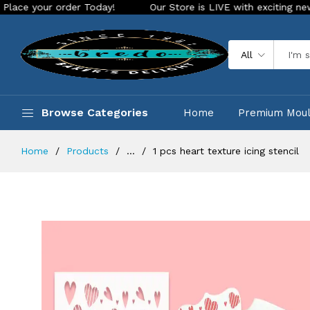
r order Today!
Our Store is LIVE with exciting new look and
All
Browse Categories
Home
Premium Mou
Home
Products
...
1 pcs heart texture icing stencil