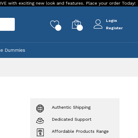
xciting new look and features. Place your order Today!
Our 
Login
rch
0
0
Register
ke Dummies
Authentic Shipping
Dedicated Support
Affordable Products Range