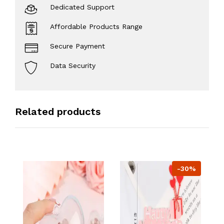
Dedicated Support
Affordable Products Range
Secure Payment
Data Security
Related products
-30%