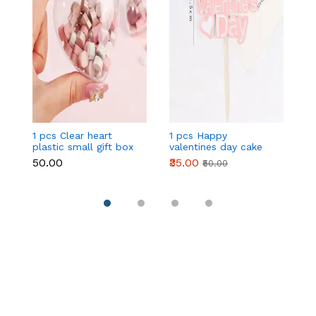
1 pcs Clear heart
1 pcs Happy
1 
plastic small gift box
valentines day cake
w
size 12 cm
topper
t
₹50.00
₹35.00
₹
₹50.00