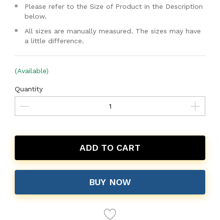
Please refer to the Size of Product in the Description
below.
All sizes are manually measured. The sizes may have
a little difference.
(Available)
Quantity
ADD TO CART
BUY NOW