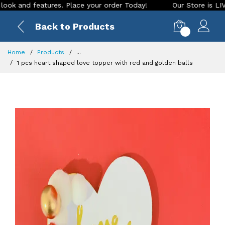
and features. Place your order Today!
Our Store is LIVE wit
Back to Products
0
Home
Products
...
1 pcs heart shaped love topper with red and golden balls