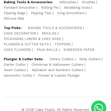
Baking Tools & Accessories:
Airbrushes
Brushes
Fondant Smoother
Rolling Pin
Modelling tools
Pipping Bags
Pipping Tips
Icing Smoothers
Silicone Mat
Top Picks:
BAKING TOOLS & ACCESSORIES
CAKE DECORATION
MOULDS
PACKAGING LINERS & CAKE BASE
PLUNGER & CUTTER SETS
TOPPERS
CAKE FLOWERS
FAUX BALLS
SHREDDED PAPER
Plunger & Cutter Sets:
Others Cutters
Strip Cutters
Easter Cutter
Christmas & Halloween Cutters
Heart Cutters
Alphabet and Numbers Cutters
Geometric Cutter
Flower & Leaves Plunger
© 2026 Cake Pearls. All Rights Reserved.