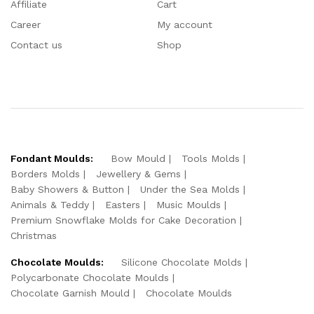
Affiliate
Cart
Career
My account
Contact us
Shop
Fondant Moulds:
Bow Mould
Tools Molds
Borders Molds
Jewellery & Gems
Baby Showers & Button
Under the Sea Molds
Animals & Teddy
Easters
Music Moulds
Premium Snowflake Molds for Cake Decoration
Christmas
Chocolate Moulds:
Silicone Chocolate Molds
Polycarbonate Chocolate Moulds
Chocolate Garnish Mould
Chocolate Moulds