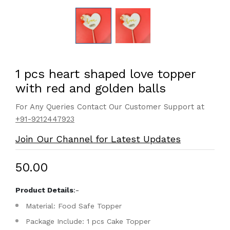
1 pcs heart shaped love topper
with red and golden balls
For Any Queries Contact Our Customer Support at
+91-9212447923
Join Our Channel for Latest Updates
₹50.00
Product Details
:-
Material: Food Safe Topper
Package Include: 1 pcs Cake Topper