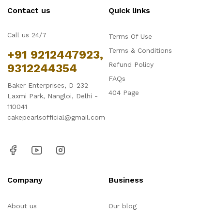
Contact us
Quick links
Call us 24/7
Terms Of Use
Terms & Conditions
+91 9212447923,
Refund Policy
9312244354
FAQs
Baker Enterprises, D-232
404 Page
Laxmi Park, Nangloi, Delhi -
110041
cakepearlsofficial@gmail.com
Company
Business
About us
Our blog