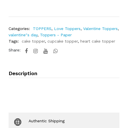
Categories:
TOPPERS
,
Love Toppers
,
Valentine Toppers
,
valentine"s day
,
Toppers - Paper
Tags:
cake topper
,
cupcake topper
,
heart cake topper
Share:
Description
Authentic Shipping