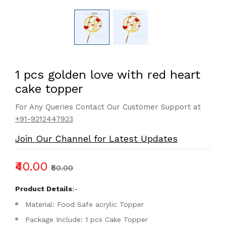
1 pcs golden love with red heart
cake topper
For Any Queries Contact Our Customer Support at
+91-9212447923
Join Our Channel for Latest Updates
₹40.00
₹50.00
Product Details
:-
Material: Food Safe acrylic Topper
Package Include: 1 pcs Cake Topper