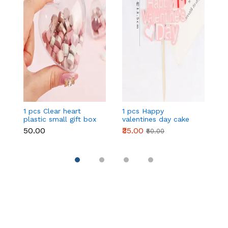
1 pcs Clear heart
1 pcs Happy
1 
plastic small gift box
valentines day cake
w
size 12 cm
topper
t
₹50.00
₹35.00
₹
₹50.00