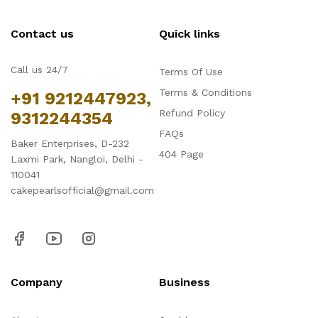
Contact us
Quick links
Call us 24/7
Terms Of Use
Terms & Conditions
+91 9212447923,
Refund Policy
9312244354
FAQs
Baker Enterprises, D-232
404 Page
Laxmi Park, Nangloi, Delhi -
110041
cakepearlsofficial@gmail.com
Company
Business