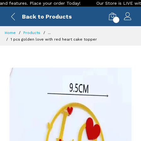
atures. Place your order Today!
Our Store is LIVE with exci
Back to Products
0
Home
Products
...
1 pcs golden love with red heart cake topper