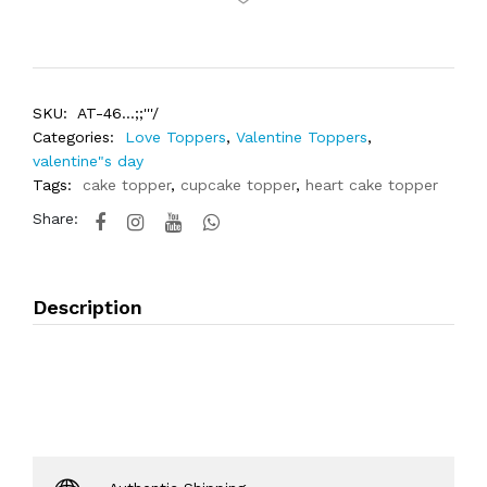
SKU:
AT-46...;;'''/
Categories:
Love Toppers
,
Valentine Toppers
,
valentine"s day
Tags:
cake topper
,
cupcake topper
,
heart cake topper
Share:
Description