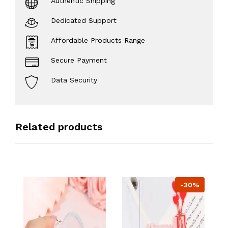
Authentic Shipping
Dedicated Support
Affordable Products Range
Secure Payment
Data Security
Related products
-30%