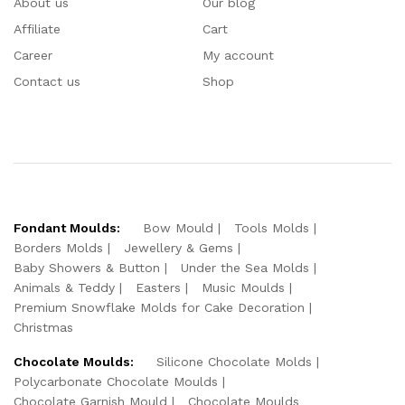
About us
Our blog
Affiliate
Cart
Career
My account
Contact us
Shop
Fondant Moulds:
Bow Mould
Tools Molds
Borders Molds
Jewellery & Gems
Baby Showers & Button
Under the Sea Molds
Animals & Teddy
Easters
Music Moulds
Premium Snowflake Molds for Cake Decoration
Christmas
Chocolate Moulds:
Silicone Chocolate Molds
Polycarbonate Chocolate Moulds
Chocolate Garnish Mould
Chocolate Moulds