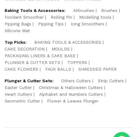
Baking Tools & Accessories:
Airbrushes
Brushes
Fondant Smoother
Rolling Pin
Modelling tools
Pipping Bags
Pipping Tips
Icing Smoothers
Silicone Mat
Top Picks:
BAKING TOOLS & ACCESSORIES
CAKE DECORATION
MOULDS
PACKAGING LINERS & CAKE BASE
PLUNGER & CUTTER SETS
TOPPERS
CAKE FLOWERS
FAUX BALLS
SHREDDED PAPER
Plunger & Cutter Sets:
Others Cutters
Strip Cutters
Easter Cutter
Christmas & Halloween Cutters
Heart Cutters
Alphabet and Numbers Cutters
Geometric Cutter
Flower & Leaves Plunger