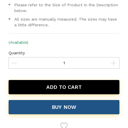
Please refer to the Size of Product in the Description
below.
All sizes are manually measured. The sizes may have
a little difference.
(Available)
Quantity
ADD TO CART
BUY NOW