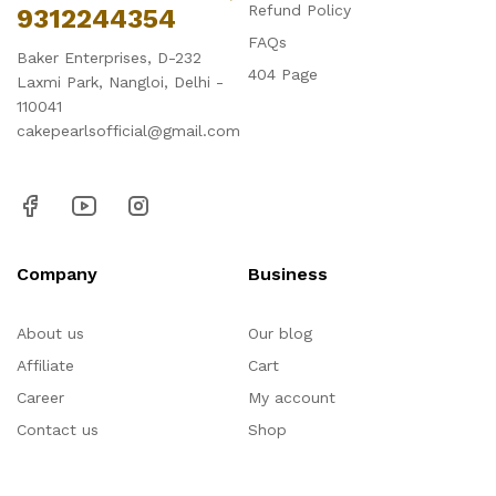
Refund Policy
9312244354
FAQs
Baker Enterprises, D-232
404 Page
Laxmi Park, Nangloi, Delhi -
110041
cakepearlsofficial@gmail.com
Company
Business
About us
Our blog
Affiliate
Cart
Career
My account
Contact us
Shop