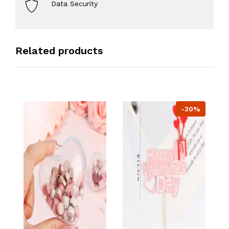
Data Security
Related products
-30%