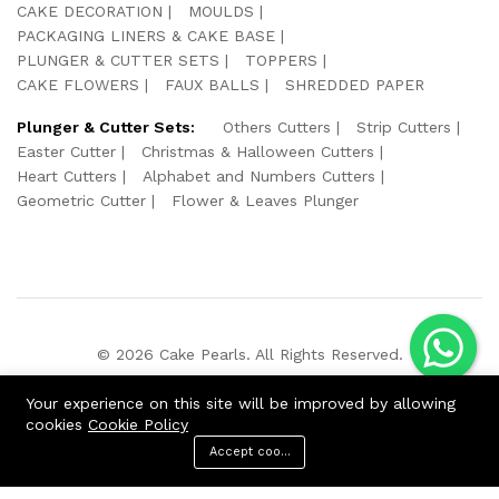
CAKE DECORATION
MOULDS
PACKAGING LINERS & CAKE BASE
PLUNGER & CUTTER SETS
TOPPERS
CAKE FLOWERS
FAUX BALLS
SHREDDED PAPER
Plunger & Cutter Sets:
Others Cutters
Strip Cutters
Easter Cutter
Christmas & Halloween Cutters
Heart Cutters
Alphabet and Numbers Cutters
Geometric Cutter
Flower & Leaves Plunger
© 2026 Cake Pearls. All Rights Reserved.
We Using Safe Payment For:
Your experience on this site will be improved by allowing
cookies
Cookie Policy
Accept cookies
ADD TO CART
BUY NOW