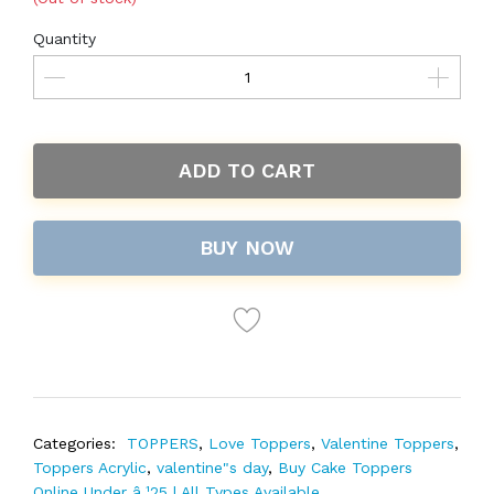
Quantity
ADD TO CART
BUY NOW
Categories:
TOPPERS
,
Love Toppers
,
Valentine Toppers
,
Toppers Acrylic
,
valentine"s day
,
Buy Cake Toppers
Online Under â‚¹25 | All Types Available