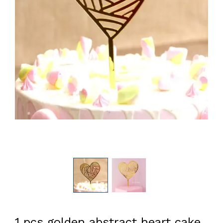
1 pcs golden abstract heart cake