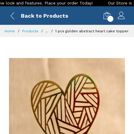
k and features. Place your order Today!
Our Store is LIVE w
Back to Products
0
Home
Products
...
1 pcs golden abstract heart cake topper