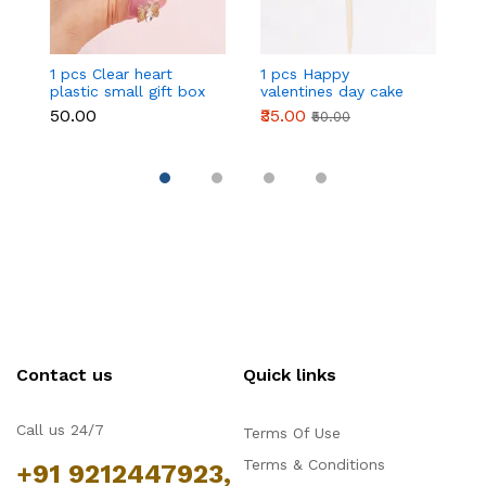
1 pcs Clear heart
1 pcs Happy
1 
plastic small gift box
valentines day cake
w
size 12 cm
topper
t
₹50.00
₹35.00
₹
₹50.00
Contact us
Quick links
Call us 24/7
Terms Of Use
Terms & Conditions
+91 9212447923,