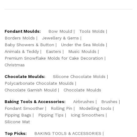
Fondant Moulds:
Bow Mould
Tools Molds
Borders Molds
Jewellery & Gems
Baby Showers & Button
Under the Sea Molds
Animals & Teddy
Easters
Music Moulds
Premium Snowflake Molds for Cake Decoration
Christmas
Chocolate Moulds:
Silicone Chocolate Molds
Polycarbonate Chocolate Moulds
Chocolate Garnish Mould
Chocolate Moulds
Baking Tools & Accessories:
Airbrushes
Brushes
Fondant Smoother
Rolling Pin
Modelling tools
Pipping Bags
Pipping Tips
Icing Smoothers
Silicone Mat
Top Picks:
BAKING TOOLS & ACCESSORIES