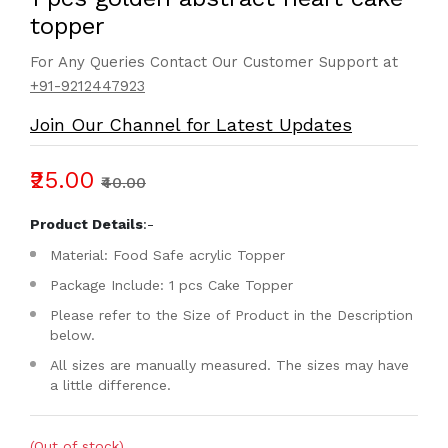
topper
For Any Queries Contact Our Customer Support at
+91-9212447923
Join Our Channel for Latest Updates
₹25.00
₹40.00
Product Details
:-
Material: Food Safe acrylic Topper
Package Include: 1 pcs Cake Topper
Please refer to the Size of Product in the Description
below.
All sizes are manually measured. The sizes may have
a little difference.
(Out of stock)