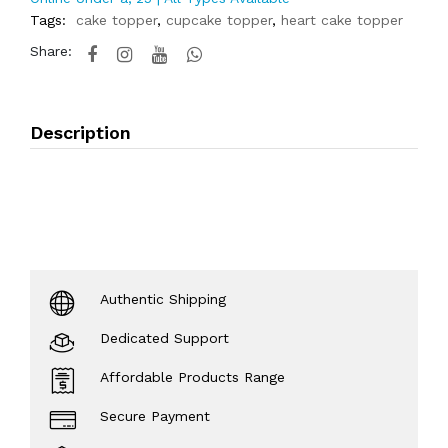
Tags:
cake topper
,
cupcake topper
,
heart cake topper
Share:
Description
Authentic Shipping
Dedicated Support
Affordable Products Range
Secure Payment