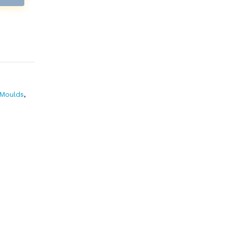
Moulds
,