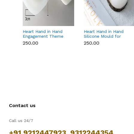
Heart Hand in Hand
Heart Hand in Hand
Engagement Theme
Silicone Mould for
Silicone Mould for
Candle, Soap,
₹250.00
₹250.00
Candle, Soap &
Chocolate & Resin
Chocolate
Contact us
Call us 24/7
+91 9212447923, 9312244354