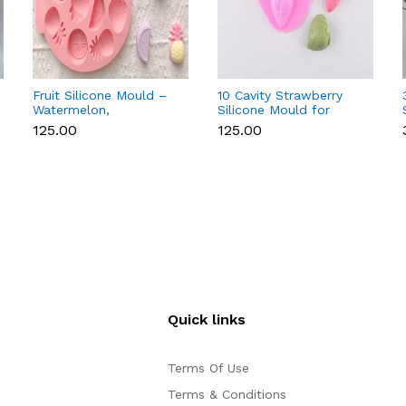
Fruit Silicone Mould –
10 Cavity Strawberry
Watermelon,
Silicone Mould for
Strawberry & Lemon
Chocolate, Soap &
₹125.00
₹125.00
for Chocolate, Soap &
Resin
Resin
Quick links
Terms Of Use
Terms & Conditions