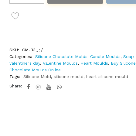
SKU:
CM-33,,.;'/
Categories:
Silicone Chocolate Molds
,
Candle Moulds
,
Soap 
valentine"s day
,
Valentine Moulds
,
Heart Moulds
,
Buy Silicone
Chocolate Moulds Online
Tags:
Silicone Mold
,
silicone mould
,
heart silicone mould
Share: