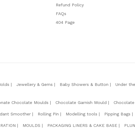
Refund Policy
FAQs
404 Page
Molds
Jewellery & Gems
Baby Showers & Button
Under th
onate Chocolate Moulds
Chocolate Garnish Mould
Chocolate
dant Smoother
Rolling Pin
Modelling tools
Pipping Bags
RATION
MOULDS
PACKAGING LINERS & CAKE BASE
PLUN