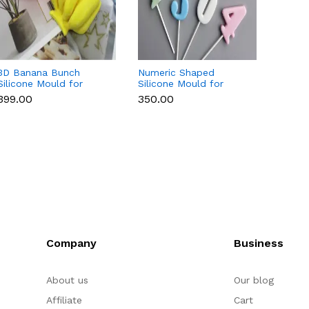
3D Banana Bunch
Numeric Shaped
3D Cu
Silicone Mould for
Silicone Mould for
Silico
Chocolate, Candle,
Fondant, Popsicle,
Chocol
₹399.00
₹350.00
₹169.0
Soap & Resin
Chocolate, Soap &
Soap 
Candle
Company
Business
About us
Our blog
Affiliate
Cart