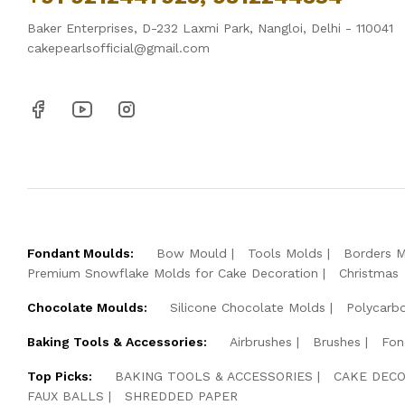
Baker Enterprises, D-232 Laxmi Park, Nangloi, Delhi - 110041
cakepearlsofficial@gmail.com
Fondant Moulds:
Bow Mould
Tools Molds
Borders 
Premium Snowflake Molds for Cake Decoration
Christmas
Chocolate Moulds:
Silicone Chocolate Molds
Polycarb
Baking Tools & Accessories:
Airbrushes
Brushes
Fon
Top Picks:
BAKING TOOLS & ACCESSORIES
CAKE DECO
FAUX BALLS
SHREDDED PAPER