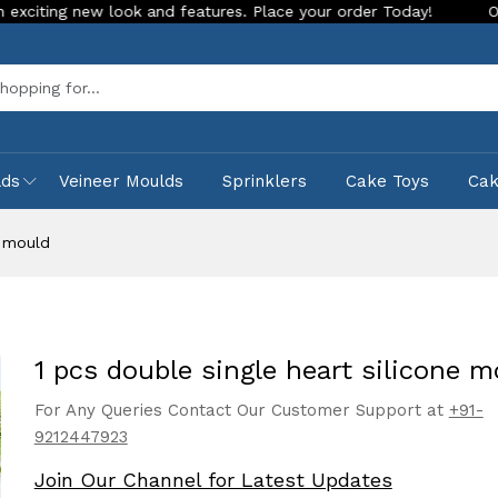
new look and features. Place your order Today!
Our Store is
Sea
lds
Veineer Moulds
Sprinklers
Cake Toys
Ca
e mould
1 pcs double single heart silicone m
For Any Queries Contact Our Customer Support at
+91-
9212447923
Join Our Channel for Latest Updates