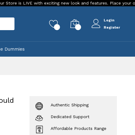
 LIVE with exciting new look and features. Place your order Today
Login
rch
0
0
Register
ke Dummies
ould
Authentic Shipping
Dedicated Support
Affordable Products Range