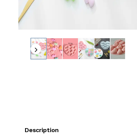
Description