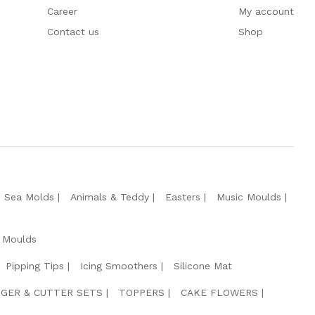
Career
My account
Contact us
Shop
e Sea Molds
Animals & Teddy
Easters
Music Moulds
 Moulds
Pipping Tips
Icing Smoothers
Silicone Mat
GER & CUTTER SETS
TOPPERS
CAKE FLOWERS