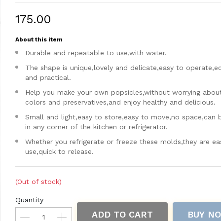
₹175.00
About this item
Durable and repeatable to use,with water.
The shape is unique,lovely and delicate,easy to operate,
and practical.
Help you make your own popsicles,without worrying about a
colors and preservatives,and enjoy healthy and delicious.
Small and light,easy to store,easy to move,no space,can 
in any corner of the kitchen or refrigerator.
Whether you refrigerate or freeze these molds,they are ea
use,quick to release.
(Out of stock)
Quantity
ADD TO CART
BUY N