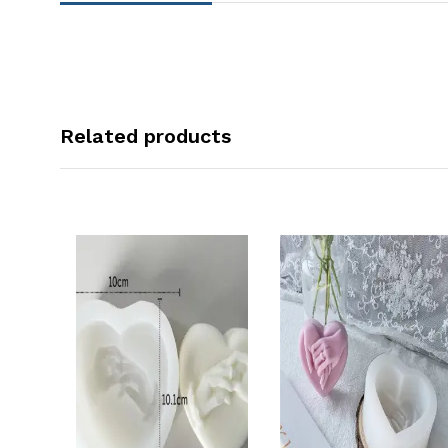
Related products