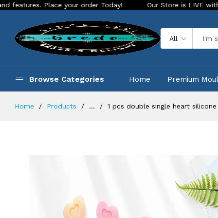
s. Place your order Today!
Our Store is LIVE with exciting 
All
Browse Categories
Home
Premium Mou
Home
Products
...
1 pcs double single heart silicon