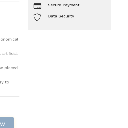
Secure Payment
Data Security
economical
rtificial
be placed
sy to
OW