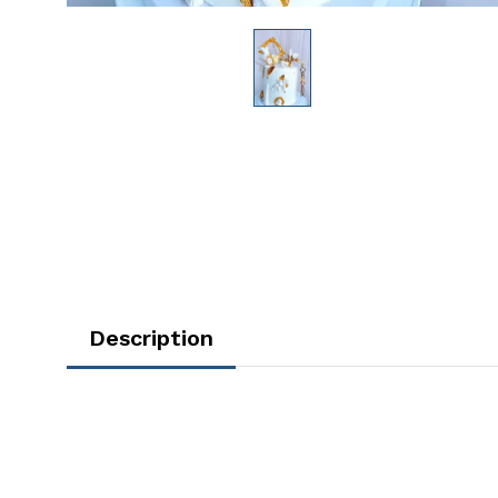
Description