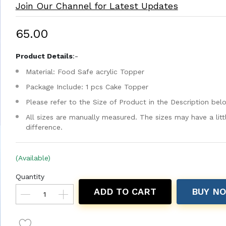
Join Our Channel for Latest Updates
₹65.00
Product Details
:-
Material: Food Safe acrylic Topper
Package Include: 1 pcs Cake Topper
Please refer to the Size of Product in the Description bel
All sizes are manually measured. The sizes may have a litt
difference.
(Available)
Quantity
ADD TO CART
BUY N