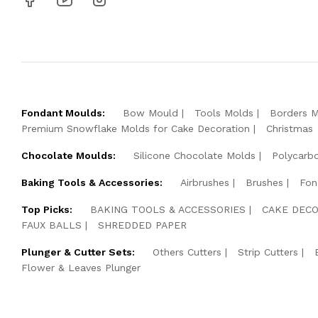
Fondant Moulds:
Bow Mould
Tools Molds
Borders 
Premium Snowflake Molds for Cake Decoration
Christmas
Chocolate Moulds:
Silicone Chocolate Molds
Polycarb
Baking Tools & Accessories:
Airbrushes
Brushes
Fon
Top Picks:
BAKING TOOLS & ACCESSORIES
CAKE DECO
FAUX BALLS
SHREDDED PAPER
Plunger & Cutter Sets:
Others Cutters
Strip Cutters
Flower & Leaves Plunger