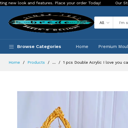
ook and features. Place your order Today!
Our Store is LIVE
All
Browse Categories
Home
Premium Mou
Home
Products
...
1 pcs Double Acrylic I love you c