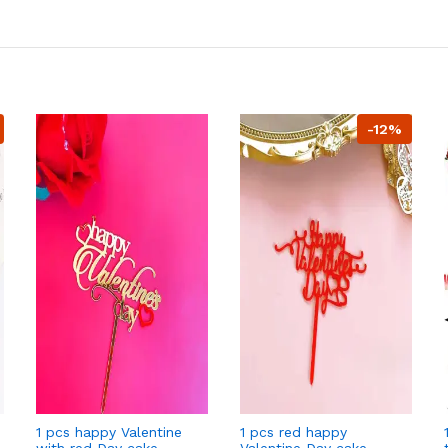
-12%
1 pcs happy Valentine
1 pcs red happy