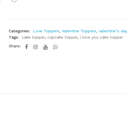
Categories:
Love Toppers
,
Valentine Toppers
,
valentine"s da
Tags:
cake topper
,
cupcake topper
,
i love you cake topper
Share: