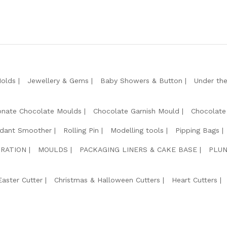
Molds
Jewellery & Gems
Baby Showers & Button
Under th
onate Chocolate Moulds
Chocolate Garnish Mould
Chocolate
dant Smoother
Rolling Pin
Modelling tools
Pipping Bags
RATION
MOULDS
PACKAGING LINERS & CAKE BASE
PLUN
Easter Cutter
Christmas & Halloween Cutters
Heart Cutters