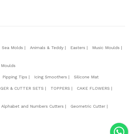
e Sea Molds
Animals & Teddy
Easters
Music Moulds
 Moulds
Pipping Tips
Icing Smoothers
Silicone Mat
GER & CUTTER SETS
TOPPERS
CAKE FLOWERS
Alphabet and Numbers Cutters
Geometric Cutter