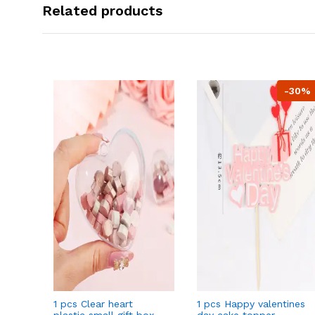
Related products
-30%
1 pcs Clear heart
1 pcs Happy valentines