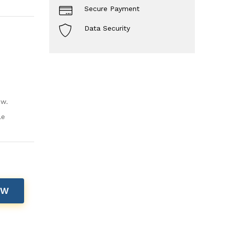
Secure Payment
Data Security
ow.
le
OW