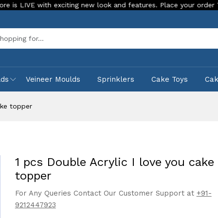
 with exciting new look and features. Place your order Today!
Sea
lds
Veineer Moulds
Sprinklers
Cake Toys
Ca
ake topper
1 pcs Double Acrylic I love you cake
topper
For Any Queries Contact Our Customer Support at
+91-
9212447923