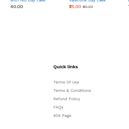
with red Day cake
Valentine Day cake
topper
topper
₹40.00
₹35.00
₹40.00
Quick links
Terms Of Use
Terms & Conditions
Refund Policy
FAQs
404 Page