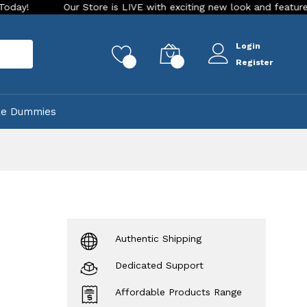
Our Store is LIVE with exciting new look and features. Place yo
Login
rch
0
0
Register
ke Dummies
Authentic Shipping
Dedicated Support
Affordable Products Range