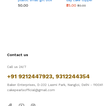
plastic small gift box
day cake topper
size 12 cm
₹50.00
₹35.00
₹50.00
Contact us
Call us 24/7
+91 9212447923, 9312244354
Baker Enterprises, D-232 Laxmi Park, Nangloi, Delhi - 110041
cakepearlsofficial@gmail.com