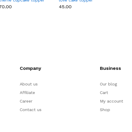
theme cupcake topper
love cake topper
heart 
set
toppe
₹70.00
₹45.00
₹35.00
Company
Business
About us
Our blog
Affiliate
Cart
Career
My account
Contact us
Shop