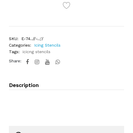
SKU:
E-74..//-..;'/
Categories:
Icing Stencils
Tags:
icicng stencils
Share:
Description