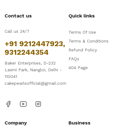
Contact us
Quick links
Call us 24/7
Terms Of Use
Terms & Conditions
+91 9212447923,
Refund Policy
9312244354
FAQs
Baker Enterprises, D-232
404 Page
Laxmi Park, Nangloi, Delhi -
110041
cakepearlsofficial@gmail.com
Company
Business