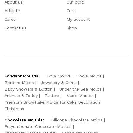
About us
Our blog
Affiliate
Cart
Career
My account
Contact us
Shop
Fondant Moulds:
Bow Mould
Tools Molds
Borders Molds
Jewellery & Gems
Baby Showers & Button
Under the Sea Molds
Animals & Teddy
Easters
Music Moulds
Premium Snowflake Molds for Cake Decoration
Christmas
Chocolate Moulds:
Silicone Chocolate Molds
Polycarbonate Chocolate Moulds
Chocolate Garnish Mould
Chocolate Moulds