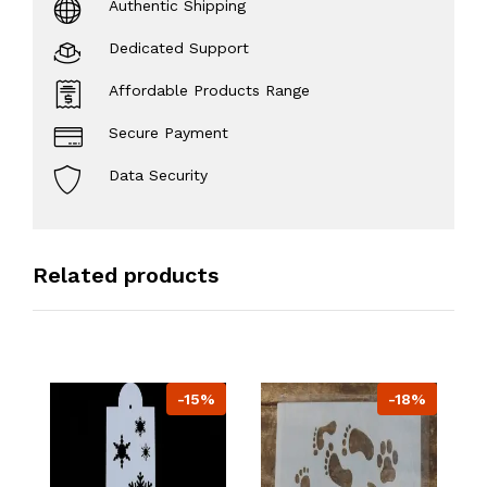
Authentic Shipping
Dedicated Support
Affordable Products Range
Secure Payment
Data Security
Related products
-15%
-18%