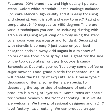
Features: 100% brand new and high quality 1 pc cake
stencil Color: white Material: Plastic Package Included:
3pc cake stencil ?High quality and it is easy for using
and cleaning. And it is soft and easy to use.? Rating of
temperature?-40 degrees to +150 degrees There are
various techniques you can use including dusting with
edible dusts,using royal icing or simply using the stencil
to emboss your sugarpaste and fondant. Decorating
with stencils is so easy ? just place on your iced
cake,then sprinkle away. Add sugars in a rainbow of
colors or use food color spray. This is great for the side
or the top decorating for cake & cookie & candy
&chocolate. Decorate your coffee spray some coffee or
sugar powder. Food grade plastic for repeated use. It
will create the beauty of exquisite lace. Diverse type ?
thousands of items: some items are special for
decorating the top or side of cake,one of sets of
products is aiming at layer cake; Some items are special
for cookies &candy ? the front decorating. OEM &ODM
are welcome. We have professional designers and high ?
level factory- laser cutting. We can produce unique