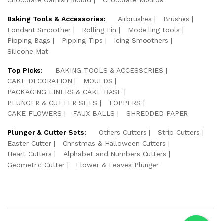
Baking Tools & Accessories:
Airbrushes
Brushes
Fondant Smoother
Rolling Pin
Modelling tools
Pipping Bags
Pipping Tips
Icing Smoothers
Silicone Mat
Top Picks:
BAKING TOOLS & ACCESSORIES
CAKE DECORATION
MOULDS
PACKAGING LINERS & CAKE BASE
PLUNGER & CUTTER SETS
TOPPERS
CAKE FLOWERS
FAUX BALLS
SHREDDED PAPER
Plunger & Cutter Sets:
Others Cutters
Strip Cutters
Easter Cutter
Christmas & Halloween Cutters
Heart Cutters
Alphabet and Numbers Cutters
Geometric Cutter
Flower & Leaves Plunger