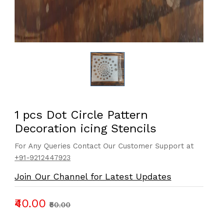
1 pcs Dot Circle Pattern
Decoration icing Stencils
For Any Queries Contact Our Customer Support at
+91-9212447923
Join Our Channel for Latest Updates
₹40.00
₹50.00