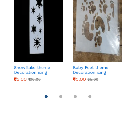
Snowflake theme
Baby Feet theme
2
Decoration icing
Decoration icing
t
Stencils
Stencils
ic
₹85.00
₹45.00
₹
₹100.00
₹55.00