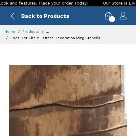
es. Place your order Today!
Our Store is LIVE with exciting
Back to Products
0
Home
Products
...
1 pcs Dot Circle Pattern Decoration icing Stencils