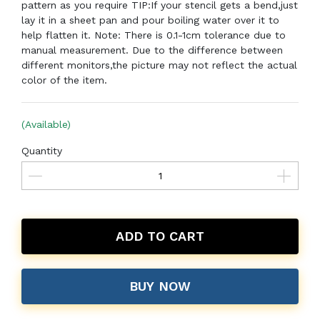
pattern as you require TIP:If your stencil gets a bend,just
lay it in a sheet pan and pour boiling water over it to
help flatten it. Note: There is 0.1-1cm tolerance due to
manual measurement. Due to the difference between
different monitors,the picture may not reflect the actual
color of the item.
(Available)
Quantity
ADD TO CART
BUY NOW