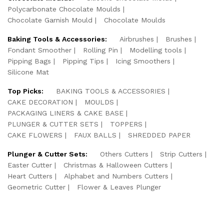
Polycarbonate Chocolate Moulds
Chocolate Garnish Mould
Chocolate Moulds
Baking Tools & Accessories:
Airbrushes
Brushes
Fondant Smoother
Rolling Pin
Modelling tools
Pipping Bags
Pipping Tips
Icing Smoothers
Silicone Mat
Top Picks:
BAKING TOOLS & ACCESSORIES
CAKE DECORATION
MOULDS
PACKAGING LINERS & CAKE BASE
PLUNGER & CUTTER SETS
TOPPERS
CAKE FLOWERS
FAUX BALLS
SHREDDED PAPER
Plunger & Cutter Sets:
Others Cutters
Strip Cutters
Easter Cutter
Christmas & Halloween Cutters
Heart Cutters
Alphabet and Numbers Cutters
Geometric Cutter
Flower & Leaves Plunger