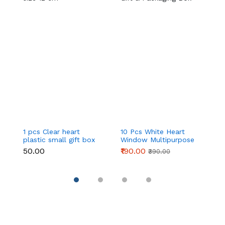
1 pcs Clear heart
10 Pcs White Heart
Cl
plastic small gift box
Window Multipurpose
sm
size 12 cm
Gift & Packaging Box
c
₹50.00
₹190.00
₹
₹390.00