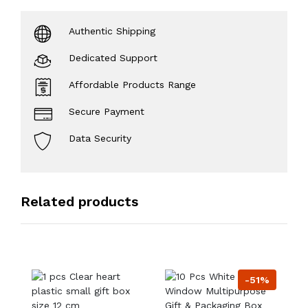
Authentic Shipping
Dedicated Support
Affordable Products Range
Secure Payment
Data Security
Related products
-51%