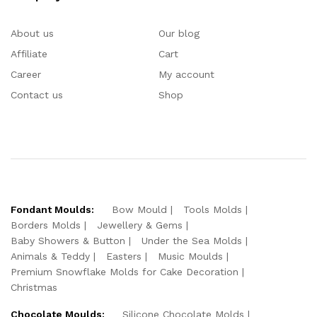
About us
Our blog
Affiliate
Cart
Career
My account
Contact us
Shop
Fondant Moulds:
Bow Mould
Tools Molds
Borders Molds
Jewellery & Gems
Baby Showers & Button
Under the Sea Molds
Animals & Teddy
Easters
Music Moulds
Premium Snowflake Molds for Cake Decoration
Christmas
Chocolate Moulds:
Silicone Chocolate Molds