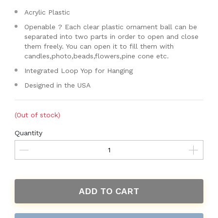
Acrylic Plastic
Openable ? Each clear plastic ornament ball can be
separated into two parts in order to open and close
them freely. You can open it to fill them with
candles,photo,beads,flowers,pine cone etc.
Integrated Loop Yop for Hanging
Designed in the USA
(Out of stock)
Quantity
ADD TO CART