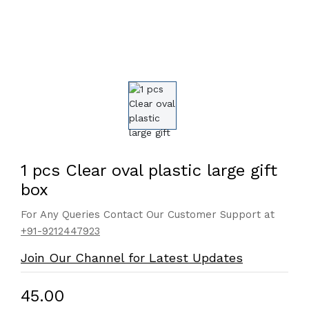
1 pcs Clear oval plastic large gift
box
For Any Queries Contact Our Customer Support at
+91-9212447923
Join Our Channel for Latest Updates
₹45.00