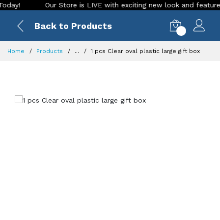
!
Our Store is LIVE with exciting new look and features. Pl
Back to Products
0
Home
Products
...
1 pcs Clear oval plastic large gift box