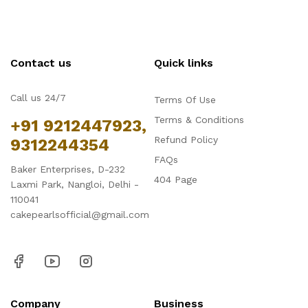
Contact us
Quick links
Call us 24/7
Terms Of Use
Terms & Conditions
+91 9212447923,
Refund Policy
9312244354
FAQs
Baker Enterprises, D-232
404 Page
Laxmi Park, Nangloi, Delhi -
110041
cakepearlsofficial@gmail.com
Company
Business