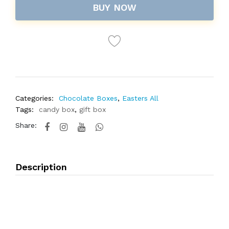
BUY NOW
Categories:
Chocolate Boxes
,
Easters All
Tags:
candy box
,
gift box
Share:
Description