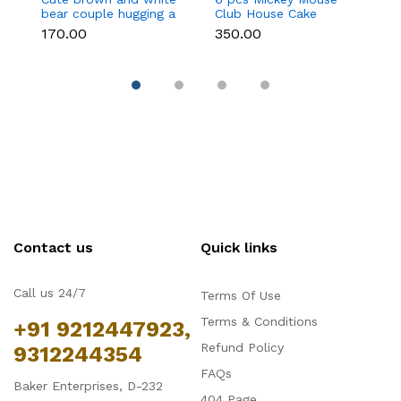
bear couple hugging a
Club House Cake
an
heart toy topper
Topper set
t
₹170.00
₹350.00
₹9
Contact us
Quick links
Call us 24/7
Terms Of Use
Terms & Conditions
+91 9212447923,
Refund Policy
9312244354
FAQs
Baker Enterprises, D-232
404 Page