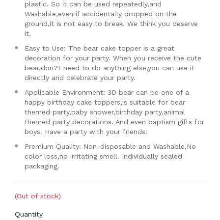
plastic. So it can be used repeatedly,and
Washable,even if accidentally dropped on the
ground,it is not easy to break. We think you deserve
it.
Easy to Use: The bear cake topper is a great
decoration for your party. When you receive the cute
bear,don?t need to do anything else,you can use it
directly and celebrate your party.
Applicable Environment: 3D bear can be one of a
happy birthday cake toppers,is suitable for bear
themed party,baby shower,birthday party,animal
themed party decorations. And even baptism gifts for
boys. Have a party with your friends!
Premium Quality: Non-disposable and Washable,No
color loss,no irritating smell. Individually sealed
packaging.
(Out of stock)
Quantity