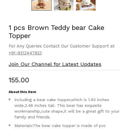
1 pcs Brown Teddy bear Cake
Topper
For Any Queries Contact Our Customer Support at
+91-9212447923
Join Our Channel for Latest Updates
₹155.00
About this item
Including a bear cake topper,which is 1.93 inches
wide,2.48 inches tall. This bear has exquisite
workmanship,cute shape,it will be a great gift to your
family and friends.
Materials:The bear cake topper is made of pvc