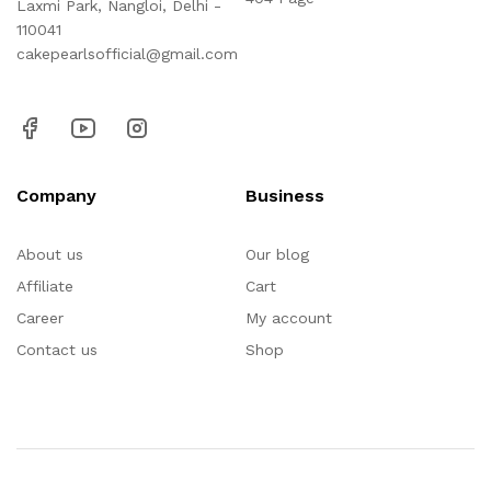
Laxmi Park, Nangloi, Delhi -
110041
cakepearlsofficial@gmail.com
Company
Business
About us
Our blog
Affiliate
Cart
Career
My account
Contact us
Shop