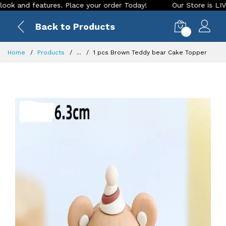
d features. Place your order Today!
Our Store is LIVE with 
Back to Products
0
Home
Products
...
1 pcs Brown Teddy bear Cake Topper