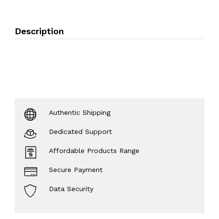
Description
Authentic Shipping
Dedicated Support
Affordable Products Range
Secure Payment
Data Security