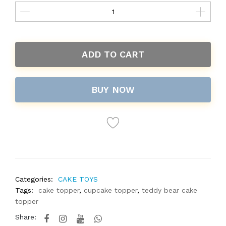
ADD TO CART
BUY NOW
Categories:
CAKE TOYS
Tags:
cake topper
,
cupcake topper
,
teddy bear cake
topper
Share: