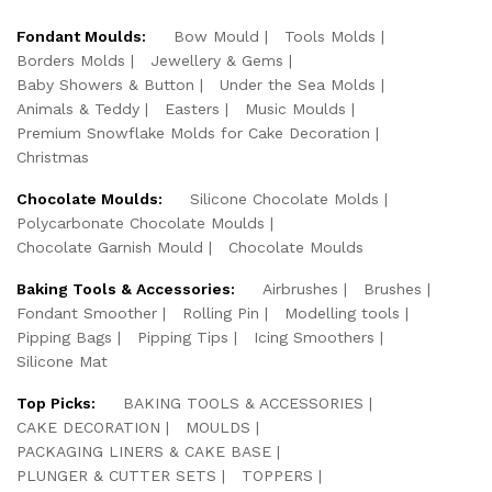
Fondant Moulds:
Bow Mould
Tools Molds
Borders Molds
Jewellery & Gems
Baby Showers & Button
Under the Sea Molds
Animals & Teddy
Easters
Music Moulds
Premium Snowflake Molds for Cake Decoration
Christmas
Chocolate Moulds:
Silicone Chocolate Molds
Polycarbonate Chocolate Moulds
Chocolate Garnish Mould
Chocolate Moulds
Baking Tools & Accessories:
Airbrushes
Brushes
Fondant Smoother
Rolling Pin
Modelling tools
Pipping Bags
Pipping Tips
Icing Smoothers
Silicone Mat
Top Picks:
BAKING TOOLS & ACCESSORIES
CAKE DECORATION
MOULDS
PACKAGING LINERS & CAKE BASE
PLUNGER & CUTTER SETS
TOPPERS