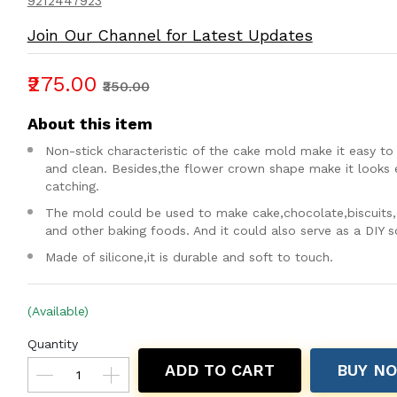
9212447923
Join Our Channel for Latest Updates
₹275.00
₹350.00
About this item
Non-stick characteristic of the cake mold make it easy to
and clean. Besides,the flower crown shape make it looks 
catching.
The mold could be used to make cake,chocolate,biscuits,
and other baking foods. And it could also serve as a DIY 
Made of silicone,it is durable and soft to touch.
(Available)
Quantity
ADD TO CART
BUY N