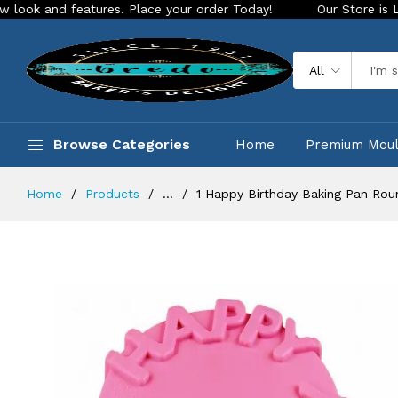
features. Place your order Today!
Our Store is LIVE with ex
All
Browse Categories
Home
Premium Mou
Home
Products
...
1 Happy Birthday Baking Pan Rou