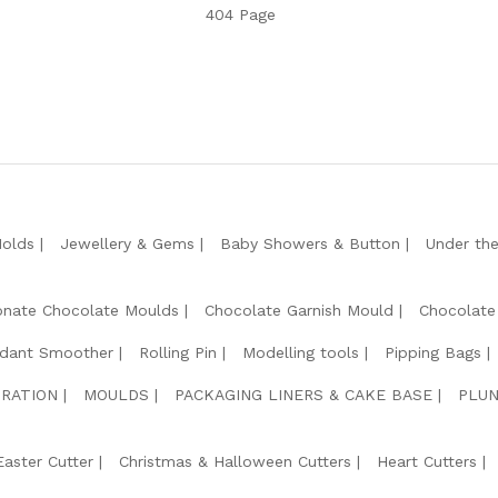
404 Page
Molds
Jewellery & Gems
Baby Showers & Button
Under th
onate Chocolate Moulds
Chocolate Garnish Mould
Chocolate
dant Smoother
Rolling Pin
Modelling tools
Pipping Bags
RATION
MOULDS
PACKAGING LINERS & CAKE BASE
PLUN
Easter Cutter
Christmas & Halloween Cutters
Heart Cutters