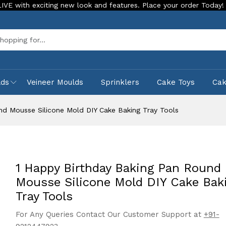
citing new look and features. Place your order Today!
Our S
Sea
lds
Veineer Moulds
Sprinklers
Cake Toys
Ca
nd Mousse Silicone Mold DIY Cake Baking Tray Tools
1 Happy Birthday Baking Pan Round
Mousse Silicone Mold DIY Cake Bak
Tray Tools
For Any Queries Contact Our Customer Support at
+91-