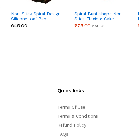
Non-Stick Spiral Design
Spiral Bunt shape Non-
Silicone loaf Pan
Stick Flexible Cake
Mould
₹645.00
₹275.00
₹350.00
Quick links
Terms Of Use
Terms & Conditions
Refund Policy
FAQs