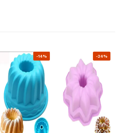
-14%
-24%