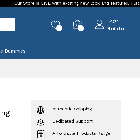
tore is LIVE with exciting new look and features. Place your orde
Login
rch
0
0
Register
ke Dummies
Authentic Shipping
ing
Dedicated Support
Affordable Products Range