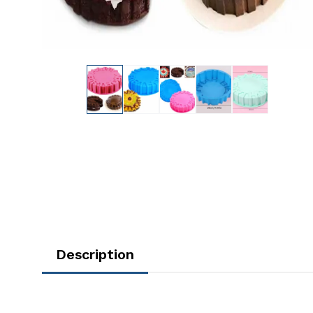
Description