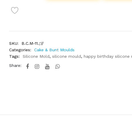
SKU:
B.C.M-11.;'//
Categories:
Cake & Bunt Moulds
Tags:
Silicone Mold
,
silicone mould
,
happy birthday silicone
Share: