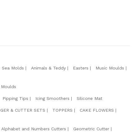
e Sea Molds
Animals & Teddy
Easters
Music Moulds
 Moulds
Pipping Tips
Icing Smoothers
Silicone Mat
GER & CUTTER SETS
TOPPERS
CAKE FLOWERS
Alphabet and Numbers Cutters
Geometric Cutter