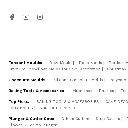
Fondant Moulds:
Bow Mould
Tools Molds
Borders 
Premium Snowflake Molds for Cake Decoration
Christmas
Chocolate Moulds:
Silicone Chocolate Molds
Polycarb
Baking Tools & Accessories:
Airbrushes
Brushes
Fon
Top Picks:
BAKING TOOLS & ACCESSORIES
CAKE DECO
FAUX BALLS
SHREDDED PAPER
Plunger & Cutter Sets:
Others Cutters
Strip Cutters
Flower & Leaves Plunger