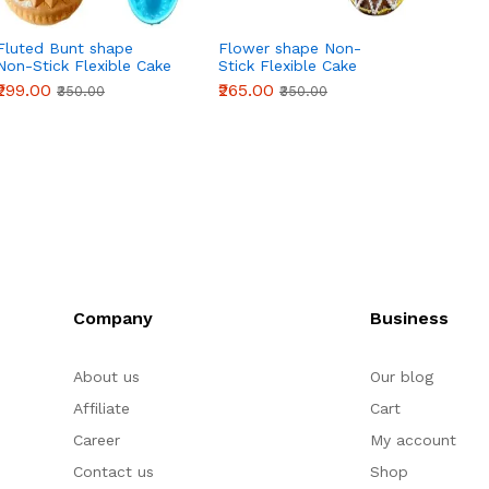
Fluted Bunt shape
Flower shape Non-
Sunfl
Non-Stick Flexible Cake
Stick Flexible Cake
Stick 
Mould
Mould
Mould
₹299.00
₹265.00
₹265.0
₹350.00
₹350.00
Company
Business
About us
Our blog
Affiliate
Cart
Career
My account
Contact us
Shop