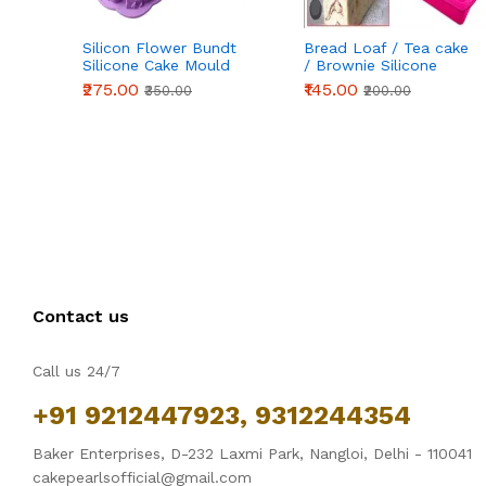
Silicon Flower Bundt
Bread Loaf / Tea cake
Silicone Cake Mould
/ Brownie Silicone
Entremet Cake Mold
Mould
₹275.00
₹145.00
₹350.00
₹200.00
Gelatin Jello Baking
Silicone Mould
Contact us
Call us 24/7
+91 9212447923, 9312244354
Baker Enterprises, D-232 Laxmi Park, Nangloi, Delhi - 110041
cakepearlsofficial@gmail.com