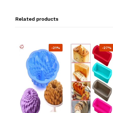
Related products
-21%
-27%