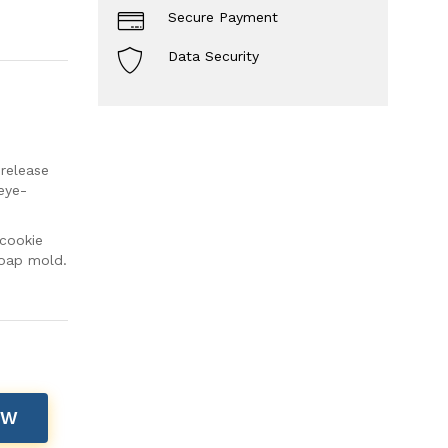
Secure Payment
Data Security
 release
eye-
cookie
soap mold.
OW