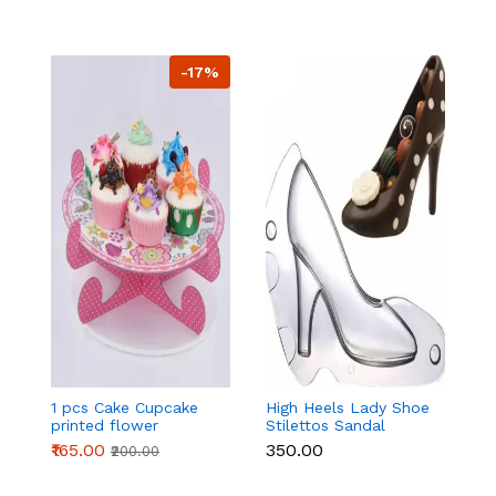
-17%
1 pcs Cake Cupcake
High Heels Lady Shoe
H
printed flower
Stilettos Sandal
St
Cardboard Stand -
Chocolate Candy
C
₹165.00
₹350.00
₹
₹200.00
Pink
Mold with Magnets
M
Polycarbonate
P