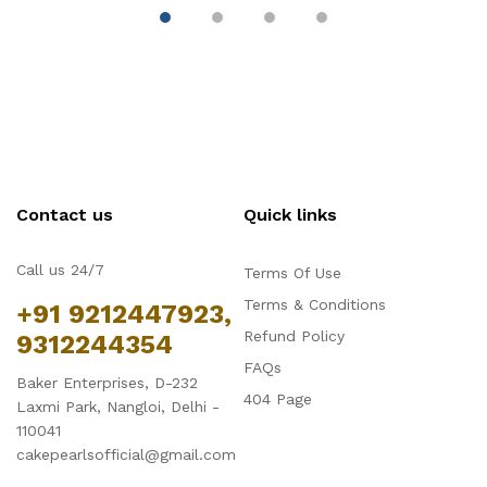
Chocolate Mould -
C
Large
S
Contact us
Quick links
Call us 24/7
Terms Of Use
Terms & Conditions
+91 9212447923,
Refund Policy
9312244354
FAQs
Baker Enterprises, D-232
404 Page
Laxmi Park, Nangloi, Delhi -
110041
cakepearlsofficial@gmail.com