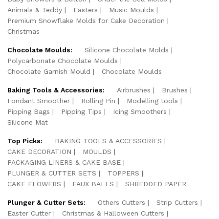
Animals & Teddy
Easters
Music Moulds
Premium Snowflake Molds for Cake Decoration
Christmas
Chocolate Moulds:
Silicone Chocolate Molds
Polycarbonate Chocolate Moulds
Chocolate Garnish Mould
Chocolate Moulds
Baking Tools & Accessories:
Airbrushes
Brushes
Fondant Smoother
Rolling Pin
Modelling tools
Pipping Bags
Pipping Tips
Icing Smoothers
Silicone Mat
Top Picks:
BAKING TOOLS & ACCESSORIES
CAKE DECORATION
MOULDS
PACKAGING LINERS & CAKE BASE
PLUNGER & CUTTER SETS
TOPPERS
CAKE FLOWERS
FAUX BALLS
SHREDDED PAPER
Plunger & Cutter Sets:
Others Cutters
Strip Cutters
Easter Cutter
Christmas & Halloween Cutters