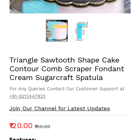
Triangle Sawtooth Shape Cake
Contour Comb Scraper Fondant
Cream Sugarcraft Spatula
For Any Queries Contact Our Customer Support at
+91-9212447923
Join Our Channel for Latest Updates
₹120.00
₹150.00
Features: