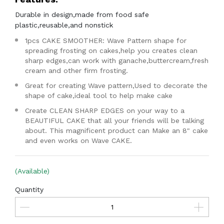
Durable in design,made from food safe
plastic,reusable,and nonstick
1pcs CAKE SMOOTHER: Wave Pattern shape for
spreading frosting on cakes,help you creates clean
sharp edges,can work with ganache,buttercream,fresh
cream and other firm frosting.
Great for creating Wave pattern,Used to decorate the
shape of cake,ideal tool to help make cake
Create CLEAN SHARP EDGES on your way to a
BEAUTIFUL CAKE that all your friends will be talking
about. This magnificent product can Make an 8" cake
and even works on Wave CAKE.
(Available)
Quantity