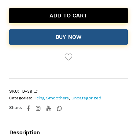
ADD TO CART
BUY NOW
SKU:
D-39,,.;'
Categories:
Icing Smoothers
,
Uncategorized
Share:
Description