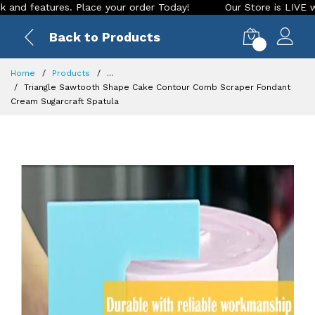
 features. Place your order Today!
Our Store is LIVE with e
Back to Products
0
Home
Products
...
Triangle Sawtooth Shape Cake Contour Comb Scraper Fondant
Cream Sugarcraft Spatula