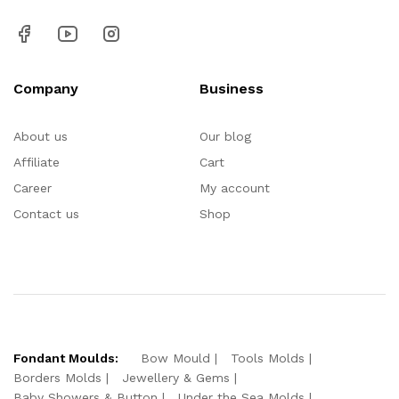
Company
Business
About us
Our blog
Affiliate
Cart
Career
My account
Contact us
Shop
Fondant Moulds:
Bow Mould
Tools Molds
Borders Molds
Jewellery & Gems
Baby Showers & Button
Under the Sea Molds