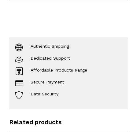
Authentic Shipping
Dedicated Support
Affordable Products Range
Secure Payment
Data Security
Related products