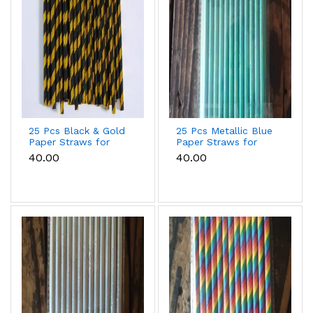
25 Pcs Black & Gold
25 Pcs Metallic Blue
Paper Straws for
Paper Straws for
Cake Pops, Drinks &
Cake Pops, Drinks &
₹40.00
₹40.00
Party Decoration
Party Decoration