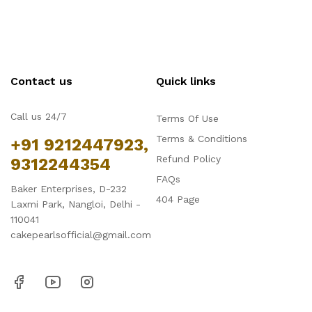
Contact us
Quick links
Call us 24/7
Terms Of Use
Terms & Conditions
+91 9212447923,
Refund Policy
9312244354
FAQs
Baker Enterprises, D-232
404 Page
Laxmi Park, Nangloi, Delhi -
110041
cakepearlsofficial@gmail.com