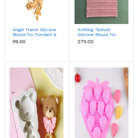
Angel Frame Silicone
Knitting Texture
Mould for Fondant &
Silicone Mould for
Chocolate
Fondant & Cake
₹99.00
₹275.00
Decoration