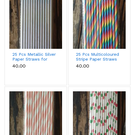
25 Pcs Metallic Silver
25 Pcs Multicoloured
Paper Straws for
Stripe Paper Straws
Drinks & Party
for Drinks & Party
₹40.00
₹40.00
Decoration
Decoration