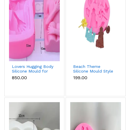
Lovers Hugging Body
Beach Theme
Silicone Mould for
Silicone Mould Style
Fondant, Chocolate,
5 for Fondant &
₹850.00
₹199.00
Candle & Resin
Chocolate
Decoration