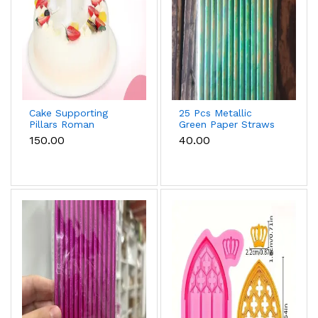
Cake Supporting
25 Pcs Metallic
Pillars Roman
Green Paper Straws
Column Cake Stand
for Cake Pops, Drinks
₹150.00
₹40.00
Supports – Pack of 4
& Party Decoration
(Small)