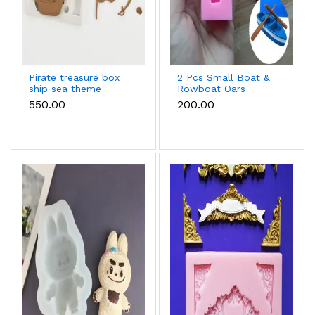
Pirate treasure box
2 Pcs Small Boat &
ship sea theme
Rowboat Oars
silicone mould
Silicone Mould for
₹550.00
₹200.00
Fondant & Chocolate