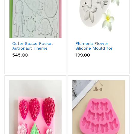
Outer Space Rocket
Plumeria Flower
Astronaut Theme
Silicone Mould for
Silicone Mould for
Fondant, Chocolate
₹545.00
₹199.00
Fondant & Chocolate
& Sugar Flowers