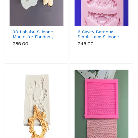
3D Labubu Silicone
6 Cavity Baroque
Mould for Fondant,
Scroll Lace Silicone
Chocolate & Resin
Mould for Fondant &
₹285.00
₹245.00
Chocolate