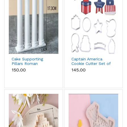
Cake Supporting
Captain America
Pillars Roman
Cookie Cutter Set of
Column Cake Stand
8 Pcs for Cookies &
₹150.00
₹145.00
Supports – Pack of 4
Fondant
(Medium)