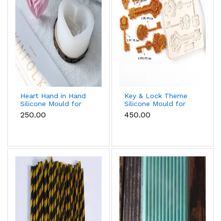
Heart Hand in Hand
Key & Lock Theme
Silicone Mould for
Silicone Mould for
Candle, Soap,
Fondant, Chocolate
₹250.00
₹450.00
Chocolate & Resin
& Cake Decoration