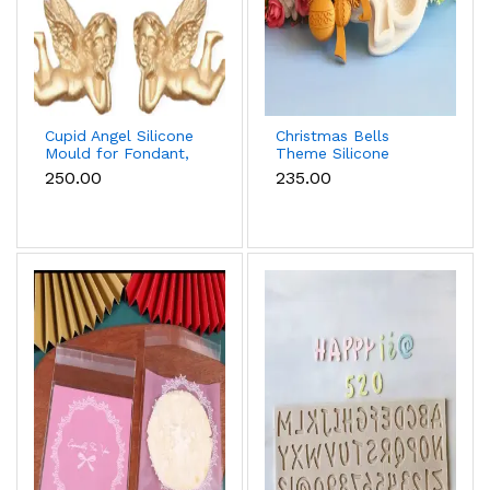
Cupid Angel Silicone
Christmas Bells
Mould for Fondant,
Theme Silicone
Chocolate & Cake
Mould for Fondant,
₹250.00
₹235.00
Decoration
Chocolate & Cake
Decoration