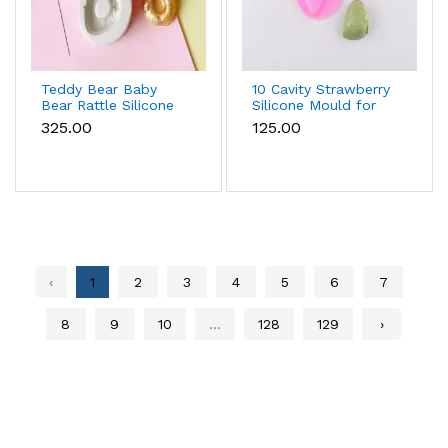
Teddy Bear Baby
10 Cavity Strawberry
Bear Rattle Silicone
Silicone Mould for
Mould for Baby
Chocolate, Soap &
₹325.00
₹125.00
Shower Fondant &
Resin
Chocolate
‹
1
2
3
4
5
6
7
8
9
10
...
128
129
›