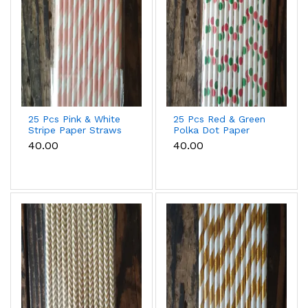
25 Pcs Pink & White
25 Pcs Red & Green
Stripe Paper Straws
Polka Dot Paper
for Cake Pops, Drinks
Straws for Drinks &
₹40.00
₹40.00
& Party Decoration
Party Decoration