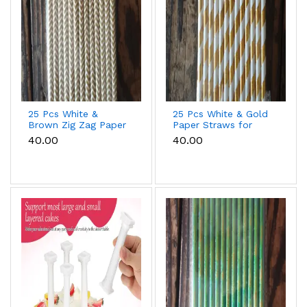
25 Pcs White &
25 Pcs White & Gold
Brown Zig Zag Paper
Paper Straws for
Straws for Drinks &
Drinks, Cake Pops &
₹40.00
₹40.00
Party Decoration
Party Decoration