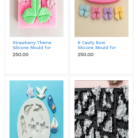
Strawberry Theme
9 Cavity Bow
Silicone Mould for
Silicone Mould for
Fondant, Chocolate
Fondant, Chocolate
₹250.00
₹250.00
& Cake Decoration
& Cake Decoration