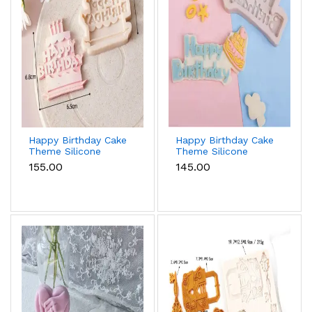
Happy Birthday Cake
Happy Birthday Cake
Theme Silicone
Theme Silicone
Mould for Fondant &
Mould Style 2 for
₹155.00
₹145.00
Chocolate
Fondant & Chocolate