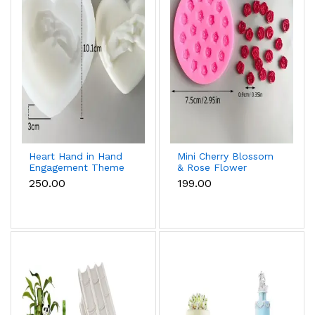
Heart Hand in Hand
Mini Cherry Blossom
Engagement Theme
& Rose Flower
Silicone Mould for
Silicone Mould for
₹250.00
₹199.00
Candle, Soap &
Fondant & Chocolate
Chocolate