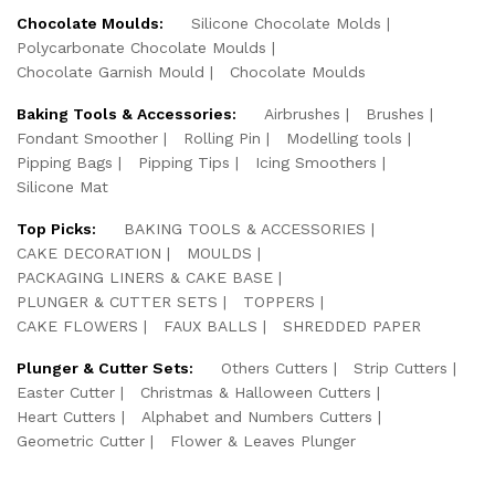
Chocolate Moulds:
Silicone Chocolate Molds
Polycarbonate Chocolate Moulds
Chocolate Garnish Mould
Chocolate Moulds
Baking Tools & Accessories:
Airbrushes
Brushes
Fondant Smoother
Rolling Pin
Modelling tools
Pipping Bags
Pipping Tips
Icing Smoothers
Silicone Mat
Top Picks:
BAKING TOOLS & ACCESSORIES
CAKE DECORATION
MOULDS
PACKAGING LINERS & CAKE BASE
PLUNGER & CUTTER SETS
TOPPERS
CAKE FLOWERS
FAUX BALLS
SHREDDED PAPER
Plunger & Cutter Sets:
Others Cutters
Strip Cutters
Easter Cutter
Christmas & Halloween Cutters
Heart Cutters
Alphabet and Numbers Cutters
Geometric Cutter
Flower & Leaves Plunger