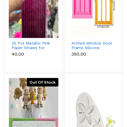
25 Pcs Metallic Pink
Arched Window Door
Paper Straws for
Frame Silicone
Cake Pops, Drinks &
Mould for Fondant &
₹40.00
₹350.00
Party Decoration
Cake Decoration
Out Of Stock