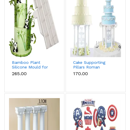
Bamboo Plant
Cake Supporting
Silicone Mould for
Pillars Roman
Fondant, Chocolate
Column Cake Stand
₹265.00
₹170.00
& Cake Decoration
Supports – Pack of 4
(Large)