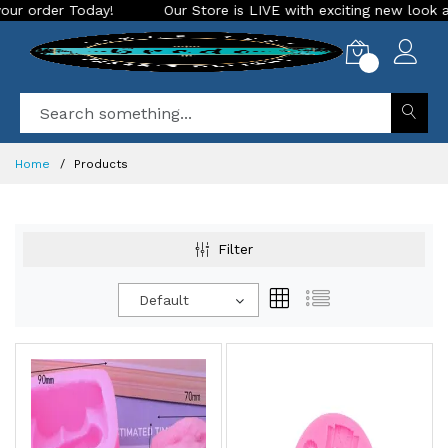
r Store is LIVE with exciting new look and features. Place your or
0
Home
Products
Filter
Default