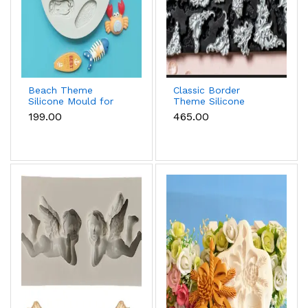
Beach Theme
Classic Border
Silicone Mould for
Theme Silicone
Fondant, Chocolate
Mould for Fondant &
₹199.00
₹465.00
& Sea-Themed Cakes
Cake Decoration