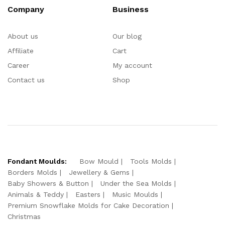
Company
Business
About us
Our blog
Affiliate
Cart
Career
My account
Contact us
Shop
Fondant Moulds:
Bow Mould
Tools Molds
Borders Molds
Jewellery & Gems
Baby Showers & Button
Under the Sea Molds
Animals & Teddy
Easters
Music Moulds
Premium Snowflake Molds for Cake Decoration
Christmas