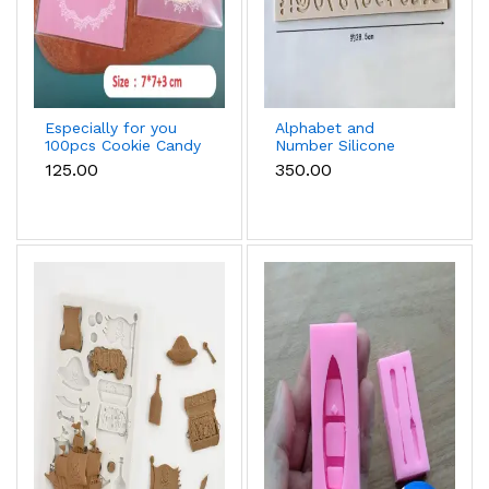
Especially for you
Alphabet and
100pcs Cookie Candy
Number Silicone
Sleeve (Light Pink)
Mould
₹125.00
₹350.00