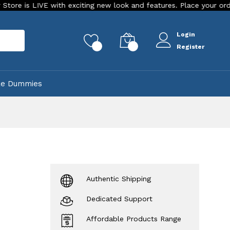
IVE with exciting new look and features. Place your order Today!
Login
rch
0
0
Register
ke Dummies
Authentic Shipping
Dedicated Support
Affordable Products Range