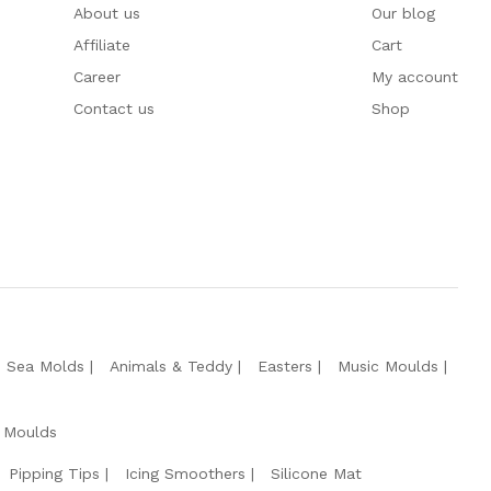
About us
Our blog
Affiliate
Cart
Career
My account
Contact us
Shop
e Sea Molds
Animals & Teddy
Easters
Music Moulds
 Moulds
Pipping Tips
Icing Smoothers
Silicone Mat