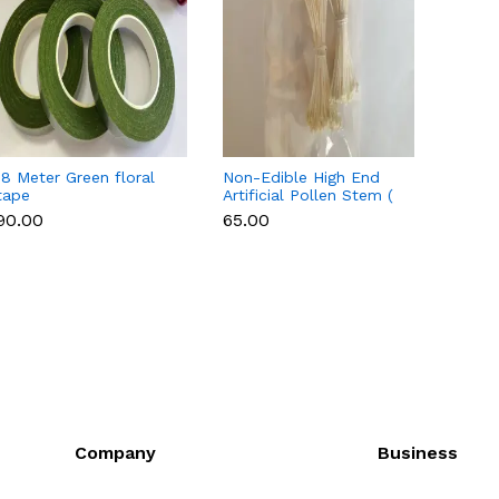
18 Meter Green floral
Non-Edible High End
Non-E
tape
Artificial Pollen Stem (
Artifi
Style 7 )
Style 
₹90.00
₹65.00
₹65.00
Company
Business