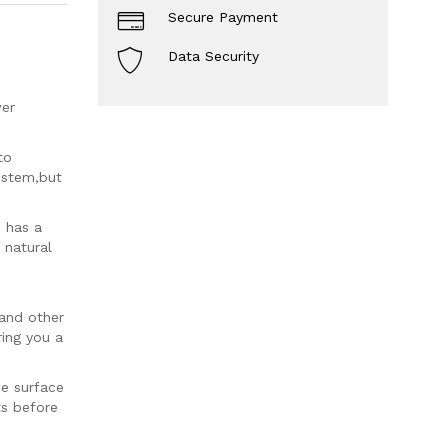
Secure Payment
Data Security
wer
to
r stem,but
 has a
 natural
 and other
ring you a
pe surface
ts before