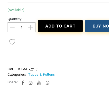
(Available)
Quantity
ADD TO CART
BUY N
SKU:
BT-14..-///..;'
Categories:
Tapes & Pollens
Share: