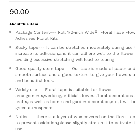
₹90.00
About this item
Package Content--- Roll 1/2-inch WideÂ Floral Tape Flo
Adhesives Floral Kits
Sticky tape--- It can be stretched moderately during use 
increase its adhesion,and it can adhere well to the flowe
avoiding excessive stretching will lead to tearing
Good quality stem tape--- Our tape is made of paper and
smooth surface and a good texture to give your flowers a
and beautiful look.
Widely use--- Floral tape is suitable for flower
arrangements,wedding,artificial flowers,floral decorations
crafts,as well as home and garden decoration,etc,it will b
green atmosphere
Notice--- there is a layer of wax covered on the floral ta
to prevent oxidation,please slightly stretch it to activate i
use.