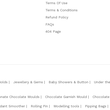
Terms Of Use
Terms & Conditions
Refund Policy
FAQs
404 Page
Molds
Jewellery & Gems
Baby Showers & Button
Under th
onate Chocolate Moulds
Chocolate Garnish Mould
Chocolate
dant Smoother
Rolling Pin
Modelling tools
Pipping Bags