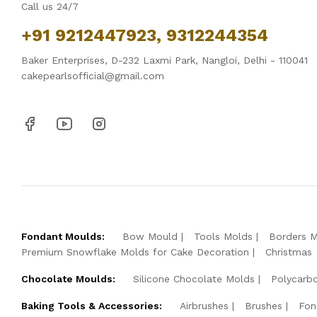
Call us 24/7
+91 9212447923, 9312244354
Baker Enterprises, D-232 Laxmi Park, Nangloi, Delhi - 110041
cakepearlsofficial@gmail.com
Fondant Moulds:
Bow Mould
Tools Molds
Borders 
Premium Snowflake Molds for Cake Decoration
Christmas
Chocolate Moulds:
Silicone Chocolate Molds
Polycarb
Baking Tools & Accessories:
Airbrushes
Brushes
Fon