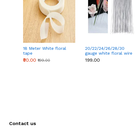
18 Meter White floral
20/22/24/26/28/30
tape
gauge white floral wire
50 pcs
₹90.00
₹199.00
₹199.00
Contact us