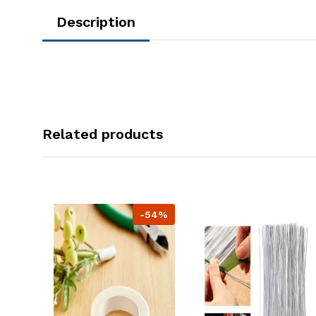
Description
Related products
-54%