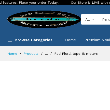
 Place your order Today!
Our Store is LIVE with exciting ne
All
Browse Categories
Home
Premium Mou
Home
Products
...
Red Floral tape 18 meters