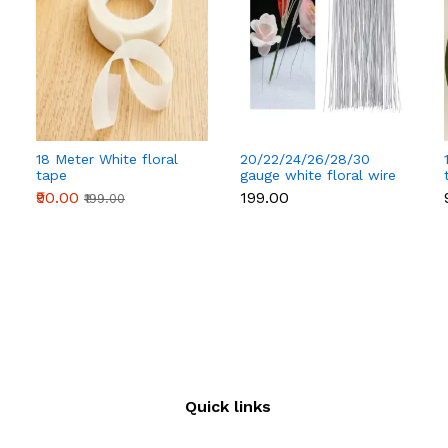
18 Meter White floral
20/22/24/26/28/30
tape
gauge white floral wire
50 pcs
₹90.00
₹199.00
₹199.00
Quick links