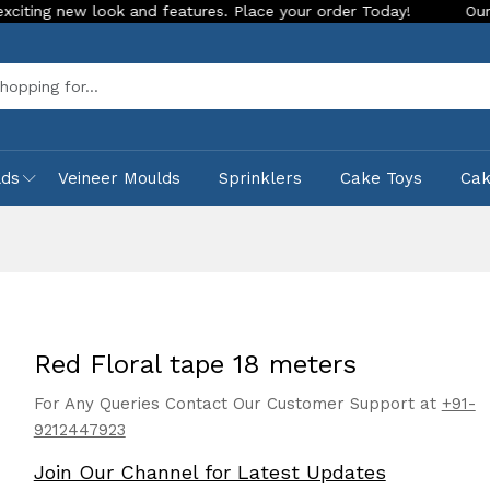
w look and features. Place your order Today!
Our Store is L
Sea
lds
Veineer Moulds
Sprinklers
Cake Toys
Ca
Red Floral tape 18 meters
For Any Queries Contact Our Customer Support at
+91-
9212447923
Join Our Channel for Latest Updates