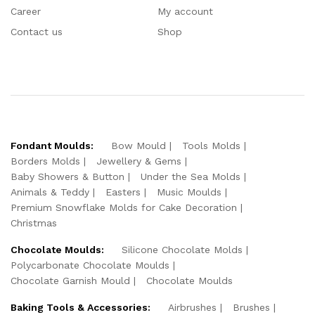
Career
My account
Contact us
Shop
Fondant Moulds:
Bow Mould
Tools Molds
Borders Molds
Jewellery & Gems
Baby Showers & Button
Under the Sea Molds
Animals & Teddy
Easters
Music Moulds
Premium Snowflake Molds for Cake Decoration
Christmas
Chocolate Moulds:
Silicone Chocolate Molds
Polycarbonate Chocolate Moulds
Chocolate Garnish Mould
Chocolate Moulds
Baking Tools & Accessories:
Airbrushes
Brushes