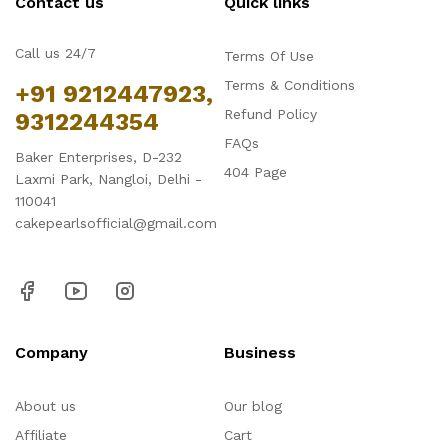
Contact us
Quick links
Call us 24/7
Terms Of Use
Terms & Conditions
+91 9212447923,
Refund Policy
9312244354
FAQs
Baker Enterprises, D-232
404 Page
Laxmi Park, Nangloi, Delhi -
110041
cakepearlsofficial@gmail.com
Company
Business
About us
Our blog
Affiliate
Cart