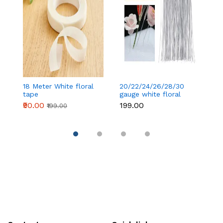
18 Meter White floral
20/22/24/26/28/30
18
tape
gauge white floral
t
wire 50 pcs
₹90.00
₹199.00
₹
₹199.00