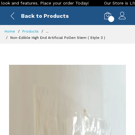
eatures. Place your order Today!
Our Store is LIVE with exc
Back to Products
0
Home
Products
...
Non-Edible High End Artificial Pollen Stem ( Style 3 )