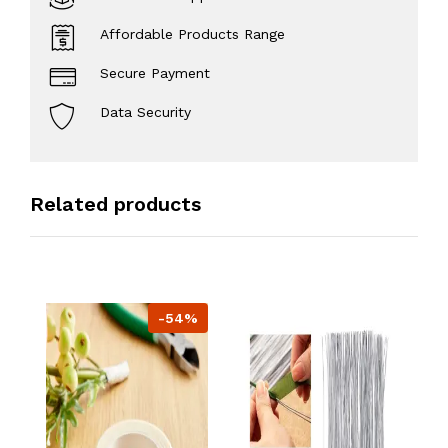
Affordable Products Range
Secure Payment
Data Security
Related products
-54%