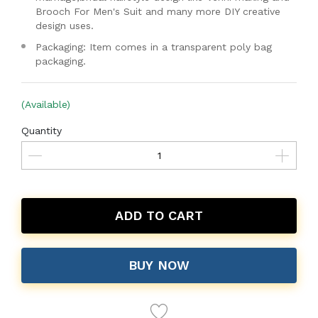
Brooch For Men's Suit and many more DIY creative
design uses.
Packaging: Item comes in a transparent poly bag
packaging.
(Available)
Quantity
ADD TO CART
BUY NOW