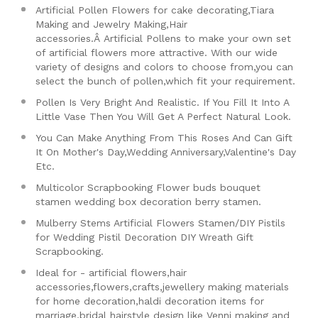
Artificial Pollen Flowers for cake decorating,Tiara
Making and Jewelry Making,Hair
accessories.Â
Artificial Pollens to make your own set
of artificial flowers more attractive. With our wide
variety of designs and colors to choose from,you can
select the bunch of pollen,which fit your requirement.
Pollen Is Very Bright And Realistic. If You Fill It Into A
Little Vase Then You Will Get A Perfect Natural Look.
You Can Make Anything From This Roses And Can Gift
It On Mother's Day,Wedding Anniversary,Valentine's Day
Etc.
Multicolor Scrapbooking Flower buds bouquet
stamen wedding box decoration berry stamen.
Mulberry Stems Artificial Flowers Stamen/DIY Pistils
for Wedding Pistil Decoration DIY Wreath Gift
Scrapbooking.
Ideal for - artificial flowers,hair
accessories,flowers,crafts,jewellery making materials
for home decoration,haldi decoration items for
marriage,bridal hairstyle design like Venni making and