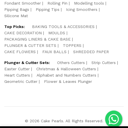
Fondant Smoother
Rolling Pin
Modelling tools
Pipping Bags
Pipping Tips
Icing Smoothers
Silicone Mat
Top Picks:
BAKING TOOLS & ACCESSORIES
CAKE DECORATION
MOULDS
PACKAGING LINERS & CAKE BASE
PLUNGER & CUTTER SETS
TOPPERS
CAKE FLOWERS
FAUX BALLS
SHREDDED PAPER
Plunger & Cutter Sets:
Others Cutters
Strip Cutters
Easter Cutter
Christmas & Halloween Cutters
Heart Cutters
Alphabet and Numbers Cutters
Geometric Cutter
Flower & Leaves Plunger
© 2026 Cake Pearls. All Rights Reserved.