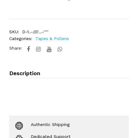
SKU:
D-1..-////...-'''''
Categories:
Tapes & Pollens
Share:
Description
Authentic Shipping
Dedicated Support