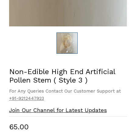
Non-Edible High End Artificial
Pollen Stem ( Style 3 )
For Any Queries Contact Our Customer Support at
+91-9212447923
Join Our Channel for Latest Updates
₹65.00