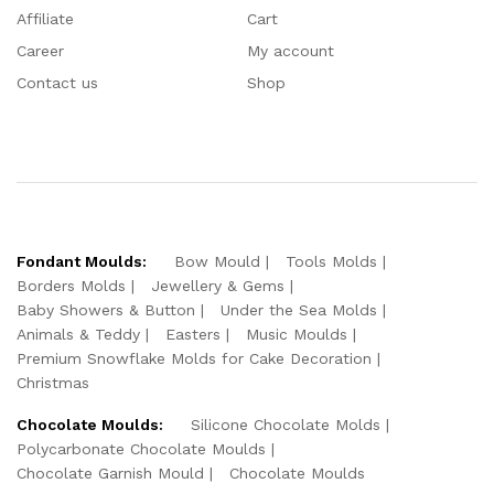
Affiliate
Cart
Career
My account
Contact us
Shop
Fondant Moulds:
Bow Mould
Tools Molds
Borders Molds
Jewellery & Gems
Baby Showers & Button
Under the Sea Molds
Animals & Teddy
Easters
Music Moulds
Premium Snowflake Molds for Cake Decoration
Christmas
Chocolate Moulds:
Silicone Chocolate Molds
Polycarbonate Chocolate Moulds
Chocolate Garnish Mould
Chocolate Moulds