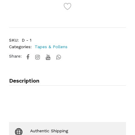
SKU:
D - 1
Categories:
Tapes & Pollens
Share:
Description
Authentic Shipping