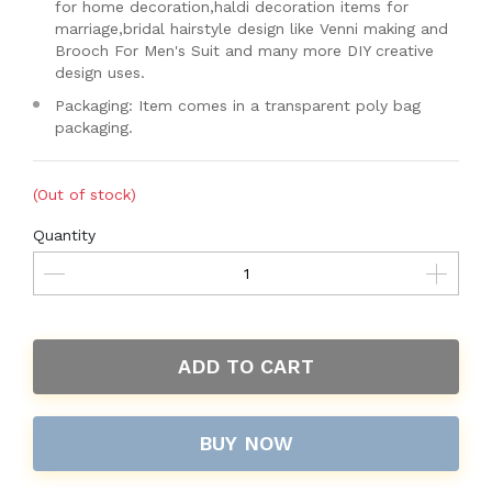
for home decoration,haldi decoration items for
marriage,bridal hairstyle design like Venni making and
Brooch For Men's Suit and many more DIY creative
design uses.
Packaging: Item comes in a transparent poly bag
packaging.
(Out of stock)
Quantity
ADD TO CART
BUY NOW