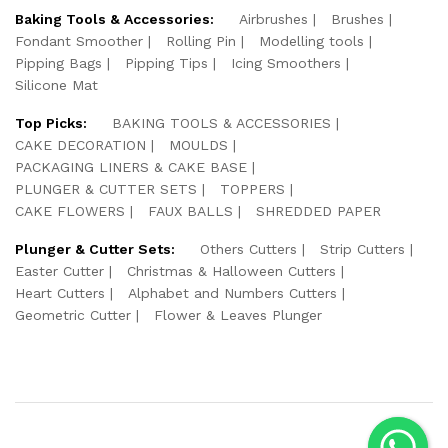
Baking Tools & Accessories:
Airbrushes
Brushes
Fondant Smoother
Rolling Pin
Modelling tools
Pipping Bags
Pipping Tips
Icing Smoothers
Silicone Mat
Top Picks:
BAKING TOOLS & ACCESSORIES
CAKE DECORATION
MOULDS
PACKAGING LINERS & CAKE BASE
PLUNGER & CUTTER SETS
TOPPERS
CAKE FLOWERS
FAUX BALLS
SHREDDED PAPER
Plunger & Cutter Sets:
Others Cutters
Strip Cutters
Easter Cutter
Christmas & Halloween Cutters
Heart Cutters
Alphabet and Numbers Cutters
Geometric Cutter
Flower & Leaves Plunger