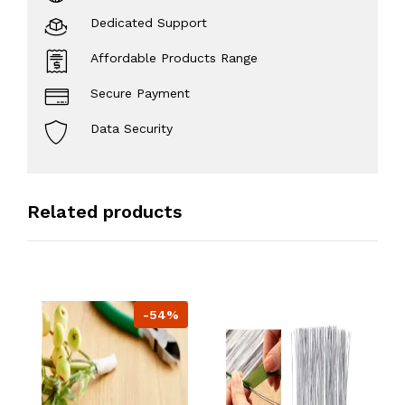
Dedicated Support
Affordable Products Range
Secure Payment
Data Security
Related products
-54%