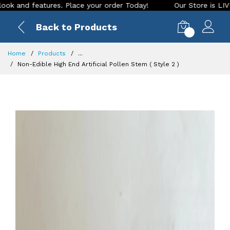
atures. Place your order Today!
Our Store is LIVE with exci
Back to Products
0
Home
Products
...
Non-Edible High End Artificial Pollen Stem ( Style 2 )