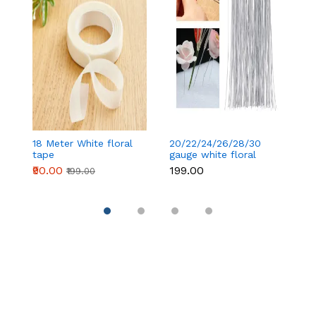
18 Meter White floral
20/22/24/26/28/30
18
tape
gauge white floral
t
wire 50 pcs
₹90.00
₹199.00
₹
₹199.00