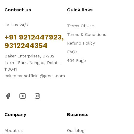
Contact us
Quick links
Call us 24/7
Terms Of Use
Terms & Conditions
+91 9212447923,
Refund Policy
9312244354
FAQs
Baker Enterprises, D-232
404 Page
Laxmi Park, Nangloi, Delhi -
110041
cakepearlsofficial@gmail.com
Company
Business
About us
Our blog