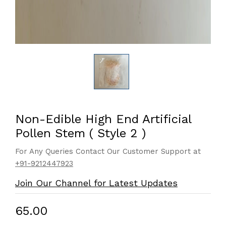
Non-Edible High End Artificial
Pollen Stem ( Style 2 )
For Any Queries Contact Our Customer Support at
+91-9212447923
Join Our Channel for Latest Updates
₹65.00