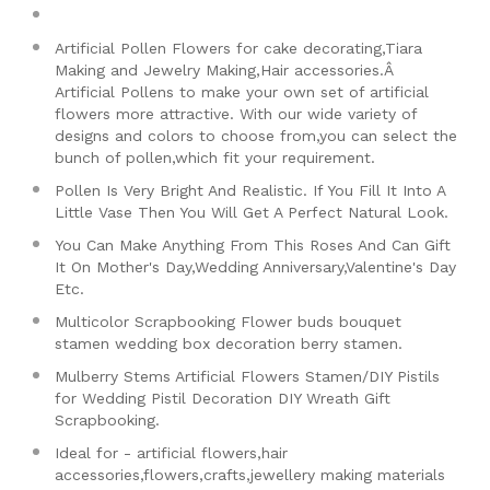
Artificial Pollen Flowers for cake decorating,Tiara
Making and Jewelry Making,Hair accessories.Â
Artificial Pollens to make your own set of artificial
flowers more attractive. With our wide variety of
designs and colors to choose from,you can select the
bunch of pollen,which fit your requirement.
Pollen Is Very Bright And Realistic. If You Fill It Into A
Little Vase Then You Will Get A Perfect Natural Look.
You Can Make Anything From This Roses And Can Gift
It On Mother's Day,Wedding Anniversary,Valentine's Day
Etc.
Multicolor Scrapbooking Flower buds bouquet
stamen wedding box decoration berry stamen.
Mulberry Stems Artificial Flowers Stamen/DIY Pistils
for Wedding Pistil Decoration DIY Wreath Gift
Scrapbooking.
Ideal for - artificial flowers,hair
accessories,flowers,crafts,jewellery making materials