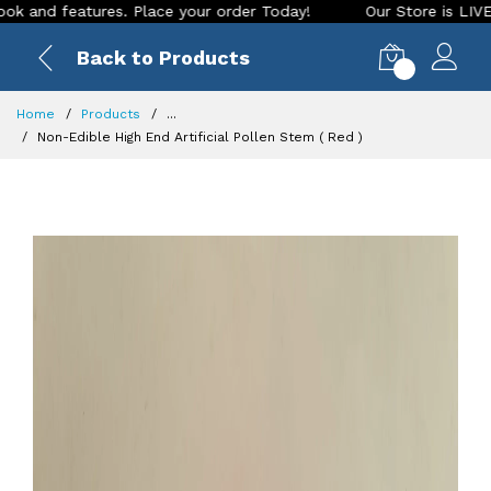
features. Place your order Today!
Our Store is LIVE with ex
Back to Products
0
Home
Products
...
Non-Edible High End Artificial Pollen Stem ( Red )