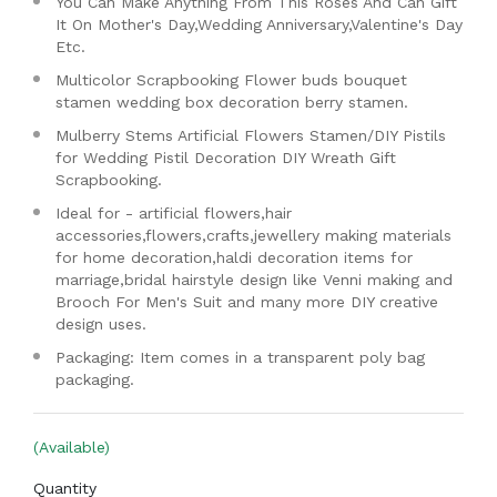
You Can Make Anything From This Roses And Can Gift
It On Mother's Day,Wedding Anniversary,Valentine's Day
Etc.
Multicolor Scrapbooking Flower buds bouquet
stamen wedding box decoration berry stamen.
Mulberry Stems Artificial Flowers Stamen/DIY Pistils
for Wedding Pistil Decoration DIY Wreath Gift
Scrapbooking.
Ideal for - artificial flowers,hair
accessories,flowers,crafts,jewellery making materials
for home decoration,haldi decoration items for
marriage,bridal hairstyle design like Venni making and
Brooch For Men's Suit and many more DIY creative
design uses.
Packaging: Item comes in a transparent poly bag
packaging.
(Available)
Quantity