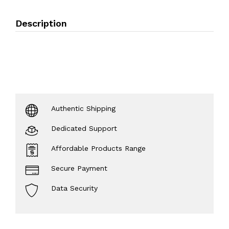
Description
Authentic Shipping
Dedicated Support
Affordable Products Range
Secure Payment
Data Security