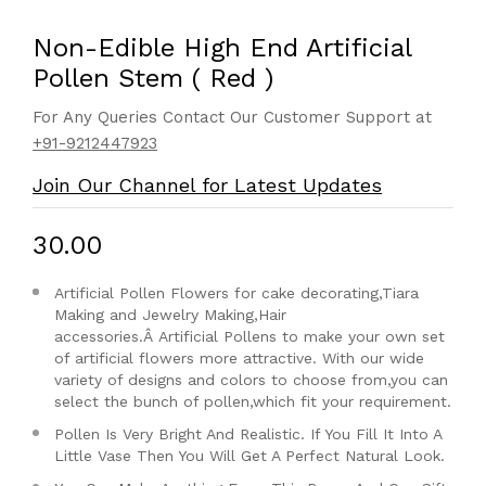
Non-Edible High End Artificial
Pollen Stem ( Red )
For Any Queries Contact Our Customer Support at
+91-9212447923
Join Our Channel for Latest Updates
₹30.00
Artificial Pollen Flowers for cake decorating,Tiara
Making and Jewelry Making,Hair
accessories.Â
Artificial Pollens to make your own set
of artificial flowers more attractive. With our wide
variety of designs and colors to choose from,you can
select the bunch of pollen,which fit your requirement.
Pollen Is Very Bright And Realistic. If You Fill It Into A
Little Vase Then You Will Get A Perfect Natural Look.