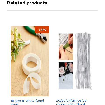
Related products
-54%
18 Meter White floral
20/22/24/26/28/30
18
tape
gauge white floral
t