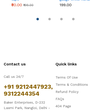
wire 50 pcs
₹90.00
₹199.00
₹
₹199.00
Contact us
Quick links
Call us 24/7
Terms Of Use
Terms & Conditions
+91 9212447923,
Refund Policy
9312244354
FAQs
Baker Enterprises, D-232
404 Page
Laxmi Park, Nangloi, Delhi -