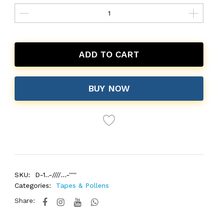
ADD TO CART
BUY NOW
SKU:
D-1..-////...-'''''
Categories:
Tapes & Pollens
Share: