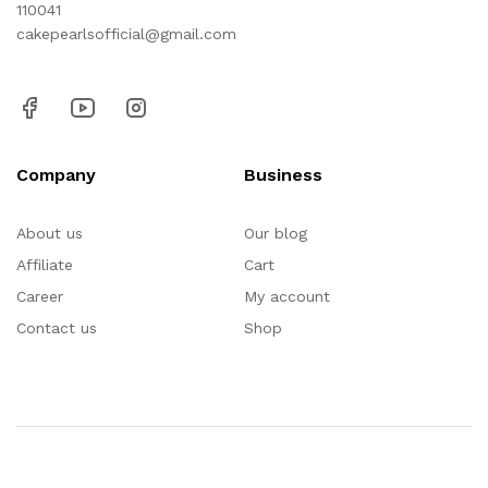
110041
cakepearlsofficial@gmail.com
Company
Business
About us
Our blog
Affiliate
Cart
Career
My account
Contact us
Shop