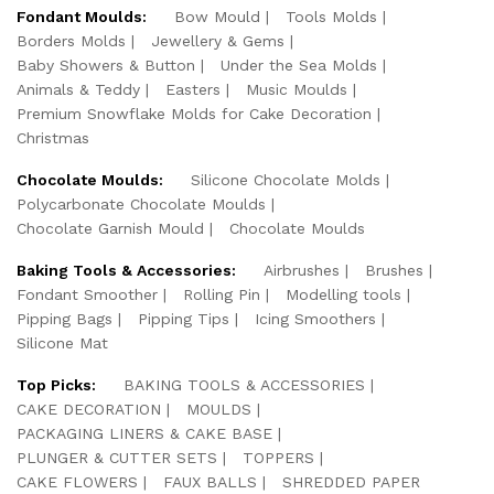
Fondant Moulds:
Bow Mould
Tools Molds
Borders Molds
Jewellery & Gems
Baby Showers & Button
Under the Sea Molds
Animals & Teddy
Easters
Music Moulds
Premium Snowflake Molds for Cake Decoration
Christmas
Chocolate Moulds:
Silicone Chocolate Molds
Polycarbonate Chocolate Moulds
Chocolate Garnish Mould
Chocolate Moulds
Baking Tools & Accessories:
Airbrushes
Brushes
Fondant Smoother
Rolling Pin
Modelling tools
Pipping Bags
Pipping Tips
Icing Smoothers
Silicone Mat
Top Picks:
BAKING TOOLS & ACCESSORIES
CAKE DECORATION
MOULDS
PACKAGING LINERS & CAKE BASE
PLUNGER & CUTTER SETS
TOPPERS
CAKE FLOWERS
FAUX BALLS
SHREDDED PAPER